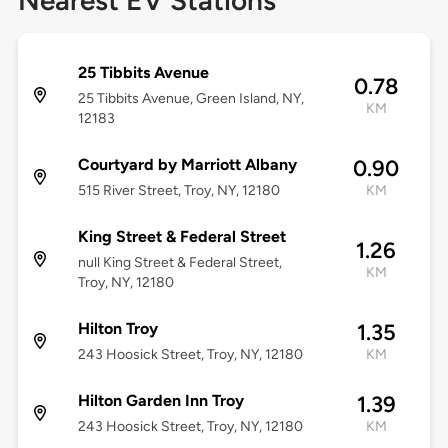
Nearest EV Stations
25 Tibbits Avenue
0.78
25 Tibbits Avenue, Green Island, NY,
KM
12183
Courtyard by Marriott Albany
0.90
515 River Street, Troy, NY, 12180
KM
King Street & Federal Street
1.26
null King Street & Federal Street,
KM
Troy, NY, 12180
Hilton Troy
1.35
243 Hoosick Street, Troy, NY, 12180
KM
Hilton Garden Inn Troy
1.39
243 Hoosick Street, Troy, NY, 12180
KM