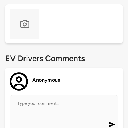
EV Drivers Comments
Anonymous