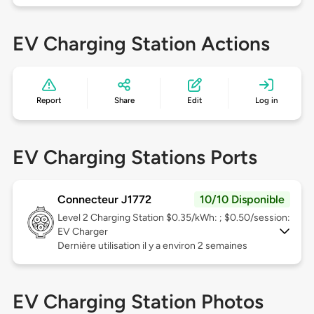
EV Charging Station Actions
Report
Share
Edit
Log in
EV Charging Stations Ports
Connecteur J1772
10/10 Disponible
Level 2
Charging Station $0.35/kWh: ; $0.50/session:
EV Charger
Dernière utilisation il y a environ 2 semaines
EV Charging Station Photos