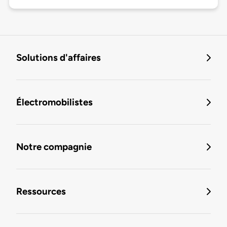
Solutions d'affaires
Électromobilistes
Notre compagnie
Ressources