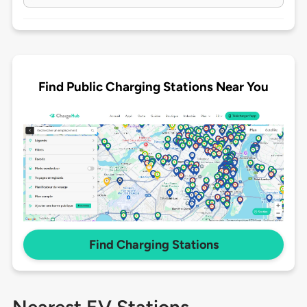
Find Public Charging Stations Near You
Find Charging Stations