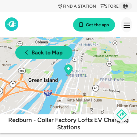
FIND A STATION
STORE
Get the app
Back to Map
Redburn - Collar Factory Lofts EV Charging
Stations