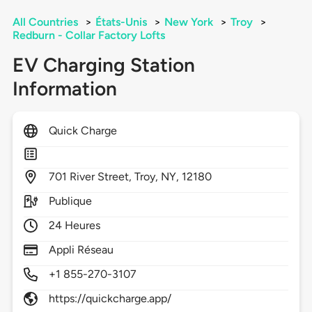
All Countries
>
États-Unis
>
New York
>
Troy
>
Redburn - Collar Factory Lofts
EV Charging Station
Information
Quick Charge
701
River Street,
Troy,
NY,
12180
Publique
24 Heures
Appli Réseau
+1 855-270-3107
https://quickcharge.app/