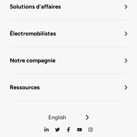
Solutions d'affaires
Électromobilistes
Notre compagnie
Ressources
English