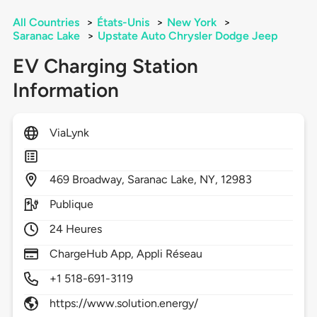
All Countries
>
États-Unis
>
New York
>
Saranac Lake
>
Upstate Auto Chrysler Dodge Jeep
EV Charging Station
Information
ViaLynk
469
Broadway,
Saranac Lake,
NY,
12983
Publique
24 Heures
ChargeHub App, Appli Réseau
+1 518-691-3119
https://www.solution.energy/