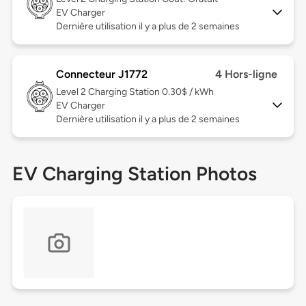
EV Charger
Dernière utilisation il y a plus de 2 semaines
Connecteur J1772
4 Hors-ligne
Level 2
Charging Station 0.30$ / kWh
EV Charger
Dernière utilisation il y a plus de 2 semaines
EV Charging Station Photos