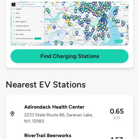
Find Charging Stations
Nearest EV Stations
Adirondack Health Center
0.65
2233 State Route 86, Saranac Lake,
KM
NY, 12983
RiverTrail Beerworks