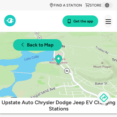
FIND A STATION
STORE
Get the app
Back to Map
Upstate Auto Chrysler Dodge Jeep EV Charging
Stations