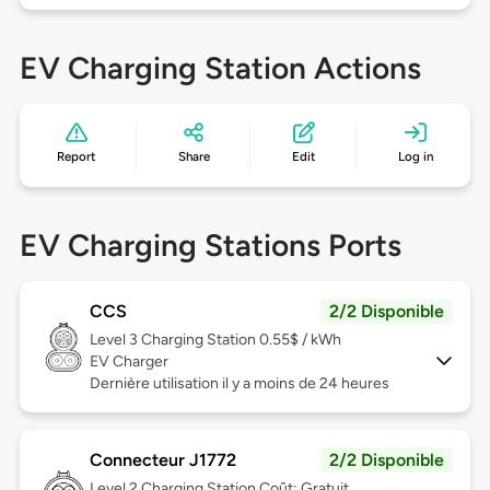
EV Charging Station Actions
Report
Share
Edit
Log in
EV Charging Stations Ports
CCS
2/2 Disponible
Level 3
Charging Station 0.55$ / kWh
EV Charger
Dernière utilisation il y a moins de 24 heures
Connecteur J1772
2/2 Disponible
Level 2
Charging Station Coût: Gratuit