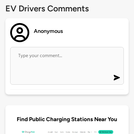
EV Drivers Comments
Anonymous
Find Public Charging Stations Near You