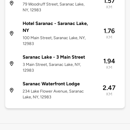
1.57
79 Woodruff Street, Saranac Lake,
KM
NY, 12983
Hotel Saranac - Saranac Lake,
1.76
NY
KM
100 Main Street, Saranac Lake, NY,
12983
Saranac Lake - 3 Main Street
1.94
3 Main Street, Saranac Lake, NY,
KM
12983
Saranac Waterfront Lodge
2.47
234 Lake Flower Avenue, Saranac
KM
Lake, NY, 12983