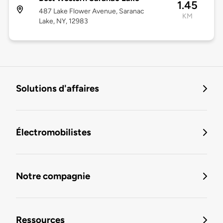
1.45
487 Lake Flower Avenue, Saranac
KM
Lake, NY, 12983
Solutions d'affaires
Électromobilistes
Notre compagnie
Ressources