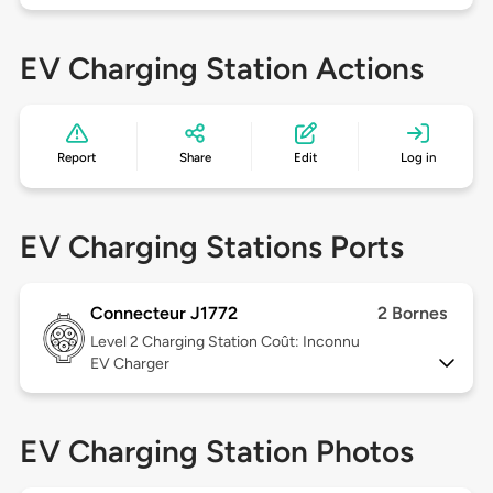
EV Charging Station Actions
Report
Share
Edit
Log in
EV Charging Stations Ports
Connecteur J1772
2 Bornes
Level 2
Charging Station Coût: Inconnu
EV Charger
EV Charging Station Photos