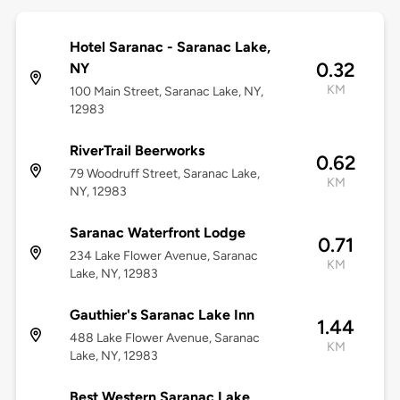
Hotel Saranac - Saranac Lake,
0.32
NY
KM
100 Main Street, Saranac Lake, NY,
12983
RiverTrail Beerworks
0.62
79 Woodruff Street, Saranac Lake,
KM
NY, 12983
Saranac Waterfront Lodge
0.71
234 Lake Flower Avenue, Saranac
KM
Lake, NY, 12983
Gauthier's Saranac Lake Inn
1.44
488 Lake Flower Avenue, Saranac
KM
Lake, NY, 12983
Best Western Saranac Lake