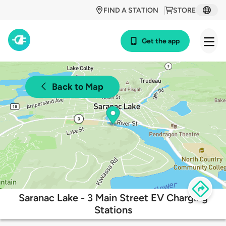
FIND A STATION
STORE
Get the app
Back to Map
Saranac Lake - 3 Main Street EV Charging
Stations