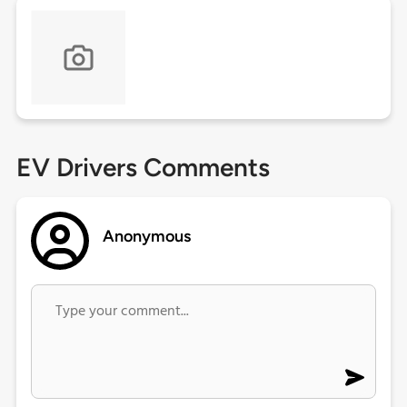
EV Drivers Comments
Anonymous