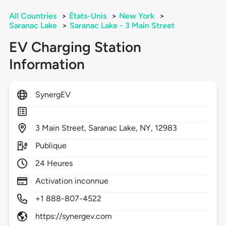
All Countries
>
États-Unis
>
New York
>
Saranac Lake
>
Saranac Lake - 3 Main Street
EV Charging Station
Information
SynergEV
3
Main Street,
Saranac Lake,
NY,
12983
Publique
24 Heures
Activation inconnue
+1 888-807-4522
https://synergev.com