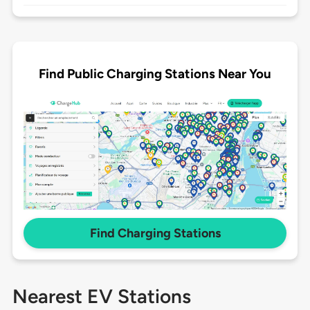
Find Public Charging Stations Near You
Find Charging Stations
Nearest EV Stations