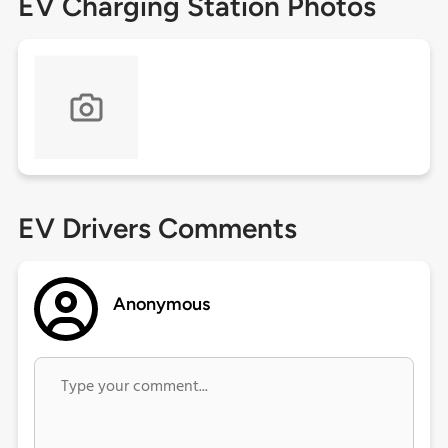
EV Charging Station Photos
EV Drivers Comments
Anonymous