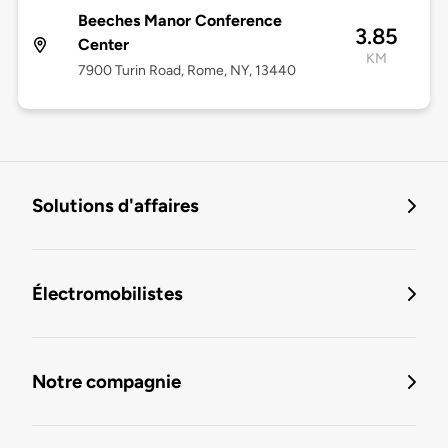
Beeches Manor Conference
3.85
Center
KM
7900 Turin Road, Rome, NY, 13440
Solutions d'affaires
Électromobilistes
Notre compagnie