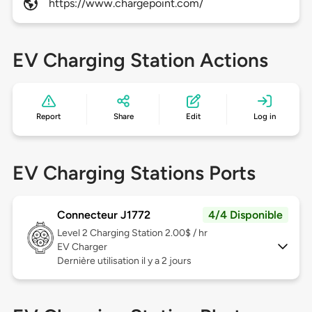
https://www.chargepoint.com/
EV Charging Station Actions
Report
Share
Edit
Log in
EV Charging Stations Ports
Connecteur J1772
4/4 Disponible
Level 2
Charging Station 2.00$ / hr
EV Charger
Dernière utilisation il y a 2 jours