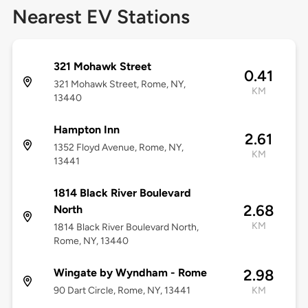
Nearest EV Stations
321 Mohawk Street
0.41
321 Mohawk Street, Rome, NY,
KM
13440
Hampton Inn
2.61
1352 Floyd Avenue, Rome, NY,
KM
13441
1814 Black River Boulevard
2.68
North
KM
1814 Black River Boulevard North,
Rome, NY, 13440
Wingate by Wyndham - Rome
2.98
90 Dart Circle, Rome, NY, 13441
KM