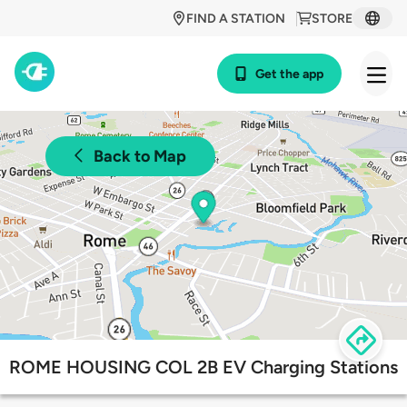
FIND A STATION
STORE
Get the app
Back to Map
ROME HOUSING COL 2B EV Charging Stations