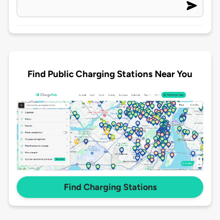
Find Public Charging Stations Near You
Find Charging Stations