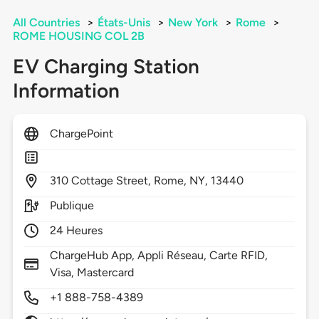
All Countries
>
États-Unis
>
New York
>
Rome
>
ROME HOUSING COL 2B
EV Charging Station
Information
ChargePoint
310
Cottage Street,
Rome,
NY,
13440
Publique
24 Heures
ChargeHub App, Appli Réseau, Carte RFID,
Visa, Mastercard
+1 888-758-4389