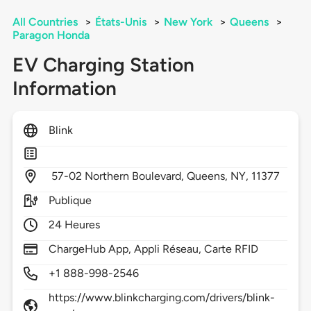
All Countries
>
États-Unis
>
New York
>
Queens
>
Paragon Honda
EV Charging Station
Information
Blink
57-02 Northern Boulevard,
Queens,
NY,
11377
Publique
24 Heures
ChargeHub App, Appli Réseau, Carte RFID
+1 888-998-2546
https://www.blinkcharging.com/drivers/blink-