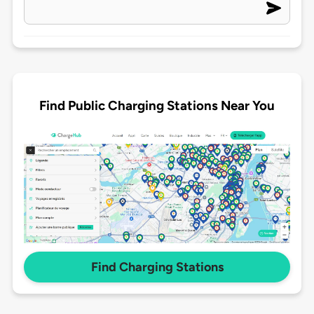
Find Public Charging Stations Near You
Find Charging Stations