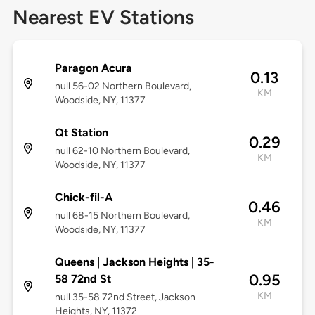
Nearest EV Stations
Paragon Acura
0.13
null 56-02 Northern Boulevard,
KM
Woodside, NY, 11377
Qt Station
0.29
null 62-10 Northern Boulevard,
KM
Woodside, NY, 11377
Chick-fil-A
0.46
null 68-15 Northern Boulevard,
KM
Woodside, NY, 11377
Queens | Jackson Heights | 35-
0.95
58 72nd St
KM
null 35-58 72nd Street, Jackson
Heights, NY, 11372