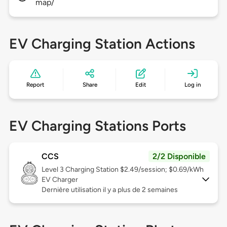
map/
EV Charging Station Actions
Report
Share
Edit
Log in
EV Charging Stations Ports
CCS
2/2 Disponible
Level 3
Charging Station $2.49/session; $0.69/kWh
EV Charger
Dernière utilisation il y a plus de 2 semaines