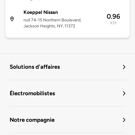
Koeppel Nissan
0.96
null 74-15 Northern Boulevard,
KM
Jackson Heights, NY, 11372
Solutions d'affaires
Électromobilistes
Notre compagnie