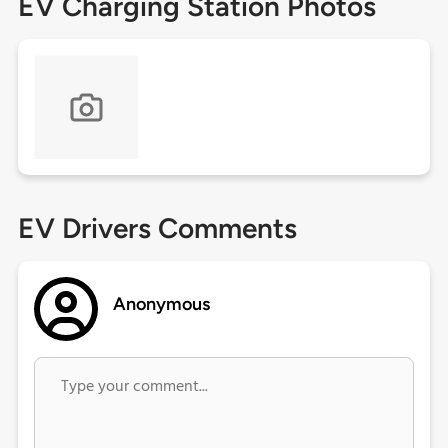
EV Charging Station Photos
EV Drivers Comments
Anonymous