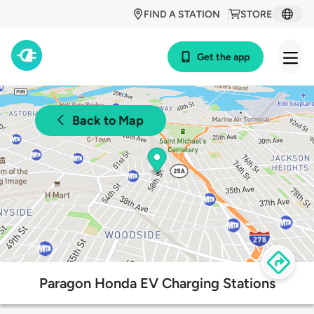
FIND A STATION
STORE
Get the app
Back to Map
Paragon Honda EV Charging Stations