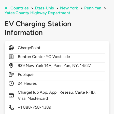
All Countries
>
États-Unis
>
New York
>
Penn Yan
>
Yates County Highway Department
EV Charging Station
Information
ChargePoint
Benton Center YC West side
939
New York 14A,
Penn Yan,
NY,
14527
Publique
24 Heures
ChargeHub App, Appli Réseau, Carte RFID,
Visa, Mastercard
+1 888-758-4389