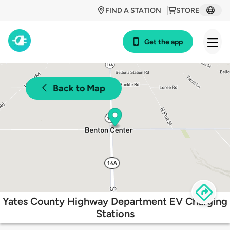
FIND A STATION
STORE
Get the app
Back to Map
Yates County Highway Department EV Charging
Stations