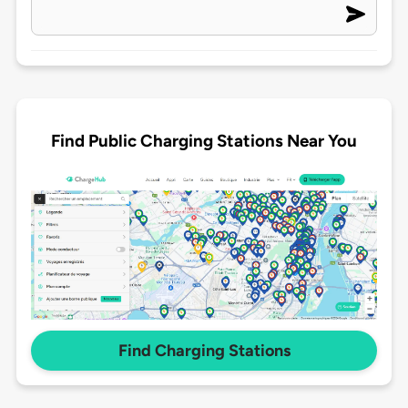
Find Public Charging Stations Near You
Find Charging Stations