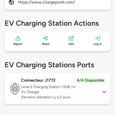
https://www.chargepoint.com/
EV Charging Station Actions
Report
Share
Edit
Log in
EV Charging Stations Ports
Connecteur J1772
4/4 Disponible
Level 2
Charging Station 1.50$ / hr
EV Charger
Dernière utilisation il y a 2 jours