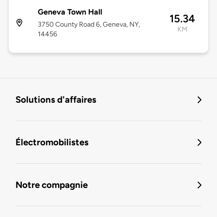
Geneva Town Hall
15.34
3750 County Road 6, Geneva, NY,
KM
14456
Solutions d'affaires
Électromobilistes
Notre compagnie