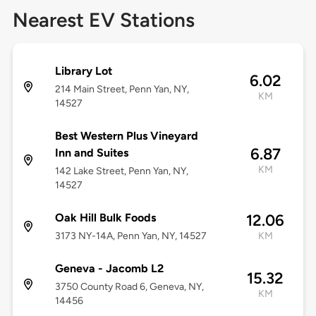
Nearest EV Stations
Library Lot
6.02
214 Main Street, Penn Yan, NY,
KM
14527
Best Western Plus Vineyard
6.87
Inn and Suites
KM
142 Lake Street, Penn Yan, NY,
14527
Oak Hill Bulk Foods
12.06
3173 NY-14A, Penn Yan, NY, 14527
KM
Geneva - Jacomb L2
15.32
3750 County Road 6, Geneva, NY,
KM
14456