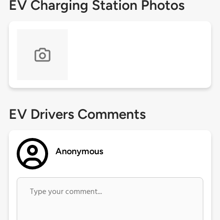
EV Charging Station Photos
EV Drivers Comments
Anonymous