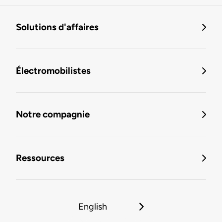
Solutions d'affaires
Électromobilistes
Notre compagnie
Ressources
English