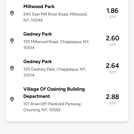
Millwood Park
1.86
245 Saw Mill River Road, Millwood,
KM
NY, 10546
Gedney Park
2.60
155 Millwood Road, Chappaqua, NY,
KM
10514
Gedney Park
2.64
155 Gedney Park, Chappaqua, NY,
KM
10514
Village Of Ossining Building
2.88
Department
KM
101 Briarcliff-Peekskill Parkway,
Ossining, NY, 10562