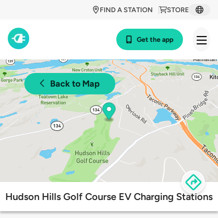
FIND A STATION
STORE
Get the app
Back to Map
Hudson Hills Golf Course EV Charging Stations