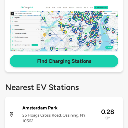
Find Charging Stations
Nearest EV Stations
Amsterdam Park
0.28
25 Hoags Cross Road, Ossining, NY,
KM
10562