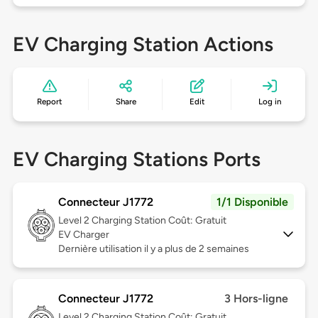
EV Charging Station Actions
Report
Share
Edit
Log in
EV Charging Stations Ports
Connecteur J1772
1/1 Disponible
Level 2
Charging Station Coût: Gratuit
EV Charger
Dernière utilisation il y a plus de 2 semaines
Connecteur J1772
3 Hors-ligne
Level 2
Charging Station Coût: Gratuit