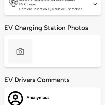
EV Charger
Dernière utilisation il y a plus de 2 semaines
EV Charging Station Photos
EV Drivers Comments
Anonymous