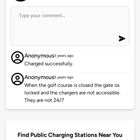
Anonymous
3 years ago
Charged successfully.
Anonymous
5 years ago
When the golf course is closed the gate os
locked and the chargers are not accessible.
They are not 24/7
Find Public Charging Stations Near You