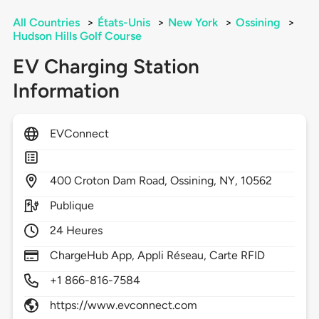
All Countries
>
États-Unis
>
New York
>
Ossining
>
Hudson Hills Golf Course
EV Charging Station
Information
EVConnect
400
Croton Dam Road,
Ossining,
NY,
10562
Publique
24 Heures
ChargeHub App, Appli Réseau, Carte RFID
+1 866-816-7584
https://www.evconnect.com