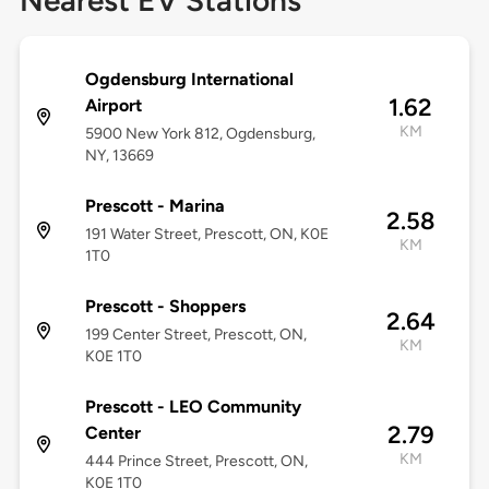
Nearest EV Stations
Ogdensburg International
1.62
Airport
KM
5900 New York 812, Ogdensburg,
NY, 13669
Prescott - Marina
2.58
191 Water Street, Prescott, ON, K0E
KM
1T0
Prescott - Shoppers
2.64
199 Center Street, Prescott, ON,
KM
K0E 1T0
Prescott - LEO Community
2.79
Center
KM
444 Prince Street, Prescott, ON,
K0E 1T0