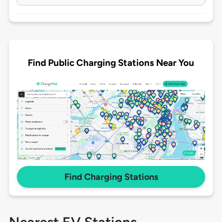
Find Public Charging Stations Near You
Find Charging Stations