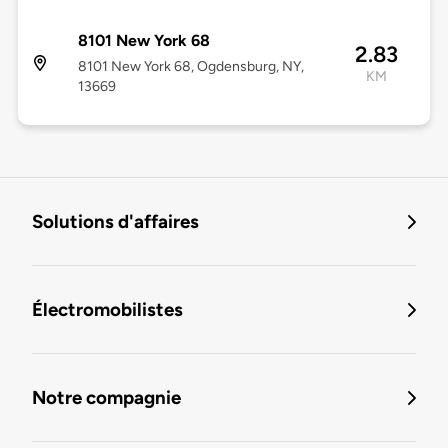
8101 New York 68
2.83
8101 New York 68, Ogdensburg, NY,
KM
13669
Solutions d'affaires
Électromobilistes
Notre compagnie