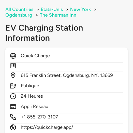
All Countries
>
États-Unis
>
New York
>
Ogdensburg
>
The Sherman Inn
EV Charging Station
Information
Quick Charge
615
Franklin Street,
Ogdensburg,
NY,
13669
Publique
24 Heures
Appli Réseau
+1 855-270-3107
https://quickcharge.app/