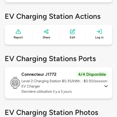
EV Charging Station Actions
Report
Share
Edit
Log in
EV Charging Stations Ports
Connecteur J1772
4/4 Disponible
Level 2
Charging Station $0.35/kWh: ; $0.50/session:
EV Charger
Dernière utilisation il y a 3 jours
EV Charging Station Photos