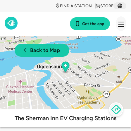
FIND A STATION
STORE
Get the app
Back to Map
The Sherman Inn EV Charging Stations