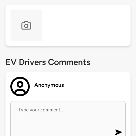
EV Drivers Comments
Anonymous