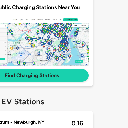
ublic Charging Stations Near You
Find Charging Stations
 EV Stations
trum - Newburgh, NY
0.16