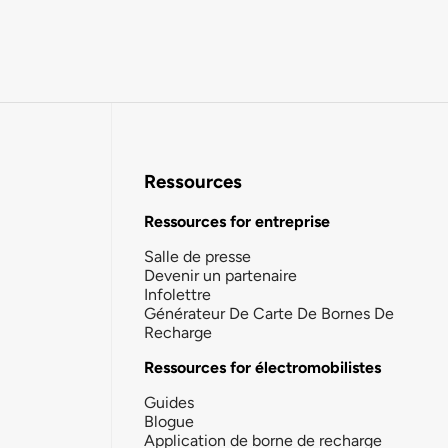
Ressources
Ressources for entreprise
Salle de presse
Devenir un partenaire
Infolettre
Générateur De Carte De Bornes De
Recharge
Ressources for électromobilistes
Guides
Blogue
Application de borne de recharge