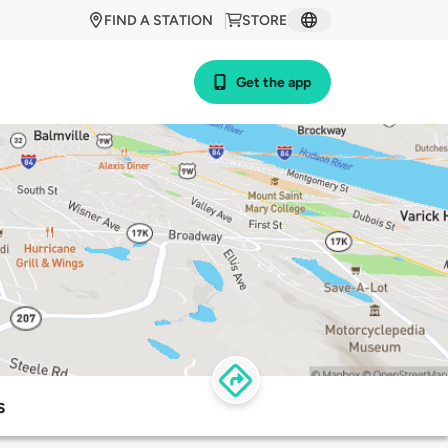
FIND A STATION
STORE
Get the app
s