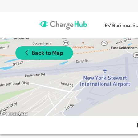
EV Business So
Back to Map