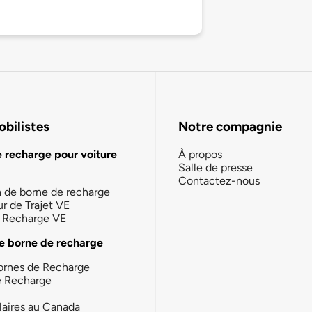
bilistes
Notre compagnie
e recharge pour voiture
À propos
Salle de presse
Contactez-nous
n de borne de recharge
ur de Trajet VE
la Recharge VE
e borne de recharge
ornes de Recharge
e Recharge
laires au Canada