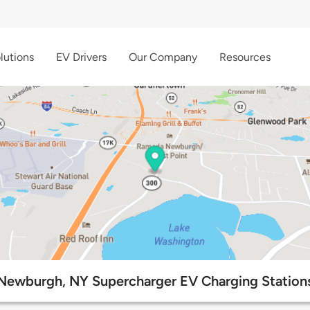
lutions
EV Drivers
Our Company
Resources
Newburgh, NY Supercharger EV Charging Station