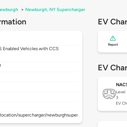
ewburgh
>
Newburgh, NY Supercharger
rmation
EV Char
Report
CS Enabled Vehicles with CCS
0
EV Char
NAC
Level
3
EV Ch
location/supercharger/newburghsupercharger