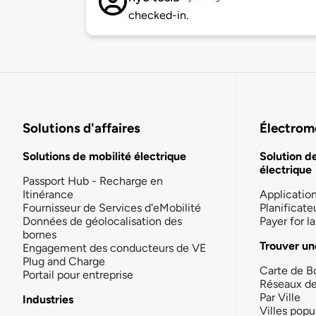
checked-in.
Solutions d'affaires
Électromo
Solutions de mobilité électrique
Solution d
électrique
Passport Hub - Recharge en
Itinérance
Applicatio
Fournisseur de Services d'eMobilité
Planificate
Données de géolocalisation des
Payer for 
bornes
Trouver un
Engagement des conducteurs de VE
Plug and Charge
Carte de B
Portail pour entreprise
Réseaux d
Par Ville
Industries
Villes popu