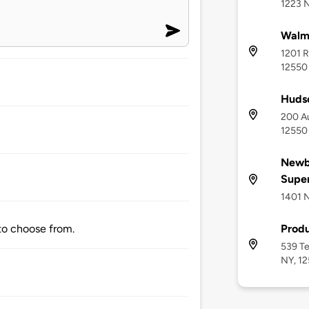
1223 
Walm
1201 
12550
Huds
200 Au
12550
Newb
Supe
1401 
Produ
 to choose from.
539 Te
NY, 1