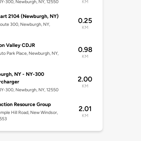
NY-300, Newburgh, NY, 12550
KM
art 2104 (Newburgh, NY)
0.25
Route 300, Newburgh, NY,
KM
on Valley CDJR
0.98
to Park Place, Newburgh, NY,
KM
urgh, NY - NY-300
2.00
rcharger
KM
NY-300, Newburgh, NY, 12550
ction Resource Group
2.01
mple Hill Road, New Windsor,
KM
2553