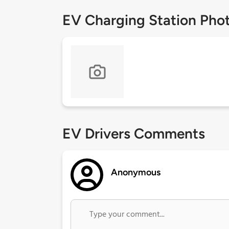
EV Charging Station Pho
EV Drivers Comments
Anonymous