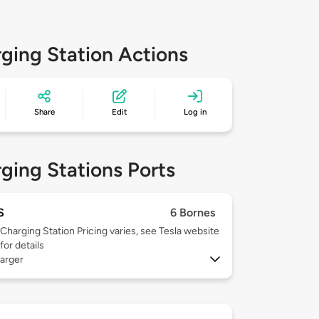
ging Station Actions
Share
Edit
Log in
ging Stations Ports
S
6 Bornes
Charging Station Pricing varies, see Tesla website
for details
arger