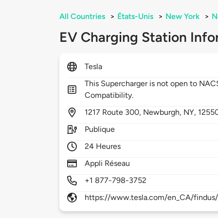
All Countries
>
États-Unis
>
New York
>
N
EV Charging Station Info
Tesla
This Supercharger is not open to NA
Compatibility.
1217
Route 300,
Newburgh,
NY,
1255
Publique
24 Heures
Appli Réseau
+1 877-798-3752
https://www.tesla.com/en_CA/findus/