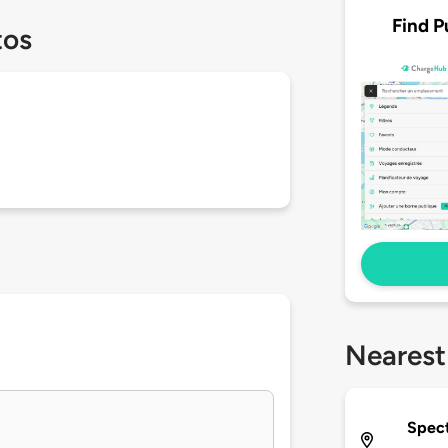
Find P
tos
Nearest
Spec