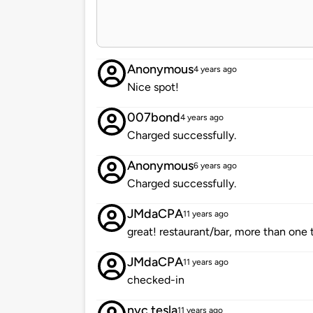
Anonymous
4 years ago
Nice spot!
007bond
4 years ago
Charged successfully.
Anonymous
6 years ago
Charged successfully.
JMdaCPA
11 years ago
great! restaurant/bar, more than one
JMdaCPA
11 years ago
checked-in
nyc tesla
11 years ago