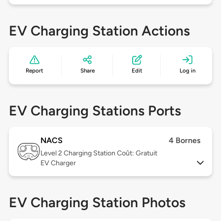
EV Charging Station Actions
Report
Share
Edit
Log in
EV Charging Stations Ports
NACS
4 Bornes
Level 2
Charging Station Coût: Gratuit
EV Charger
EV Charging Station Photos