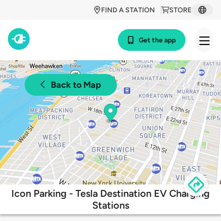
FIND A STATION
STORE
Get the app
Back to Map
Icon Parking - Tesla Destination EV Charging
Stations