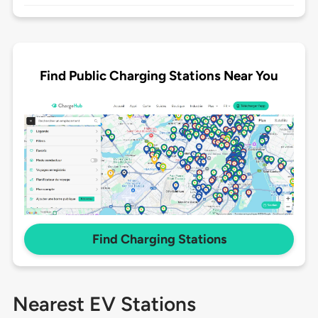
Find Public Charging Stations Near You
Find Charging Stations
Nearest EV Stations