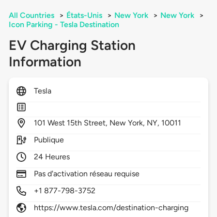
All Countries
>
États-Unis
>
New York
>
New York
>
Icon Parking - Tesla Destination
EV Charging Station
Information
Tesla
101
West 15th Street,
New York,
NY,
10011
Publique
24 Heures
Pas d'activation réseau requise
+1 877-798-3752
https://www.tesla.com/destination-charging