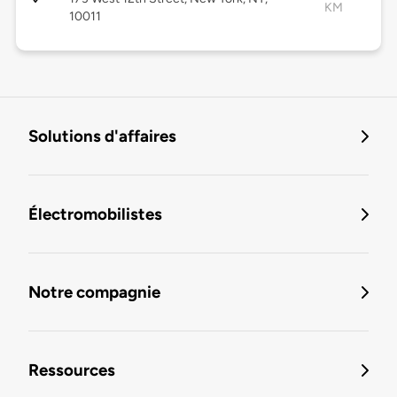
KM
10011
Solutions d'affaires
Électromobilistes
Notre compagnie
Ressources