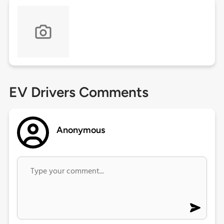
EV Drivers Comments
Anonymous