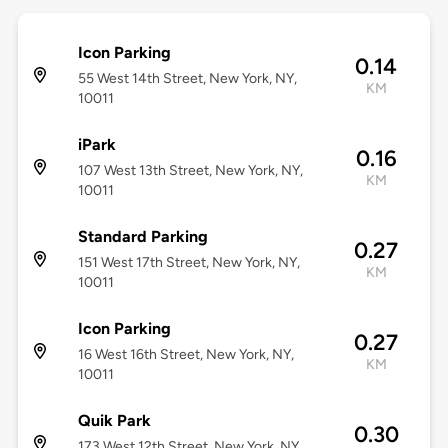
Icon Parking
0.14
55 West 14th Street, New York, NY,
KM
10011
iPark
0.16
107 West 13th Street, New York, NY,
KM
10011
Standard Parking
0.27
151 West 17th Street, New York, NY,
KM
10011
Icon Parking
0.27
16 West 16th Street, New York, NY,
KM
10011
Quik Park
0.30
173 West 12th Street, New York, NY,