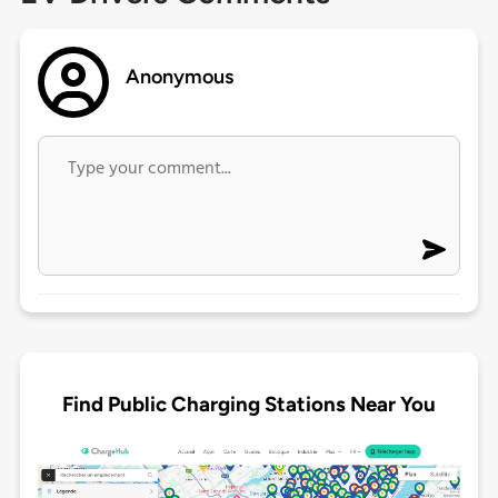
Anonymous
Find Public Charging Stations Near You