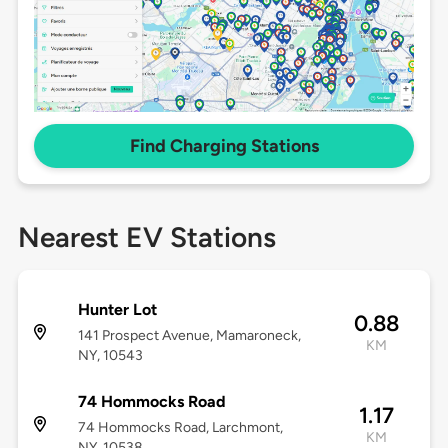
Find Charging Stations
Nearest EV Stations
Hunter Lot
0.88
141 Prospect Avenue, Mamaroneck,
KM
NY, 10543
74 Hommocks Road
1.17
74 Hommocks Road, Larchmont,
KM
NY, 10538