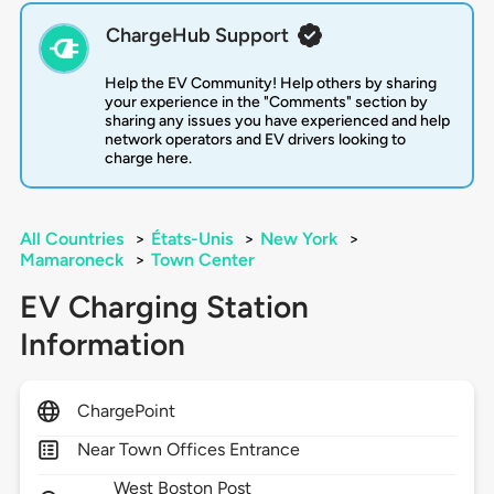
ChargeHub Support
Help the EV Community! Help others by sharing
your experience in the "Comments" section by
sharing any issues you have experienced and help
network operators and EV drivers looking to
charge here.
All Countries
>
États-Unis
>
New York
>
Mamaroneck
>
Town Center
EV Charging Station
Information
ChargePoint
Near Town Offices Entrance
West Boston Post