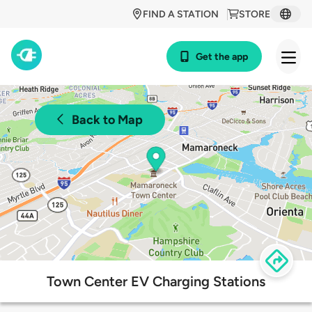
FIND A STATION
STORE
Get the app
Back to Map
Town Center EV Charging Stations