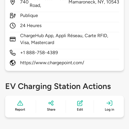
740
Mamaroneck,
NY,
10543
Road,
Publique
24 Heures
ChargeHub App, Appli Réseau, Carte RFID,
Visa, Mastercard
+1 888-758-4389
https://www.chargepoint.com/
EV Charging Station Actions
Report
Share
Edit
Log in