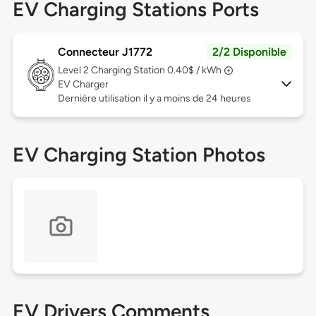
EV Charging Stations Ports
Connecteur J1772
2/2 Disponible
Level 2
Charging Station 0.40$ / kWh
EV Charger
Dernière utilisation il y a moins de 24 heures
EV Charging Station Photos
EV Drivers Comments