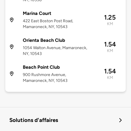
Marina Court
1.25
422 East Boston Post Road,
KM
Mamaroneck, NY, 10543
Orienta Beach Club
1.54
1054 Walton Avenue, Mamaroneck,
KM
NY, 10543
Beach Point Club
1.54
900 Rushmore Avenue,
KM
Mamaroneck, NY, 10543
Solutions d'affaires