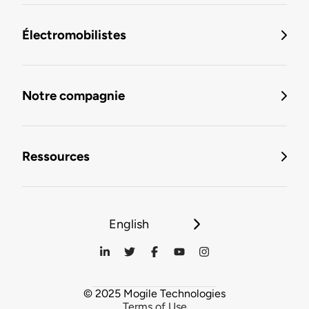
Électromobilistes
Notre compagnie
Ressources
English
© 2025 Mogile Technologies
Terms of Use