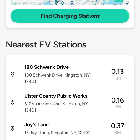
Find Charging Stations
Nearest EV Stations
180 Schwenk Drive
0.13
180 Schwenk Drive, Kingston, NY,
KM
12401
Ulster County Public Works
0.16
317 shamrock lane, Kingston, NY,
KM
12401
Joy's Lane
0.37
15 Joys Lane, Kingston, NY, 12401
KM