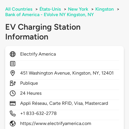
All Countries
>
États-Unis
>
New York
>
Kingston
>
Bank of America - EVolve NY Kingston, NY
EV Charging Station
Information
Electrify America
451
Washington Avenue,
Kingston,
NY,
12401
Publique
24 Heures
Appli Réseau, Carte RFID, Visa, Mastercard
+1 833-632-2778
https://www.electrifyamerica.com