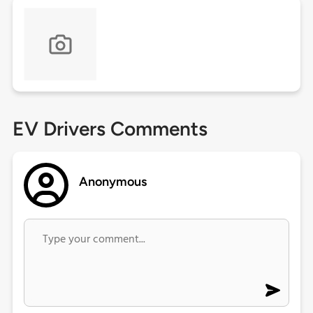
EV Drivers Comments
Anonymous