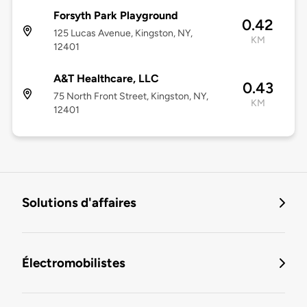
Forsyth Park Playground
0.42
125 Lucas Avenue, Kingston, NY,
KM
12401
A&T Healthcare, LLC
0.43
75 North Front Street, Kingston, NY,
KM
12401
Solutions d'affaires
Électromobilistes