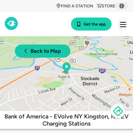
FIND A STATION
STORE
Get the app
Back to Map
Bank of America - EVolve NY Kingston, NY EV
Charging Stations