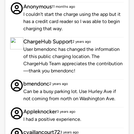
Anonymous
11 months ago
I couldn't start the charge using the app but it
has a credit card reader so I was able to begin
charging that way.
ChargeHub Support
2 years ago
User bmendonc has changed the information
of this public charging location. The
ChargeHub Team appreciates the contribution
—thank you bmendonc!
bmendonc
2 years ago
Can be a busy parking lot. Use Hurley Ave if
not coming from north on Washington Ave.
Appleknocker
3 years ago
I had a positive experience.
cvaillancourt72
3 years ago