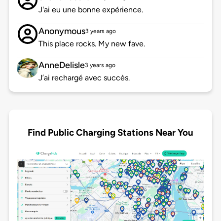
J'ai eu une bonne expérience.
Anonymous
3 years ago
This place rocks. My new fave.
AnneDelisle
3 years ago
J’ai rechargé avec succès.
Find Public Charging Stations Near You