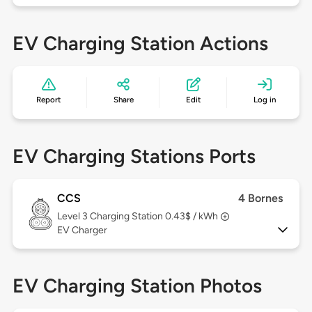
EV Charging Station Actions
Report
Share
Edit
Log in
EV Charging Stations Ports
CCS
4 Bornes
Level 3
Charging Station 0.43$ / kWh
EV Charger
EV Charging Station Photos