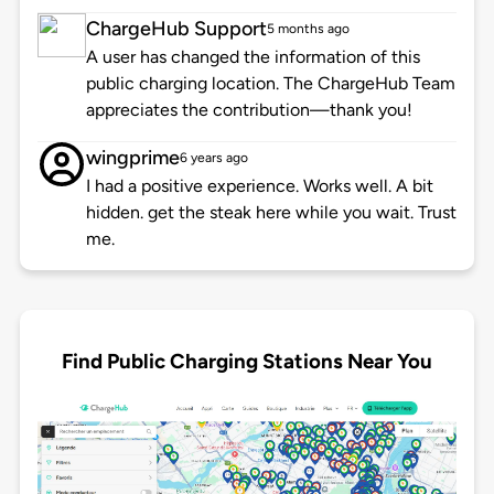
ChargeHub Support
5 months ago
A user has changed the information of this
public charging location. The ChargeHub Team
appreciates the contribution—thank you!
wingprime
6 years ago
I had a positive experience. Works well. A bit
hidden. get the steak here while you wait. Trust
me.
Find Public Charging Stations Near You