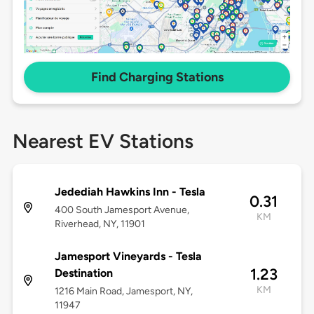
Find Charging Stations
Nearest EV Stations
Jedediah Hawkins Inn - Tesla
0.31
400 South Jamesport Avenue,
KM
Riverhead, NY, 11901
Jamesport Vineyards - Tesla
1.23
Destination
KM
1216 Main Road, Jamesport, NY,
11947