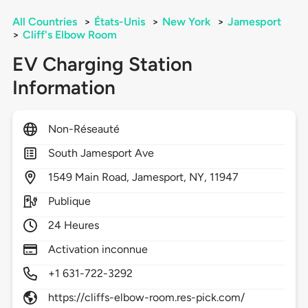
All Countries
>
États-Unis
>
New York
>
Jamesport
>
Cliff's Elbow Room
EV Charging Station
Information
Non-Réseauté
South Jamesport Ave
1549
Main Road,
Jamesport,
NY,
11947
Publique
24 Heures
Activation inconnue
+1 631-722-3292
https://cliffs-elbow-room.res-pick.com/