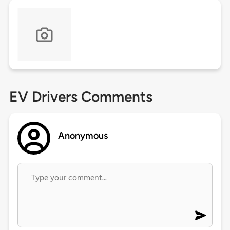
EV Drivers Comments
Anonymous