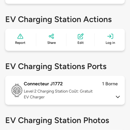
EV Charging Station Actions
Report
Share
Edit
Log in
EV Charging Stations Ports
Connecteur J1772
1 Borne
Level 2
Charging Station Coût: Gratuit
EV Charger
EV Charging Station Photos