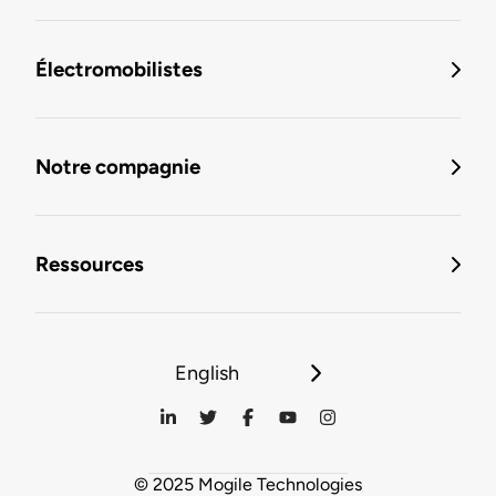
Électromobilistes
Notre compagnie
Ressources
English
© 2025 Mogile Technologies