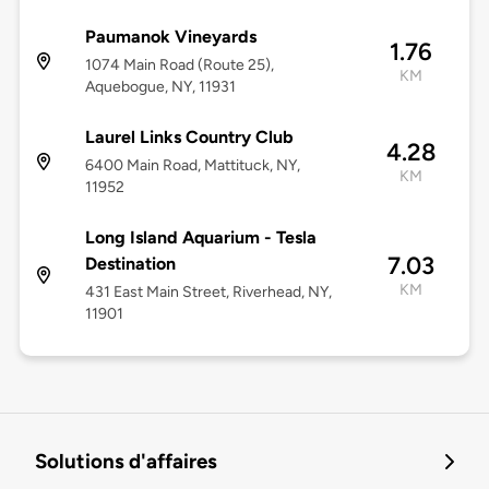
Paumanok Vineyards
1.76
1074 Main Road (Route 25),
KM
Aquebogue, NY, 11931
Laurel Links Country Club
4.28
6400 Main Road, Mattituck, NY,
KM
11952
Long Island Aquarium - Tesla
7.03
Destination
KM
431 East Main Street, Riverhead, NY,
11901
Solutions d'affaires