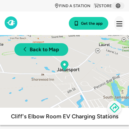
FIND A STATION
STORE
Get the app
Back to Map
Cliff's Elbow Room EV Charging Stations