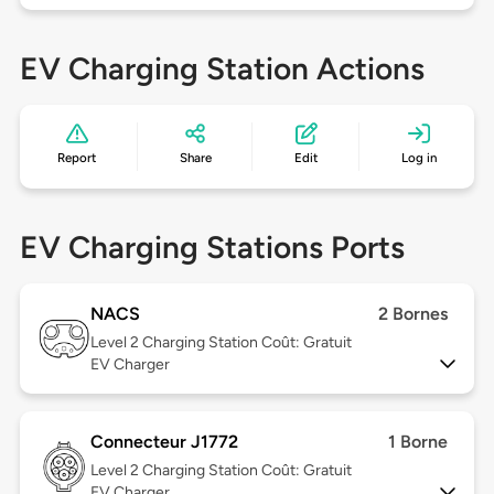
EV Charging Station Actions
Report
Share
Edit
Log in
EV Charging Stations Ports
NACS
2 Bornes
Level 2
Charging Station Coût: Gratuit
EV Charger
Connecteur J1772
1 Borne
Level 2
Charging Station Coût: Gratuit
EV Charger