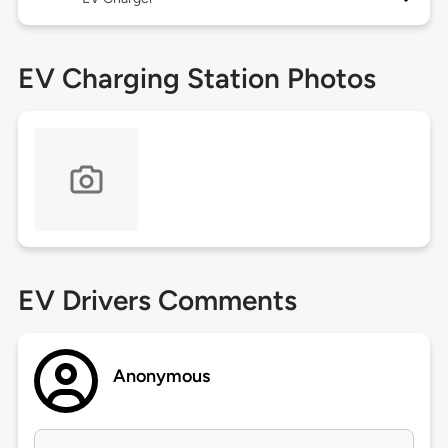
EV Charging Station Photos
EV Drivers Comments
Anonymous