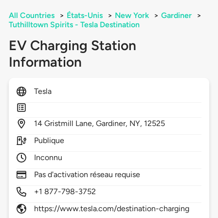
All Countries
>
États-Unis
>
New York
>
Gardiner
>
Tuthilltown Spirits - Tesla Destination
EV Charging Station
Information
Tesla
14
Gristmill Lane,
Gardiner,
NY,
12525
Publique
Inconnu
Pas d'activation réseau requise
+1 877-798-3752
https://www.tesla.com/destination-charging