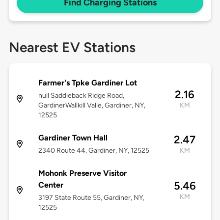
Find Charging Stations
Nearest EV Stations
Farmer's Tpke Gardiner Lot
2.16
null Saddleback Ridge Road,
GardinerWallkill Valle, Gardiner, NY,
KM
12525
Gardiner Town Hall
2.47
2340 Route 44, Gardiner, NY, 12525
KM
Mohonk Preserve Visitor
5.46
Center
KM
3197 State Route 55, Gardiner, NY,
12525