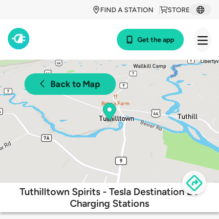
FIND A STATION
STORE
Get the app
Back to Map
Tuthilltown Spirits - Tesla Destination EV
Charging Stations