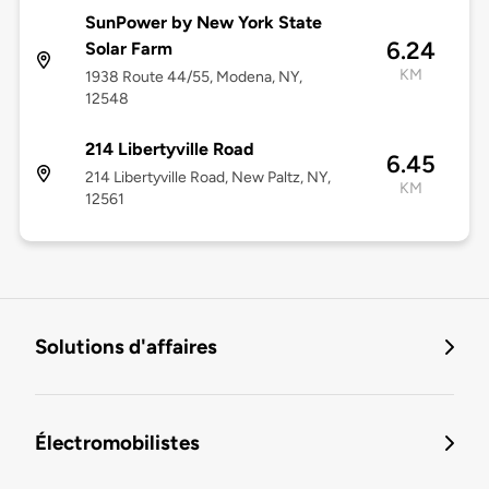
SunPower by New York State
6.24
Solar Farm
KM
1938 Route 44/55, Modena, NY,
12548
214 Libertyville Road
6.45
214 Libertyville Road, New Paltz, NY,
KM
12561
Solutions d'affaires
Électromobilistes