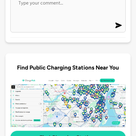
Find Public Charging Stations Near You