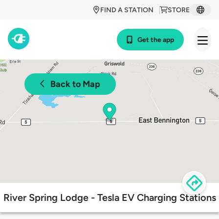
FIND A STATION
STORE
Get the app
Back to Map
River Spring Lodge - Tesla EV Charging Stations