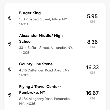
Burger King
5.95
130 Prospect Street, Attica, NY,
KM
14011
Alexander Middle/ High
8.36
School
KM
3314 Buffalo Street, Alexander, NY,
14005
County Line Stone
16.33
4515 Crittenden Road, Akron, NY,
KM
14001
Flying J Travel Center -
16.67
Pembroke, NY
KM
8484 Allegheny Road, Pembroke,
NY, 14036