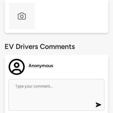
EV Drivers Comments
Anonymous