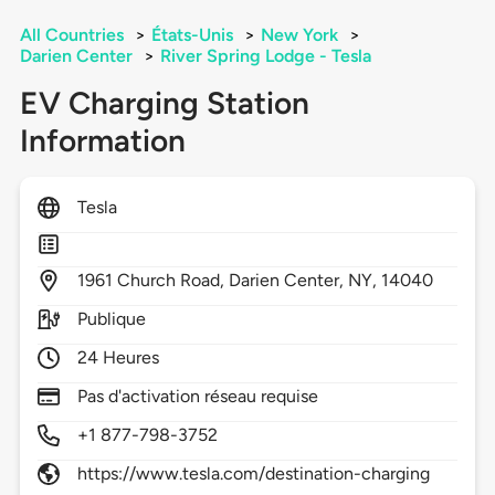
All Countries
>
États-Unis
>
New York
>
Darien Center
>
River Spring Lodge - Tesla
EV Charging Station
Information
Tesla
1961
Church Road,
Darien Center,
NY,
14040
Publique
24 Heures
Pas d'activation réseau requise
+1 877-798-3752
https://www.tesla.com/destination-charging