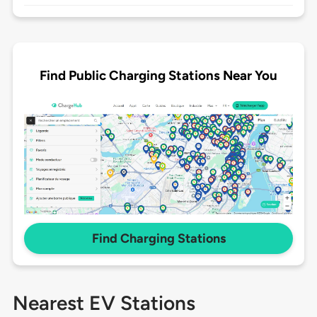
Find Public Charging Stations Near You
Find Charging Stations
Nearest EV Stations