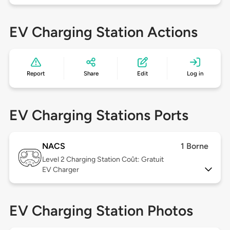
EV Charging Station Actions
Report
Share
Edit
Log in
EV Charging Stations Ports
NACS
1 Borne
Level 2
Charging Station Coût: Gratuit
EV Charger
EV Charging Station Photos