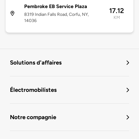
Pembroke EB Service Plaza
17.12
8319 Indian Falls Road, Corfu, NY,
KM
14036
Solutions d'affaires
Électromobilistes
Notre compagnie