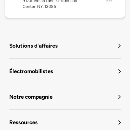
KM
9 Dutchman Lane, Guilderland
Center, NY, 12085
Solutions d'affaires
Électromobilistes
Notre compagnie
Ressources