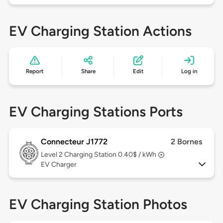
EV Charging Station Actions
Report
Share
Edit
Log in
EV Charging Stations Ports
Connecteur J1772
2 Bornes
Level 2
Charging Station 0.40$ / kWh
EV Charger
EV Charging Station Photos