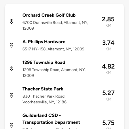
Orchard Creek Golf Club
2.85
6700 Dunnsville Road, Altamont, NY,
KM
12009
A. Phillips Hardware
3.74
6517 NY-158, Altamont, NY, 12009
KM
1296 Township Road
4.82
1296 Township Road, Altamont, NY,
KM
12009
Thacher State Park
5.27
830 Thacher Park Road,
KM
Voorheesville, NY, 12186
Guilderland CSD -
5.75
Transportation Department