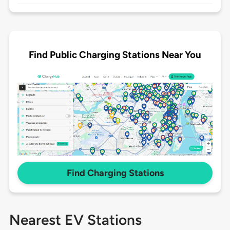
Find Public Charging Stations Near You
Find Charging Stations
Nearest EV Stations