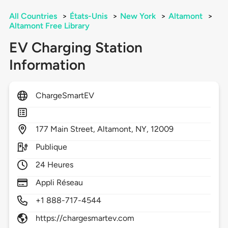
All Countries
>
États-Unis
>
New York
>
Altamont
>
Altamont Free Library
EV Charging Station
Information
ChargeSmartEV
177
Main Street,
Altamont,
NY,
12009
Publique
24 Heures
Appli Réseau
+1 888-717-4544
https://chargesmartev.com