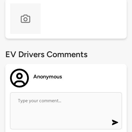
EV Drivers Comments
Anonymous