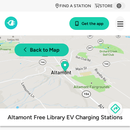
FIND A STATION
STORE
Get the app
Back to Map
Altamont Free Library EV Charging Stations