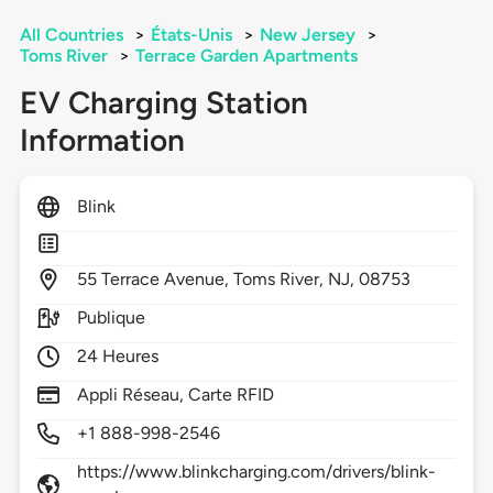
All Countries
>
États-Unis
>
New Jersey
>
Toms River
>
Terrace Garden Apartments
EV Charging Station
Information
Blink
55
Terrace Avenue,
Toms River,
NJ,
08753
Publique
24 Heures
Appli Réseau, Carte RFID
+1 888-998-2546
https://www.blinkcharging.com/drivers/blink-