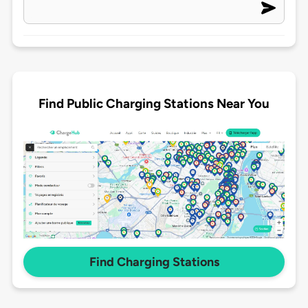
Find Public Charging Stations Near You
Find Charging Stations