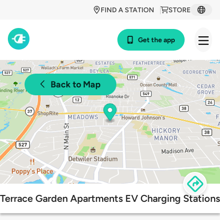
FIND A STATION
STORE
Get the app
Back to Map
Terrace Garden Apartments EV Charging Stations