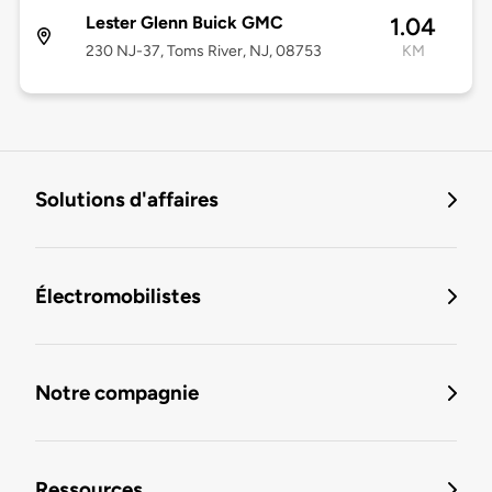
Lester Glenn Buick GMC
1.04
230 NJ-37, Toms River, NJ, 08753
KM
Solutions d'affaires
Électromobilistes
Notre compagnie
Ressources