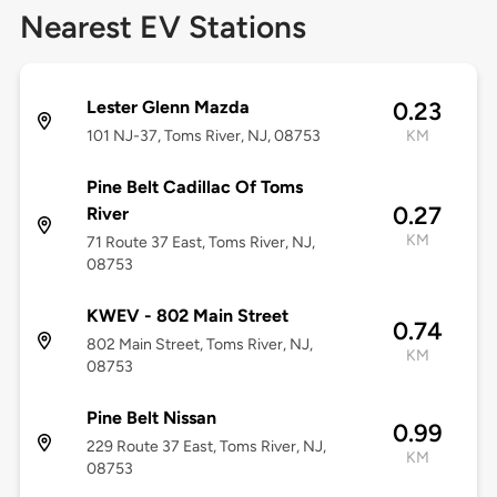
Nearest EV Stations
Lester Glenn Mazda
0.23
101 NJ-37, Toms River, NJ, 08753
KM
Pine Belt Cadillac Of Toms
0.27
River
KM
71 Route 37 East, Toms River, NJ,
08753
KWEV - 802 Main Street
0.74
802 Main Street, Toms River, NJ,
KM
08753
Pine Belt Nissan
0.99
229 Route 37 East, Toms River, NJ,
KM
08753