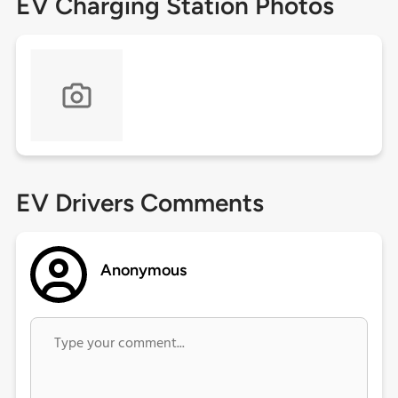
EV Charging Station Photos
EV Drivers Comments
Anonymous