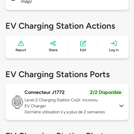
map/
EV Charging Station Actions
Report
Share
Edit
Log in
EV Charging Stations Ports
Connecteur J1772
2/2 Disponible
Level 2
Charging Station Coût: Inconnu
EV Charger
Dernière utilisation il y a plus de 2 semaines