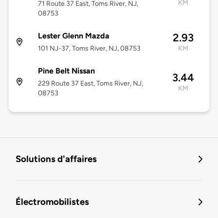
KM
71 Route 37 East, Toms River, NJ,
08753
Lester Glenn Mazda
2.93
101 NJ-37, Toms River, NJ, 08753
KM
Pine Belt Nissan
3.44
229 Route 37 East, Toms River, NJ,
KM
08753
Solutions d'affaires
Électromobilistes