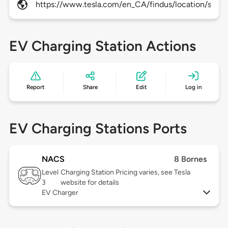
https://www.tesla.com/en_CA/findus/location/super
EV Charging Station Actions
Report
Share
Edit
Log in
EV Charging Stations Ports
NACS
8 Bornes
Level
Charging Station Pricing varies, see Tesla
3
website for details
EV Charger