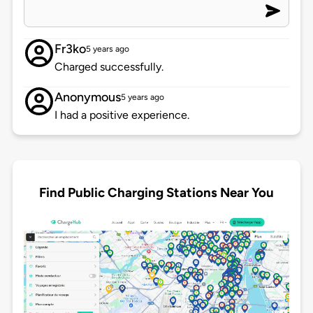
Fr3ko
5 years ago
Charged successfully.
Anonymous
5 years ago
I had a positive experience.
Find Public Charging Stations Near You