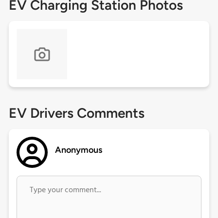
EV Charging Station Photos
EV Drivers Comments
Anonymous