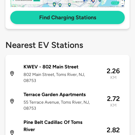
Find Charging Stations
Nearest EV Stations
KWEV - 802 Main Street
2.26
802 Main Street, Toms River, NJ,
KM
08753
Terrace Garden Apartments
2.72
55 Terrace Avenue, Toms River, NJ,
KM
08753
Pine Belt Cadillac Of Toms
2.82
River