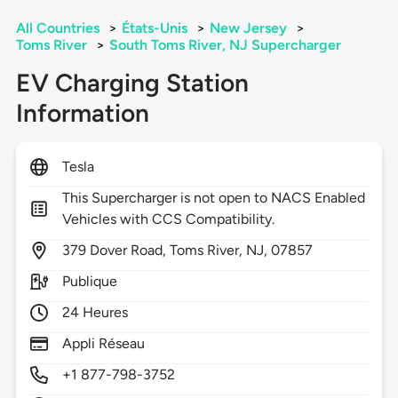
All Countries
>
États-Unis
>
New Jersey
>
Toms River
>
South Toms River, NJ Supercharger
EV Charging Station
Information
Tesla
This Supercharger is not open to NACS Enabled
Vehicles with CCS Compatibility.
379
Dover Road,
Toms River,
NJ,
07857
Publique
24 Heures
Appli Réseau
+1 877-798-3752