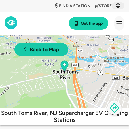
FIND A STATION
STORE
Get the app
Back to Map
South Toms River, NJ Supercharger EV Charging
Stations