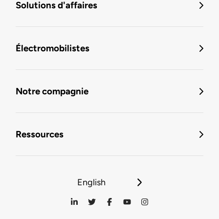
Solutions d'affaires
Électromobilistes
Notre compagnie
Ressources
English