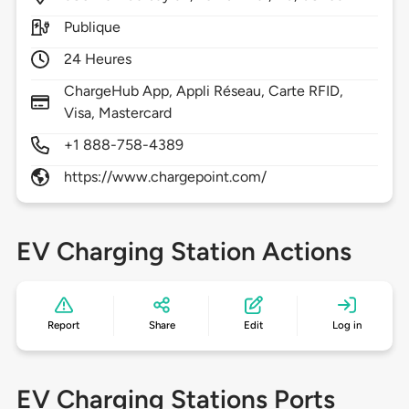
Publique
24 Heures
ChargeHub App, Appli Réseau, Carte RFID,
Visa, Mastercard
+1 888-758-4389
https://www.chargepoint.com/
EV Charging Station Actions
Report
Share
Edit
Log in
EV Charging Stations Ports