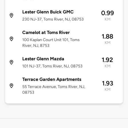
Lester Glenn Buick GMC
0.99
230 NJ-37, Toms River, NJ, 08753
KM
Camelot at Toms River
1.88
100 Kaplan Court Unit 101, Toms
KM
River, NJ, 8753
Lester Glenn Mazda
1.92
101 NJ-37, Toms River, NJ, 08753
KM
Terrace Garden Apartments
1.93
55 Terrace Avenue, Toms River, NJ,
KM
08753