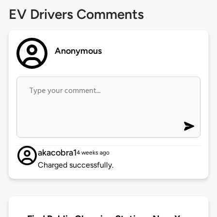
EV Drivers Comments
Anonymous
akacobra1
4 weeks ago
Charged successfully.