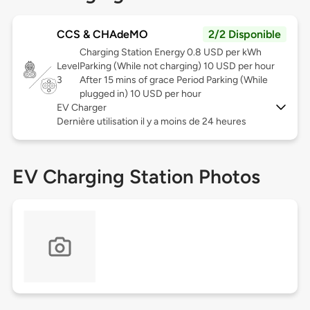
CCS & CHAdeMO
2/2 Disponible
Charging Station Energy 0.8 USD per kWh
Level
Parking (While not charging) 10 USD per hour
3
After 15 mins of grace Period Parking (While
plugged in) 10 USD per hour
EV Charger
Dernière utilisation il y a moins de 24 heures
EV Charging Station Photos