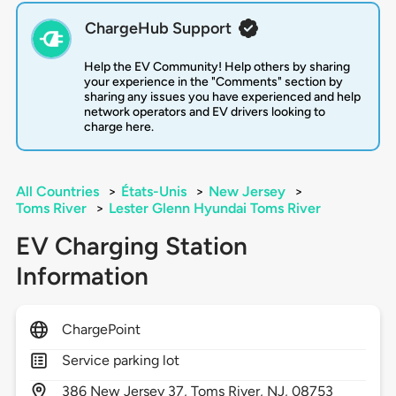
ChargeHub Support
Help the EV Community! Help others by sharing
your experience in the "Comments" section by
sharing any issues you have experienced and help
network operators and EV drivers looking to
charge here.
All Countries
>
États-Unis
>
New Jersey
>
Toms River
>
Lester Glenn Hyundai Toms River
EV Charging Station
Information
ChargePoint
Service parking lot
386
New Jersey 37,
Toms River,
NJ,
08753