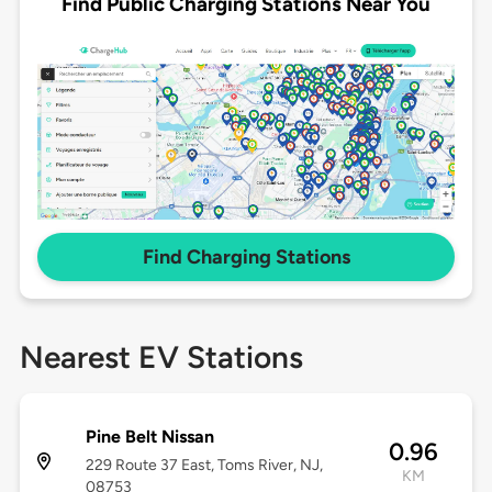
Find Public Charging Stations Near You
Find Charging Stations
Nearest EV Stations
Pine Belt Nissan
0.96
229 Route 37 East, Toms River, NJ,
KM
08753