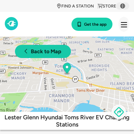
FIND A STATION
STORE
Get the app
Back to Map
Lester Glenn Hyundai Toms River EV Charging
Stations