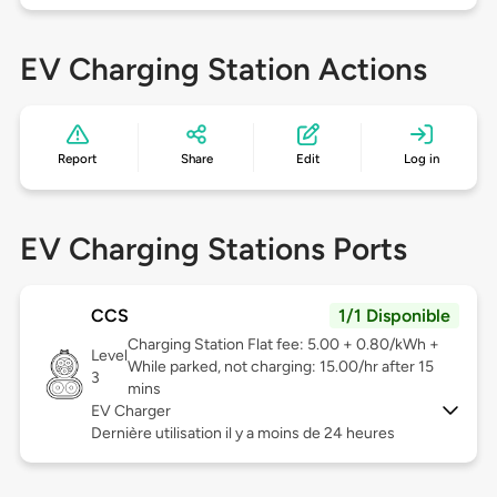
EV Charging Station Actions
Report
Share
Edit
Log in
EV Charging Stations Ports
CCS
1/1 Disponible
Charging Station Flat fee: 5.00 + 0.80/kWh +
Level
While parked, not charging: 15.00/hr after 15
3
mins
EV Charger
Dernière utilisation il y a moins de 24 heures