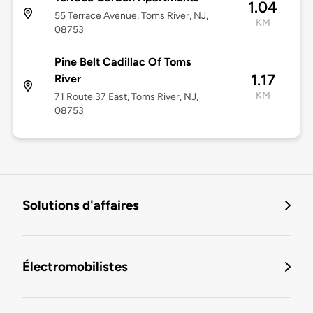
1.04
55 Terrace Avenue, Toms River, NJ,
KM
08753
Pine Belt Cadillac Of Toms
1.17
River
KM
71 Route 37 East, Toms River, NJ,
08753
Solutions d'affaires
Électromobilistes