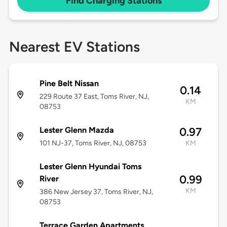
Find Charging Stations
Nearest EV Stations
Pine Belt Nissan
0.14
229 Route 37 East, Toms River, NJ,
KM
08753
Lester Glenn Mazda
0.97
101 NJ-37, Toms River, NJ, 08753
KM
Lester Glenn Hyundai Toms
0.99
River
KM
386 New Jersey 37, Toms River, NJ,
08753
Terrace Garden Apartments