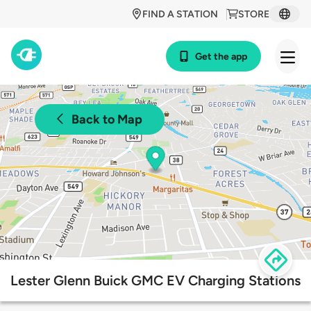
FIND A STATION
STORE
Get the app
Back to Map
Lester Glenn Buick GMC EV Charging Stations