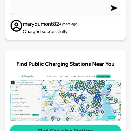
marydumont82
4 years ago
Charged successfully.
Find Public Charging Stations Near You