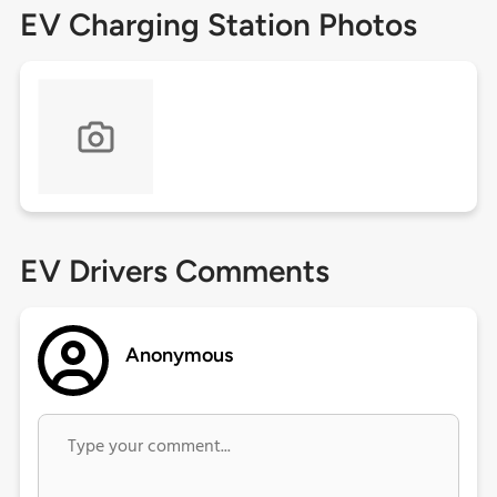
EV Charging Station Photos
EV Drivers Comments
Anonymous