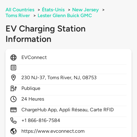
All Countries
>
États-Unis
>
New Jersey
>
Toms River
>
Lester Glenn Buick GMC
EV Charging Station
Information
EVConnect
230
NJ-37,
Toms River,
NJ,
08753
Publique
24 Heures
ChargeHub App, Appli Réseau, Carte RFID
+1 866-816-7584
https://www.evconnect.com