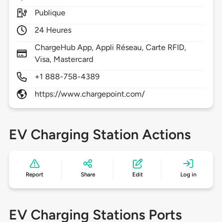
Publique
24 Heures
ChargeHub App, Appli Réseau, Carte RFID,
Visa, Mastercard
+1 888-758-4389
https://www.chargepoint.com/
EV Charging Station Actions
Report
Share
Edit
Log in
EV Charging Stations Ports