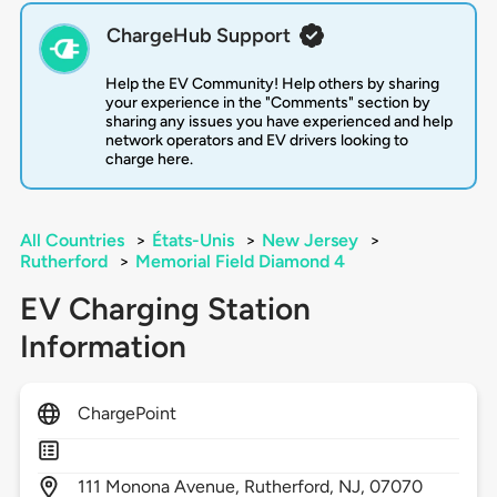
ChargeHub Support
Help the EV Community! Help others by sharing
your experience in the "Comments" section by
sharing any issues you have experienced and help
network operators and EV drivers looking to
charge here.
All Countries
>
États-Unis
>
New Jersey
>
Rutherford
>
Memorial Field Diamond 4
EV Charging Station
Information
ChargePoint
111
Monona Avenue,
Rutherford,
NJ,
07070