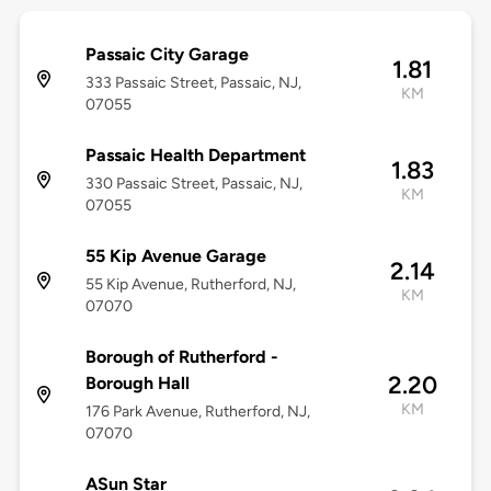
Passaic City Garage
1.81
333 Passaic Street, Passaic, NJ,
KM
07055
Passaic Health Department
1.83
330 Passaic Street, Passaic, NJ,
KM
07055
55 Kip Avenue Garage
2.14
55 Kip Avenue, Rutherford, NJ,
KM
07070
Borough of Rutherford -
2.20
Borough Hall
KM
176 Park Avenue, Rutherford, NJ,
07070
ASun Star