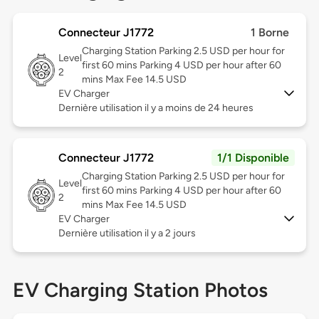
Connecteur J1772
1 Borne
Charging Station Parking 2.5 USD per hour for
Level
first 60 mins Parking 4 USD per hour after 60
2
mins Max Fee 14.5 USD
EV Charger
Dernière utilisation il y a moins de 24 heures
Connecteur J1772
1/1 Disponible
Charging Station Parking 2.5 USD per hour for
Level
first 60 mins Parking 4 USD per hour after 60
2
mins Max Fee 14.5 USD
EV Charger
Dernière utilisation il y a 2 jours
EV Charging Station Photos