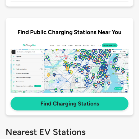
Find Public Charging Stations Near You
Find Charging Stations
Nearest EV Stations