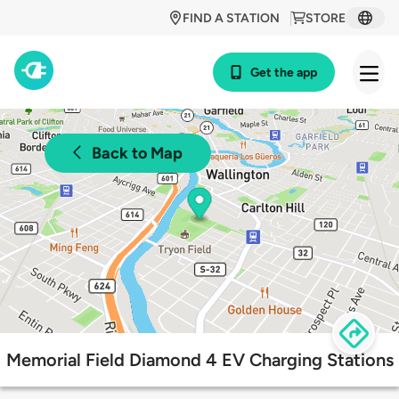
FIND A STATION
STORE
Get the app
Back to Map
Memorial Field Diamond 4 EV Charging Stations