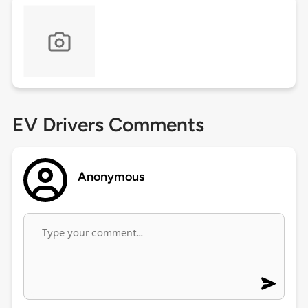
EV Drivers Comments
Anonymous