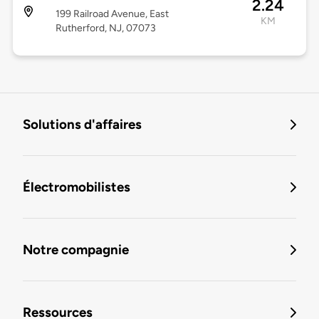
2.24
199 Railroad Avenue, East
KM
Rutherford, NJ, 07073
Solutions d'affaires
Électromobilistes
Notre compagnie
Ressources