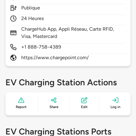
Publique
24 Heures
ChargeHub App, Appli Réseau, Carte RFID,
Visa, Mastercard
+1 888-758-4389
https://www.chargepoint.com/
EV Charging Station Actions
Report
Share
Edit
Log in
EV Charging Stations Ports