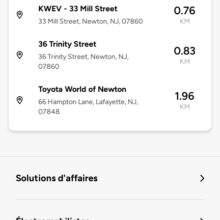
KWEV - 33 Mill Street
0.76
33 Mill Street, Newton, NJ, 07860
KM
36 Trinity Street
0.83
36 Trinity Street, Newton, NJ,
KM
07860
Toyota World of Newton
1.96
66 Hampton Lane, Lafayette, NJ,
KM
07848
Solutions d'affaires