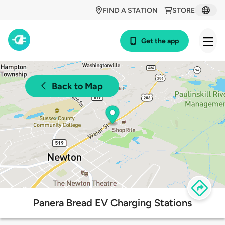
FIND A STATION
STORE
Get the app
Back to Map
Panera Bread EV Charging Stations