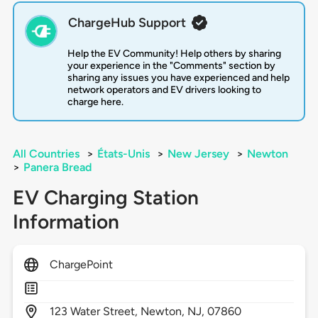
ChargeHub Support
Help the EV Community! Help others by sharing
your experience in the "Comments" section by
sharing any issues you have experienced and help
network operators and EV drivers looking to
charge here.
All Countries
>
États-Unis
>
New Jersey
>
Newton
>
Panera Bread
EV Charging Station
Information
ChargePoint
123
Water Street,
Newton,
NJ,
07860