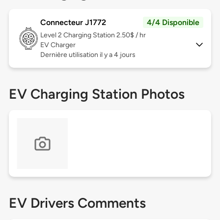
Connecteur J1772
4/4 Disponible
Level 2
Charging Station 2.50$ / hr
EV Charger
Dernière utilisation il y a 4 jours
EV Charging Station Photos
EV Drivers Comments