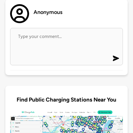
Anonymous
Find Public Charging Stations Near You