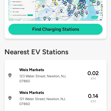
Find Charging Stations
Nearest EV Stations
Weis Markets
0.02
123 Water Street, Newton, NJ,
KM
07860
Weis Markets
0.14
121 Water Street, Newton, NJ,
KM
07860