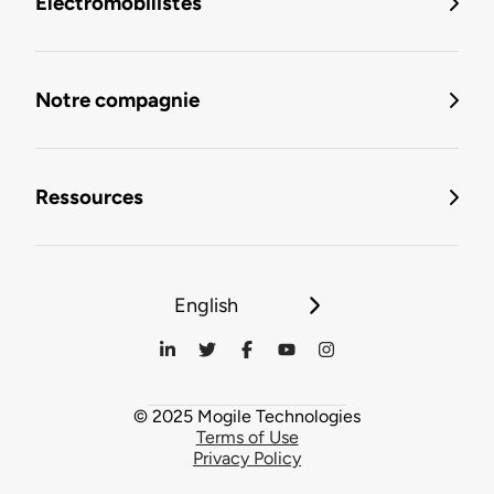
Électromobilistes
Notre compagnie
Ressources
English
© 2025 Mogile Technologies
Terms of Use
Privacy Policy