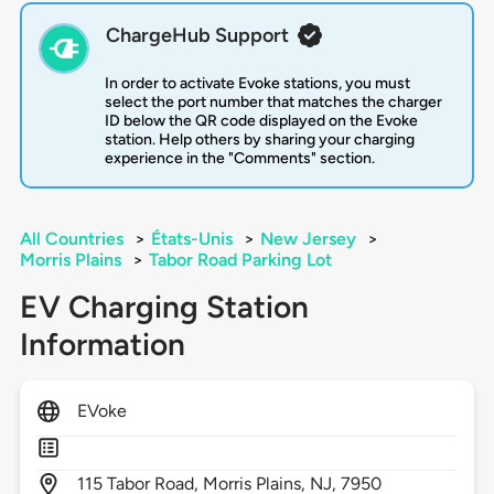
ChargeHub Support
In order to activate Evoke stations, you must
select the port number that matches the charger
ID below the QR code displayed on the Evoke
station. Help others by sharing your charging
experience in the "Comments" section.
All Countries
>
États-Unis
>
New Jersey
>
Morris Plains
>
Tabor Road Parking Lot
EV Charging Station
Information
EVoke
115
Tabor Road,
Morris Plains,
NJ,
7950