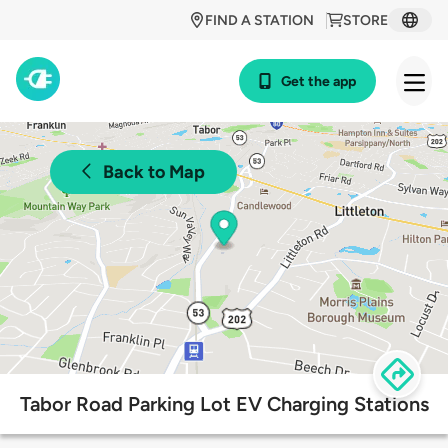
FIND A STATION
STORE
Get the app
Back to Map
Tabor Road Parking Lot EV Charging Stations