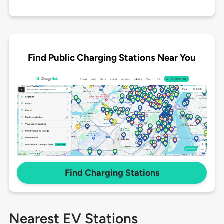
Find Public Charging Stations Near You
Find Charging Stations
Nearest EV Stations