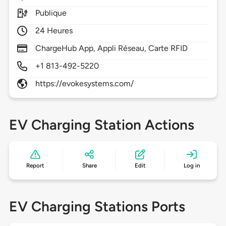
Publique
24 Heures
ChargeHub App, Appli Réseau, Carte RFID
+1 813-492-5220
https://evokesystems.com/
EV Charging Station Actions
Report
Share
Edit
Log in
EV Charging Stations Ports