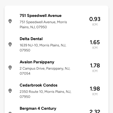
751 Speedwell Avenue
0.93
751 Speedwell Avenue, Morris
KM
Plains, NJ, 07950
Delta Dental
1.65
1639 NJ-10, Morris Plains, NJ,
KM
07950
Avalon Parsippany
1.78
2 Campus Drive, Parsippany, NJ,
KM
07054
Cedarbrook Condos
1.98
2350 Route 10, Morris Plains, NJ,
KM
07950
Bergman 4 Century
2.32