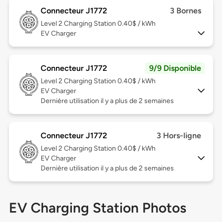
Connecteur J1772
3 Bornes
Level 2
Charging Station 0.40$ / kWh
EV Charger
Connecteur J1772
9/9 Disponible
Level 2
Charging Station 0.40$ / kWh
EV Charger
Dernière utilisation il y a plus de 2 semaines
Connecteur J1772
3 Hors-ligne
Level 2
Charging Station 0.40$ / kWh
EV Charger
Dernière utilisation il y a plus de 2 semaines
EV Charging Station Photos