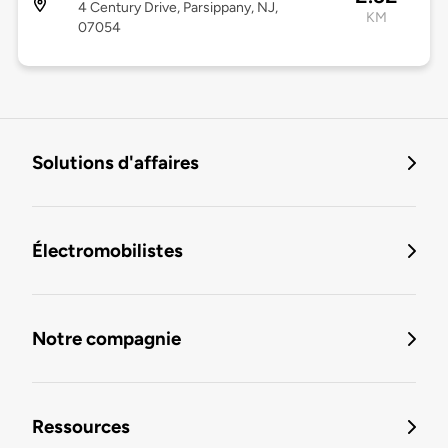
4 Century Drive, Parsippany, NJ,
KM
07054
Solutions d'affaires
Électromobilistes
Notre compagnie
Ressources