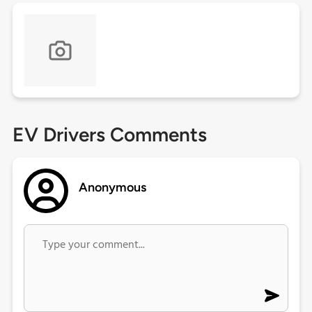
EV Drivers Comments
Anonymous