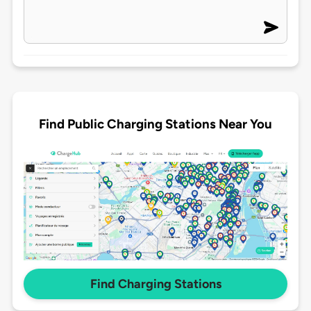
Find Public Charging Stations Near You
Find Charging Stations