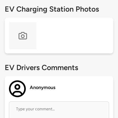
EV Charging Station Photos
EV Drivers Comments
Anonymous