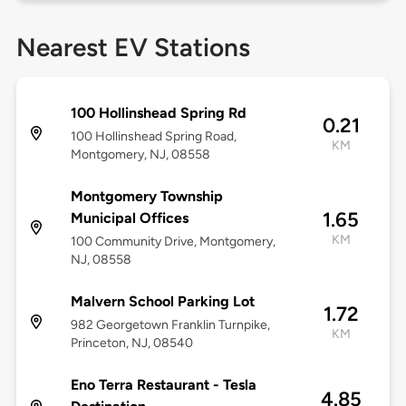
Nearest EV Stations
100 Hollinshead Spring Rd
0.21
100 Hollinshead Spring Road,
KM
Montgomery, NJ, 08558
Montgomery Township
1.65
Municipal Offices
KM
100 Community Drive, Montgomery,
NJ, 08558
Malvern School Parking Lot
1.72
982 Georgetown Franklin Turnpike,
KM
Princeton, NJ, 08540
Eno Terra Restaurant - Tesla
4.85