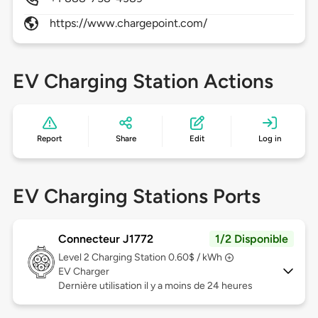
https://www.chargepoint.com/
EV Charging Station Actions
Report
Share
Edit
Log in
EV Charging Stations Ports
Connecteur J1772
1/2 Disponible
Level 2
Charging Station 0.60$ / kWh
EV Charger
Dernière utilisation il y a moins de 24 heures