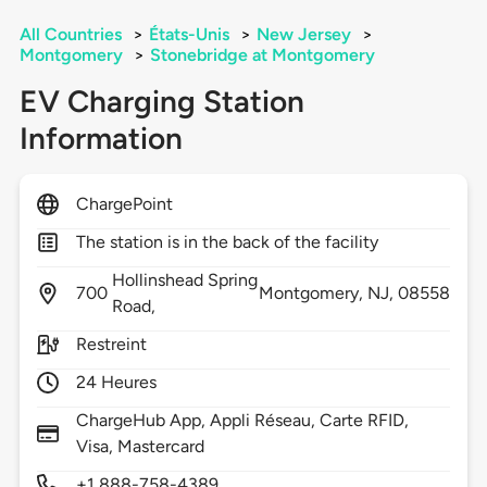
All Countries
>
États-Unis
>
New Jersey
>
Montgomery
>
Stonebridge at Montgomery
EV Charging Station
Information
ChargePoint
The station is in the back of the facility
Hollinshead Spring
700
Montgomery,
NJ,
08558
Road,
Restreint
24 Heures
ChargeHub App, Appli Réseau, Carte RFID,
Visa, Mastercard
+1 888-758-4389