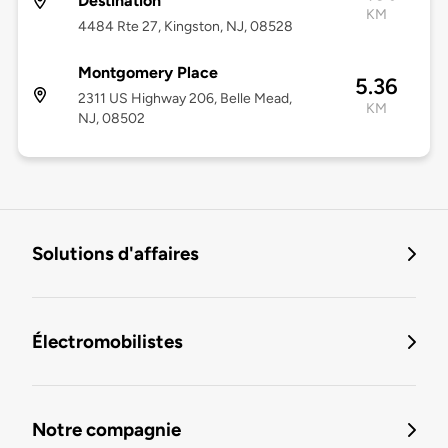
Destination
KM
4484 Rte 27, Kingston, NJ, 08528
Montgomery Place
5.36
2311 US Highway 206, Belle Mead,
KM
NJ, 08502
Solutions d'affaires
Électromobilistes
Notre compagnie