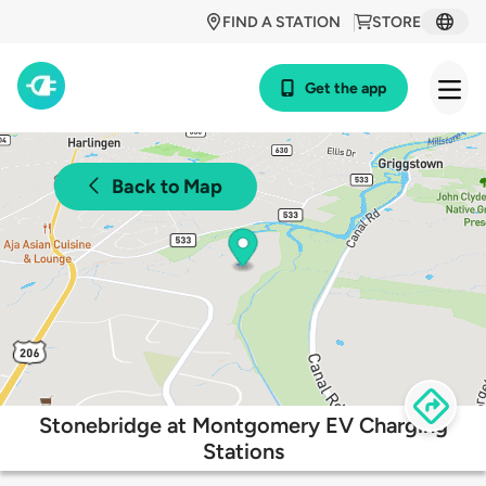
FIND A STATION
STORE
Get the app
Back to Map
Stonebridge at Montgomery EV Charging
Stations