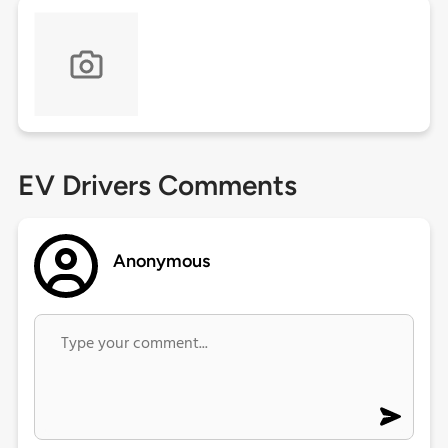
EV Drivers Comments
Anonymous