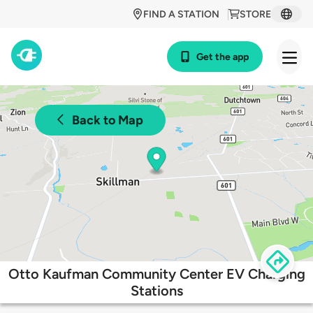
FIND A STATION
STORE
Get the app
Back to Map
Otto Kaufman Community Center EV Charging
Stations