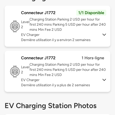
Connecteur J1772
1/1 Disponible
Charging Station Parking 2 USD per hour for
Level
first 240 mins Parking 5 USD per hour after 240
2
mins Min Fee 2 USD
EV Charger
Dernière utilisation il y a environ 2 semaines
Connecteur J1772
1 Hors-ligne
Charging Station Parking 2 USD per hour for
Level
first 240 mins Parking 5 USD per hour after 240
2
mins Min Fee 2 USD
EV Charger
Dernière utilisation il y a plus de 2 semaines
EV Charging Station Photos