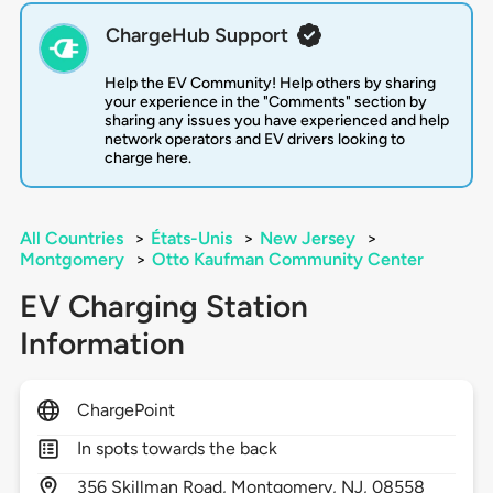
ChargeHub Support
Help the EV Community! Help others by sharing
your experience in the "Comments" section by
sharing any issues you have experienced and help
network operators and EV drivers looking to
charge here.
All Countries
>
États-Unis
>
New Jersey
>
Montgomery
>
Otto Kaufman Community Center
EV Charging Station
Information
ChargePoint
In spots towards the back
356
Skillman Road,
Montgomery,
NJ,
08558