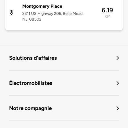
Montgomery Place
6.19
2311 US Highway 206, Belle Mead,
KM
NJ, 08502
Solutions d'affaires
Électromobilistes
Notre compagnie