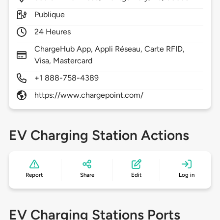
Publique
24 Heures
ChargeHub App, Appli Réseau, Carte RFID,
Visa, Mastercard
+1 888-758-4389
https://www.chargepoint.com/
EV Charging Station Actions
Report
Share
Edit
Log in
EV Charging Stations Ports