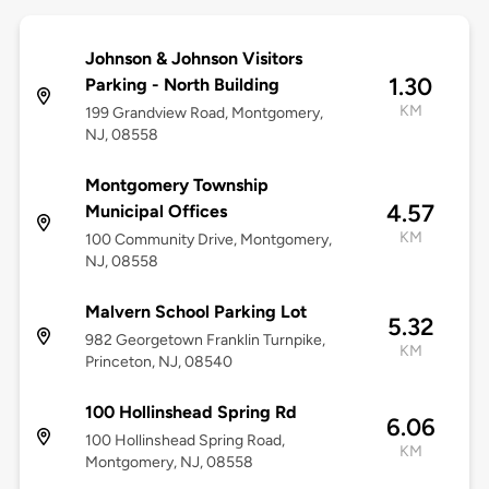
Johnson & Johnson Visitors
1.30
Parking - North Building
KM
199 Grandview Road, Montgomery,
NJ, 08558
Montgomery Township
4.57
Municipal Offices
KM
100 Community Drive, Montgomery,
NJ, 08558
Malvern School Parking Lot
5.32
982 Georgetown Franklin Turnpike,
KM
Princeton, NJ, 08540
100 Hollinshead Spring Rd
6.06
100 Hollinshead Spring Road,
KM
Montgomery, NJ, 08558