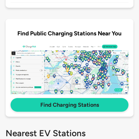
Find Public Charging Stations Near You
Find Charging Stations
Nearest EV Stations