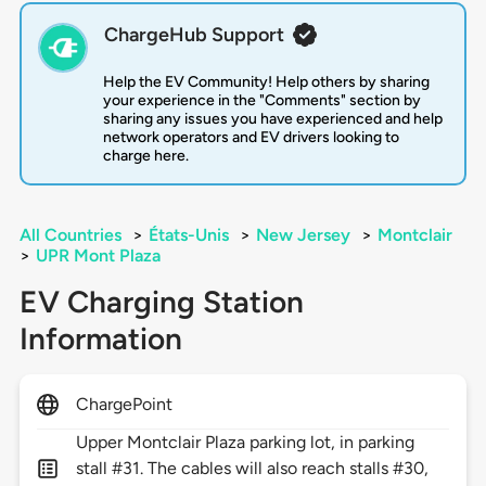
ChargeHub Support
Help the EV Community! Help others by sharing
your experience in the "Comments" section by
sharing any issues you have experienced and help
network operators and EV drivers looking to
charge here.
All Countries
>
États-Unis
>
New Jersey
>
Montclair
>
UPR Mont Plaza
EV Charging Station
Information
ChargePoint
Upper Montclair Plaza parking lot, in parking
stall #31. The cables will also reach stalls #30,