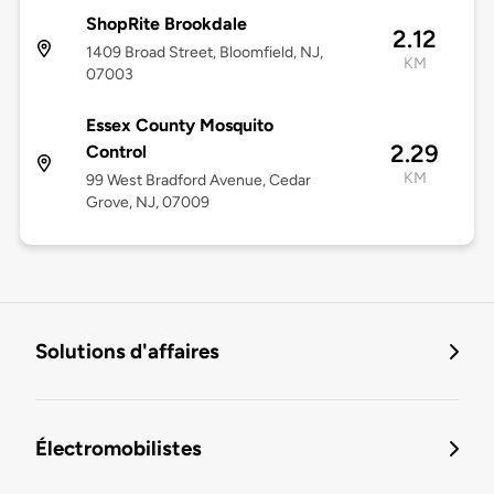
ShopRite Brookdale
2.12
1409 Broad Street, Bloomfield, NJ,
KM
07003
Essex County Mosquito
2.29
Control
KM
99 West Bradford Avenue, Cedar
Grove, NJ, 07009
Solutions d'affaires
Électromobilistes