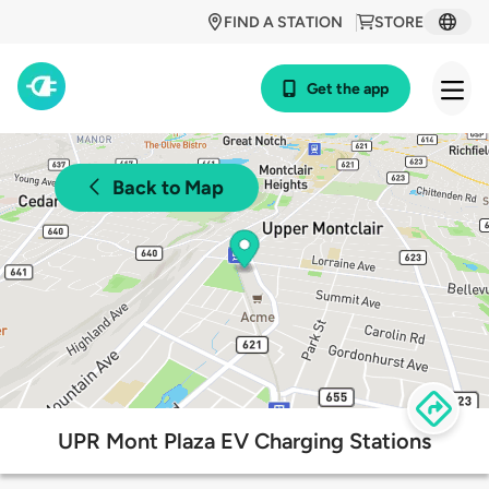
FIND A STATION
STORE
Get the app
Back to Map
UPR Mont Plaza EV Charging Stations