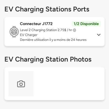
EV Charging Stations Ports
Connecteur J1772
1/2 Disponible
Level 2
Charging Station 2.75$ / hr
EV Charger
Dernière utilisation il y a moins de 24 heures
EV Charging Station Photos