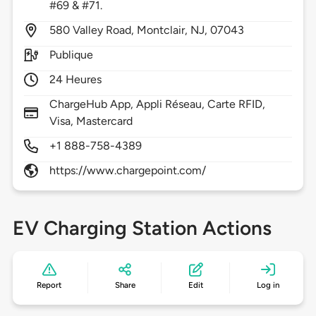
#69 & #71.
580
Valley Road,
Montclair,
NJ,
07043
Publique
24 Heures
ChargeHub App, Appli Réseau, Carte RFID,
Visa, Mastercard
+1 888-758-4389
https://www.chargepoint.com/
EV Charging Station Actions
Report
Share
Edit
Log in