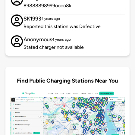
89888898999oooo8k
SK1993
4 years ago
Reported this station was Defective
Anonymous
4 years ago
Stated charger not available
Find Public Charging Stations Near You