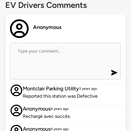
EV Drivers Comments
Anonymous
Montclair Parking Utility
3 years ago
Reported this station was Defective
Anonymous
4 years ago
Rechargé avec succès.
Anonymous
4 years ago