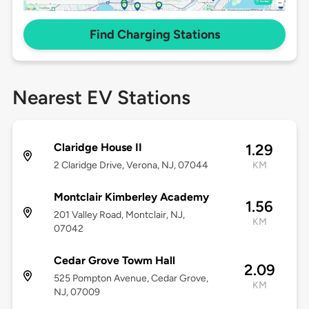
Find Charging Stations
Nearest EV Stations
Claridge House II
1.29
2 Claridge Drive, Verona, NJ, 07044
KM
Montclair Kimberley Academy
1.56
201 Valley Road, Montclair, NJ,
KM
07042
Cedar Grove Towm Hall
2.09
525 Pompton Avenue, Cedar Grove,
KM
NJ, 07009