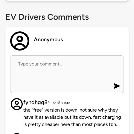
EV Drivers Comments
Anonymous
fyhdhgg8
4 months ago
the "free" version is down. not sure why they
have it as available but its down. fast charging
is pretty cheaper here than most places tbh.