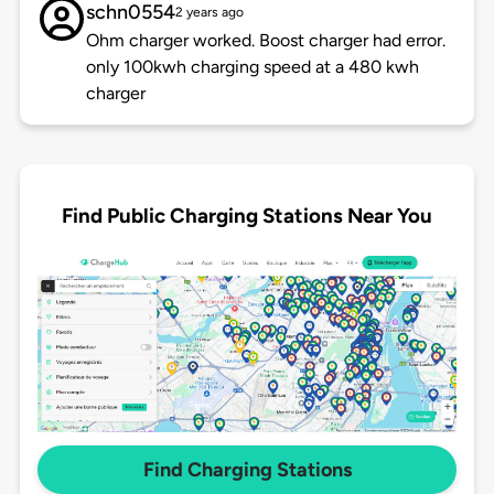
schn0554
2 years ago
Ohm charger worked. Boost charger had error.
only 100kwh charging speed at a 480 kwh
charger
Find Public Charging Stations Near You
Find Charging Stations