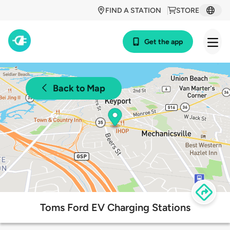
FIND A STATION
STORE
Get the app
Back to Map
Toms Ford EV Charging Stations