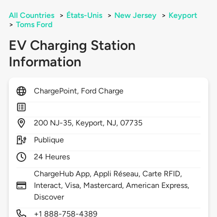
All Countries
>
États-Unis
>
New Jersey
>
Keyport
>
Toms Ford
EV Charging Station
Information
ChargePoint, Ford Charge
200
NJ-35,
Keyport,
NJ,
07735
Publique
24 Heures
ChargeHub App, Appli Réseau, Carte RFID,
Interact, Visa, Mastercard, American Express,
Discover
+1 888-758-4389