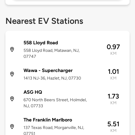
Nearest EV Stations
558 Lloyd Road
0.97
558 Lloyd Road, Matawan, NJ,
KM
07747
Wawa - Supercharger
1.01
1413 NJ-36, Hazlet, NJ, 07730
KM
ASG HQ
1.73
670 North Beers Street, Holmdel,
KM
NJ, 07733
The Franklin Marlboro
5.51
137 Texas Road, Morganville, NJ,
KM
07751