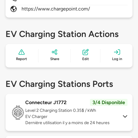
https://www.chargepoint.com/
EV Charging Station Actions
Report
Share
Edit
Log in
EV Charging Stations Ports
Connecteur J1772
3/4 Disponible
Level 2
Charging Station 0.35$ / kWh
EV Charger
Dernière utilisation il y a moins de 24 heures