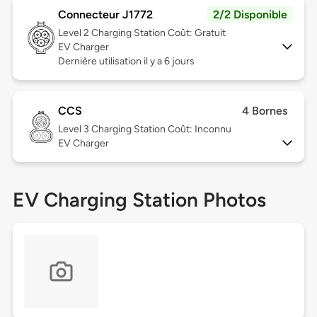
Connecteur J1772
2/2 Disponible
Level 2
Charging Station Coût: Gratuit
EV Charger
Dernière utilisation il y a 6 jours
CCS
4 Bornes
Level 3
Charging Station Coût: Inconnu
EV Charger
EV Charging Station Photos