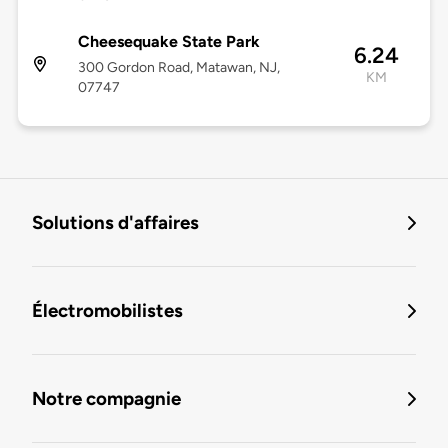
Cheesequake State Park
6.24
300 Gordon Road, Matawan, NJ,
KM
07747
Solutions d'affaires
Électromobilistes
Notre compagnie