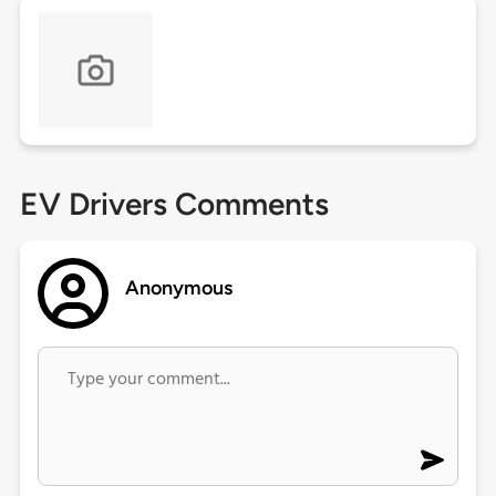
EV Drivers Comments
Anonymous