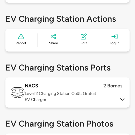
EV Charging Station Actions
Report
Share
Edit
Log in
EV Charging Stations Ports
NACS
2 Bornes
Level 2
Charging Station Coût: Gratuit
EV Charger
EV Charging Station Photos