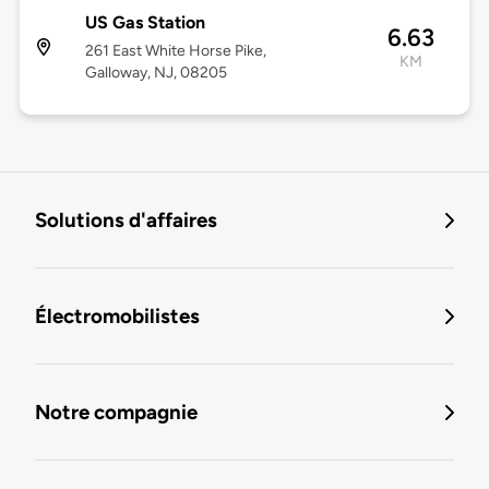
US Gas Station
6.63
261 East White Horse Pike,
KM
Galloway, NJ, 08205
Solutions d'affaires
Électromobilistes
Notre compagnie