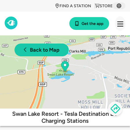
FIND A STATION
STORE
Get the app
Back to Map
Swan Lake Resort - Tesla Destination EV
Charging Stations