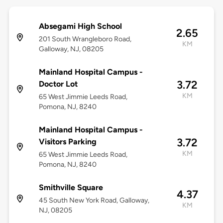
Absegami High School
2.65
201 South Wrangleboro Road,
KM
Galloway, NJ, 08205
Mainland Hospital Campus -
3.72
Doctor Lot
KM
65 West Jimmie Leeds Road,
Pomona, NJ, 8240
Mainland Hospital Campus -
3.72
Visitors Parking
KM
65 West Jimmie Leeds Road,
Pomona, NJ, 8240
Smithville Square
4.37
45 South New York Road, Galloway,
KM
NJ, 08205