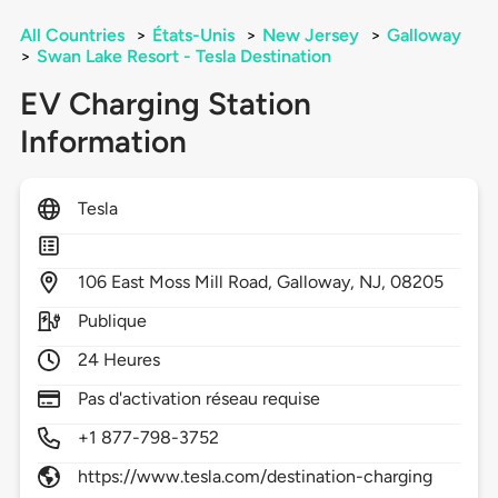
All Countries
>
États-Unis
>
New Jersey
>
Galloway
>
Swan Lake Resort - Tesla Destination
EV Charging Station
Information
Tesla
106
East Moss Mill Road,
Galloway,
NJ,
08205
Publique
24 Heures
Pas d'activation réseau requise
+1 877-798-3752
https://www.tesla.com/destination-charging