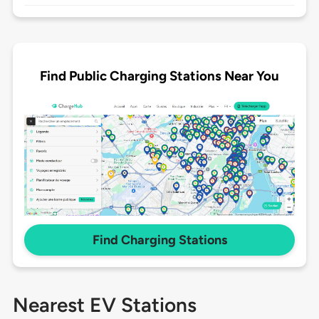
Find Public Charging Stations Near You
Find Charging Stations
Nearest EV Stations