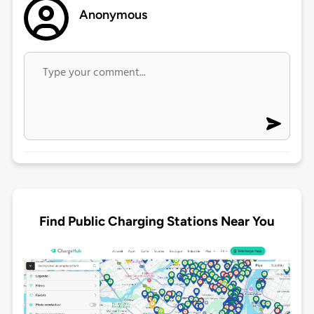
Anonymous
Find Public Charging Stations Near You