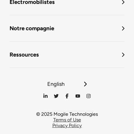
Électromobilistes
Notre compagnie
Ressources
English
© 2025 Mogile Technologies
Terms of Use
Privacy Policy