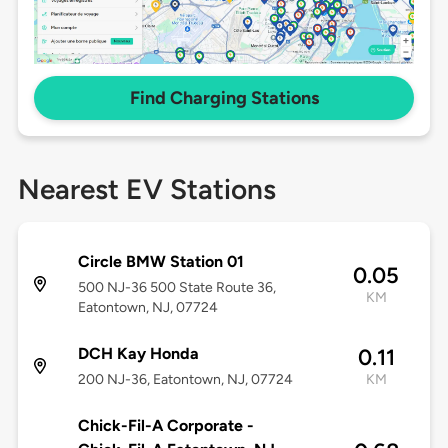
Find Charging Stations
Nearest EV Stations
Circle BMW Station 01
0.05
500 NJ-36 500 State Route 36,
KM
Eatontown, NJ, 07724
DCH Kay Honda
0.11
200 NJ-36, Eatontown, NJ, 07724
KM
Chick-Fil-A Corporate -