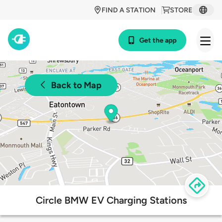
FIND A STATION
STORE
Get the app
Back to Map
Circle BMW EV Charging Stations