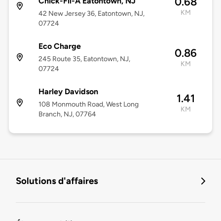
0.68
Chick-Fil-A Eatontown, NJ
KM
42 New Jersey 36, Eatontown, NJ,
07724
Eco Charge
0.86
245 Route 35, Eatontown, NJ,
KM
07724
Harley Davidson
1.41
108 Monmouth Road, West Long
KM
Branch, NJ, 07764
Solutions d'affaires