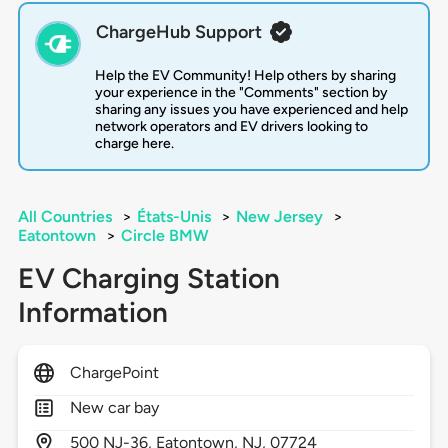
ChargeHub Support
Help the EV Community! Help others by sharing
your experience in the "Comments" section by
sharing any issues you have experienced and help
network operators and EV drivers looking to
charge here.
All Countries
>
États-Unis
>
New Jersey
>
Eatontown
>
Circle BMW
EV Charging Station
Information
ChargePoint
New car bay
500
NJ-36,
Eatontown,
NJ,
07724