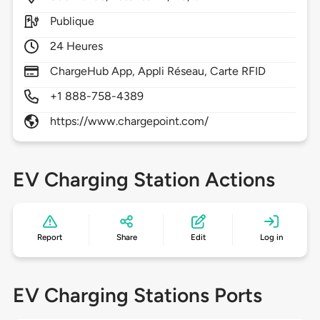
Publique
24 Heures
ChargeHub App, Appli Réseau, Carte RFID
+1 888-758-4389
https://www.chargepoint.com/
EV Charging Station Actions
Report
Share
Edit
Log in
EV Charging Stations Ports