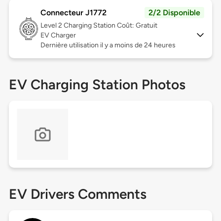
Connecteur J1772
2/2 Disponible
Level 2
Charging Station Coût: Gratuit
EV Charger
Dernière utilisation il y a moins de 24 heures
EV Charging Station Photos
EV Drivers Comments