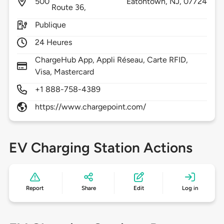
500
Eatontown,
NJ,
07724
Route 36,
Publique
24 Heures
ChargeHub App, Appli Réseau, Carte RFID,
Visa, Mastercard
+1 888-758-4389
https://www.chargepoint.com/
EV Charging Station Actions
Report
Share
Edit
Log in