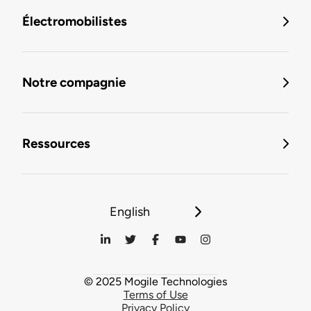
Électromobilistes
Notre compagnie
Ressources
English
© 2025 Mogile Technologies
Terms of Use
Privacy Policy