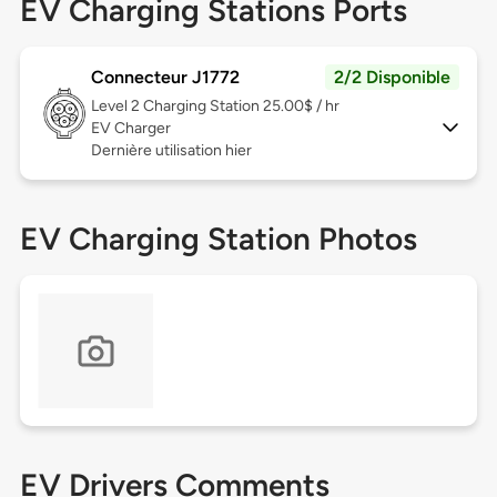
EV Charging Stations Ports
Connecteur J1772
2/2 Disponible
Level 2
Charging Station 25.00$ / hr
EV Charger
Dernière utilisation hier
EV Charging Station Photos
EV Drivers Comments