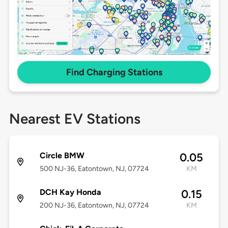
Find Charging Stations
Nearest EV Stations
Circle BMW
0.05
500 NJ-36, Eatontown, NJ, 07724
KM
DCH Kay Honda
0.15
200 NJ-36, Eatontown, NJ, 07724
KM