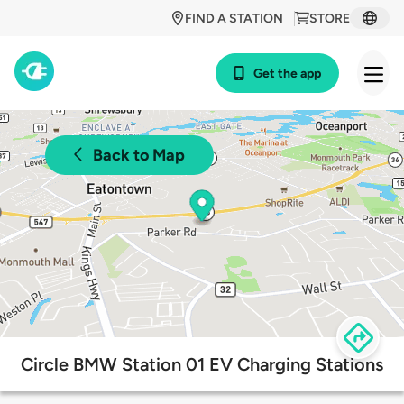
FIND A STATION
STORE
Get the app
Back to Map
Circle BMW Station 01 EV Charging Stations