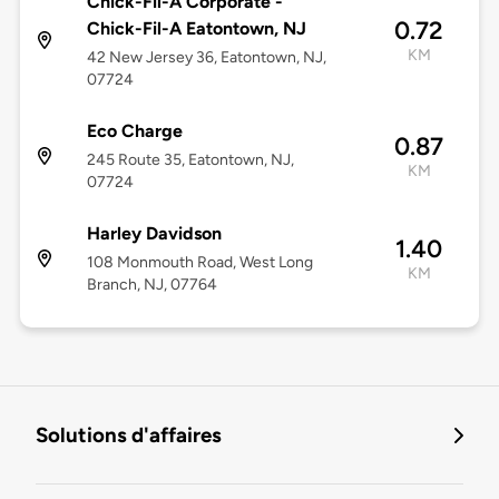
Chick-Fil-A Corporate -
0.72
Chick-Fil-A Eatontown, NJ
KM
42 New Jersey 36, Eatontown, NJ,
07724
Eco Charge
0.87
245 Route 35, Eatontown, NJ,
KM
07724
Harley Davidson
1.40
108 Monmouth Road, West Long
KM
Branch, NJ, 07764
Solutions d'affaires