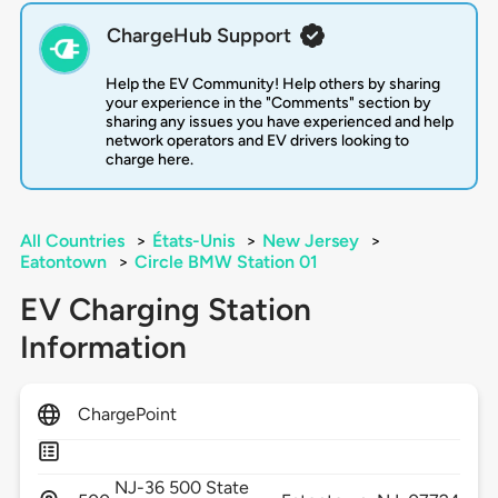
ChargeHub Support
Help the EV Community! Help others by sharing
your experience in the "Comments" section by
sharing any issues you have experienced and help
network operators and EV drivers looking to
charge here.
All Countries
>
États-Unis
>
New Jersey
>
Eatontown
>
Circle BMW Station 01
EV Charging Station
Information
ChargePoint
NJ-36 500 State