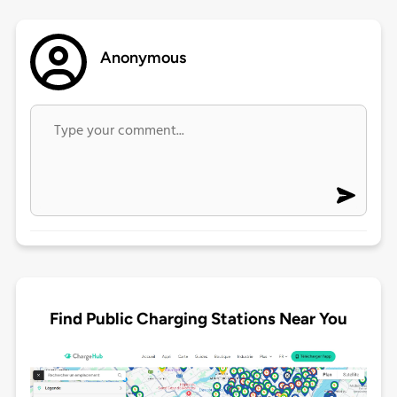
Anonymous
Find Public Charging Stations Near You