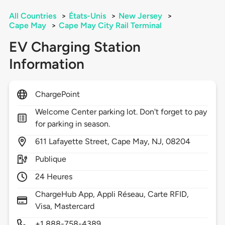
All Countries
>
États-Unis
>
New Jersey
>
Cape May
>
Cape May City Rail Terminal
EV Charging Station
Information
ChargePoint
Welcome Center parking lot. Don't forget to pay
for parking in season.
611
Lafayette Street,
Cape May,
NJ,
08204
Publique
24 Heures
ChargeHub App, Appli Réseau, Carte RFID,
Visa, Mastercard
+1 888-758-4389