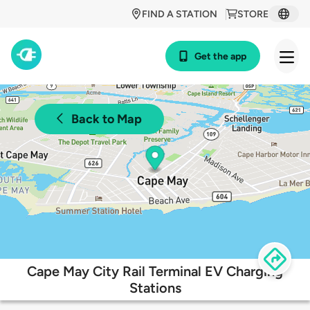
FIND A STATION
STORE
Get the app
Back to Map
Cape May City Rail Terminal EV Charging
Stations