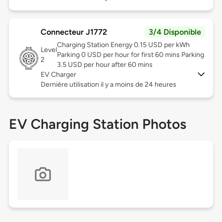
Connecteur J1772
3/4 Disponible
Charging Station Energy 0.15 USD per kWh
Level
Parking 0 USD per hour for first 60 mins Parking
2
3.5 USD per hour after 60 mins
EV Charger
Dernière utilisation il y a moins de 24 heures
EV Charging Station Photos