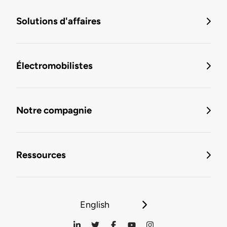
Solutions d'affaires
Électromobilistes
Notre compagnie
Ressources
English