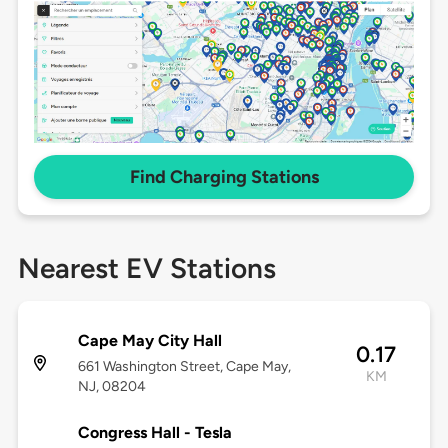
Find Charging Stations
Nearest EV Stations
Cape May City Hall
0.17
661 Washington Street, Cape May,
KM
NJ, 08204
Congress Hall - Tesla