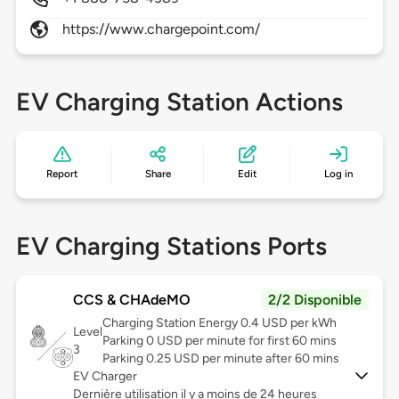
https://www.chargepoint.com/
EV Charging Station Actions
Report
Share
Edit
Log in
EV Charging Stations Ports
CCS & CHAdeMO
2/2 Disponible
Charging Station Energy 0.4 USD per kWh
Level
Parking 0 USD per minute for first 60 mins
3
Parking 0.25 USD per minute after 60 mins
EV Charger
Dernière utilisation il y a moins de 24 heures