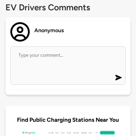
EV Drivers Comments
Anonymous
Find Public Charging Stations Near You