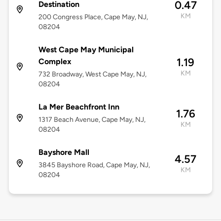
0.47
Destination
KM
200 Congress Place, Cape May, NJ,
08204
West Cape May Municipal
1.19
Complex
KM
732 Broadway, West Cape May, NJ,
08204
La Mer Beachfront Inn
1.76
1317 Beach Avenue, Cape May, NJ,
KM
08204
Bayshore Mall
4.57
3845 Bayshore Road, Cape May, NJ,
KM
08204