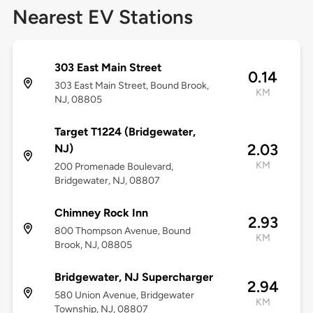
Nearest EV Stations
303 East Main Street
0.14
303 East Main Street, Bound Brook,
KM
NJ, 08805
Target T1224 (Bridgewater,
2.03
NJ)
KM
200 Promenade Boulevard,
Bridgewater, NJ, 08807
Chimney Rock Inn
2.93
800 Thompson Avenue, Bound
KM
Brook, NJ, 08805
Bridgewater, NJ Supercharger
2.94
580 Union Avenue, Bridgewater
KM
Township, NJ, 08807