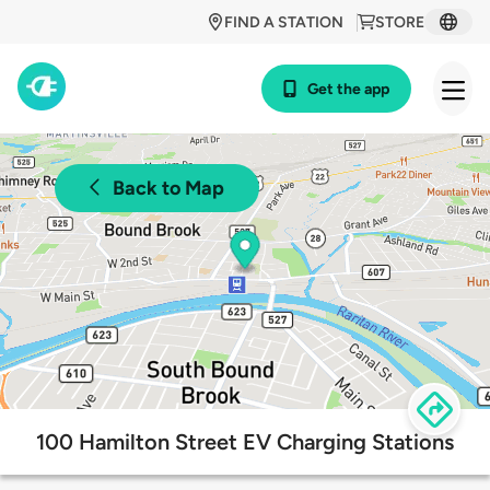
FIND A STATION
STORE
Get the app
Back to Map
100 Hamilton Street EV Charging Stations