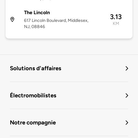
The Lincoln
3.13
617 Lincoln Boulevard, Middlesex,
KM
NJ, 08846
Solutions d'affaires
Électromobilistes
Notre compagnie