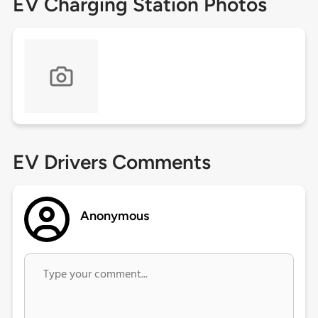
EV Charging Station Photos
EV Drivers Comments
Anonymous