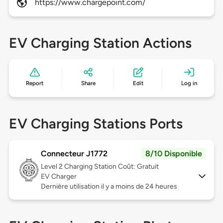
https://www.chargepoint.com/
EV Charging Station Actions
Report
Share
Edit
Log in
EV Charging Stations Ports
Connecteur J1772
8/10 Disponible
Level 2
Charging Station Coût: Gratuit
EV Charger
Dernière utilisation il y a moins de 24 heures