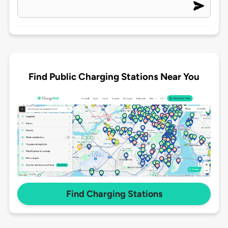
Find Public Charging Stations Near You
Find Charging Stations