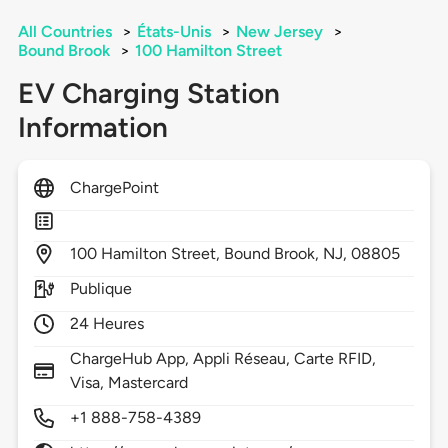
All Countries
>
États-Unis
>
New Jersey
>
Bound Brook
>
100 Hamilton Street
EV Charging Station
Information
ChargePoint
100
Hamilton Street,
Bound Brook,
NJ,
08805
Publique
24 Heures
ChargeHub App, Appli Réseau, Carte RFID,
Visa, Mastercard
+1 888-758-4389