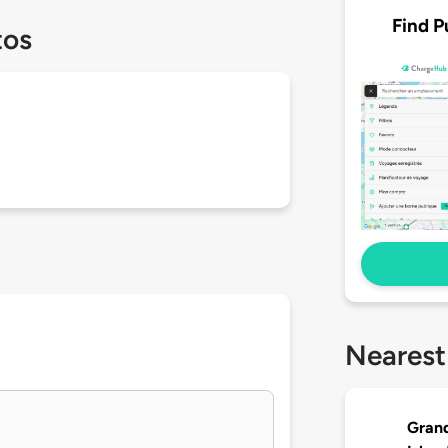
Find P
tos
Nearest
Grand