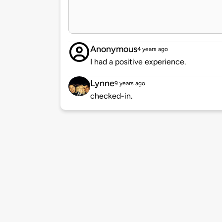
Anonymous
4 years ago
I had a positive experience.
Lynne
9 years ago
checked-in.