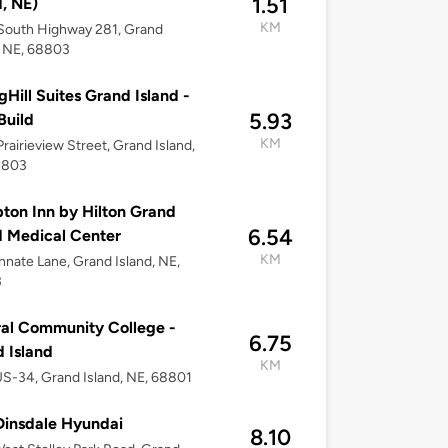
1.51
d, NE)
KM
South Highway 281, Grand
, NE, 68803
gHill Suites Grand Island -
5.93
Build
KM
rairieview Street, Grand Island,
8803
on Inn by Hilton Grand
6.54
d Medical Center
KM
nnate Lane, Grand Island, NE,
3
al Community College -
6.75
 Island
KM
S-34, Grand Island, NE, 68801
insdale Hyundai
8.10