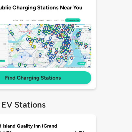
ublic Charging Stations Near You
Find Charging Stations
 EV Stations
 Island Quality Inn (Grand