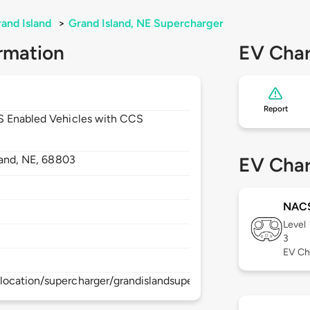
and Island
>
Grand Island, NE Supercharger
rmation
EV Char
Report
CS Enabled Vehicles with CCS
land,
NE,
68803
EV Char
NAC
Level
3
EV Ch
location/supercharger/grandislandsupercharger