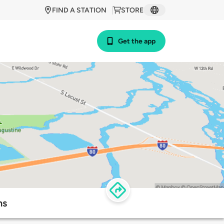
FIND A STATION
STORE
Get the app
ns