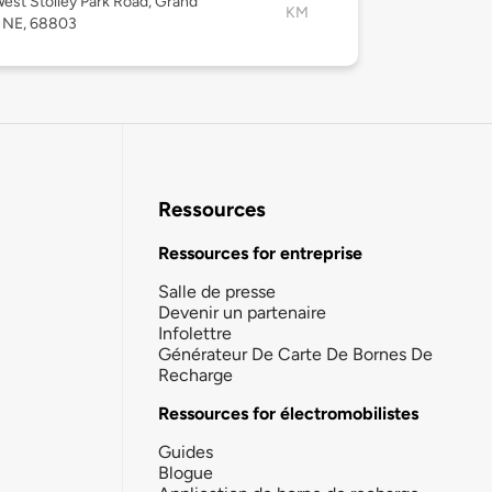
est Stolley Park Road, Grand
KM
, NE, 68803
Ressources
Ressources for entreprise
Salle de presse
Devenir un partenaire
Infolettre
Générateur De Carte De Bornes De
Recharge
Ressources for électromobilistes
Guides
Blogue