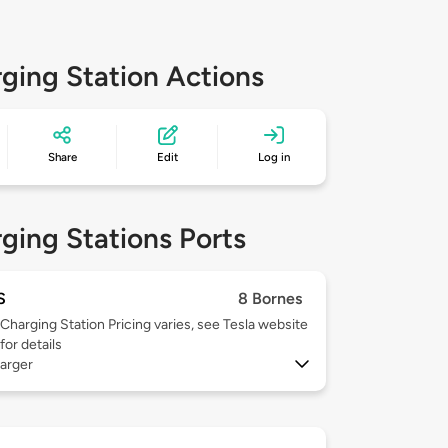
ging Station Actions
Share
Edit
Log in
ging Stations Ports
S
8 Bornes
Charging Station Pricing varies, see Tesla website
for details
arger