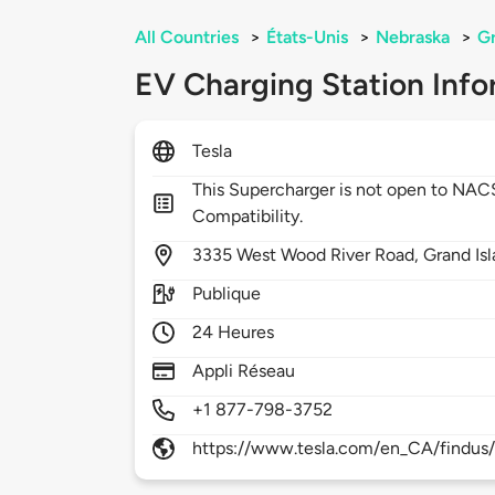
All Countries
>
États-Unis
>
Nebraska
>
Gr
EV Charging Station Info
Tesla
This Supercharger is not open to NA
Compatibility.
3335
West Wood River Road,
Grand Is
Publique
24 Heures
Appli Réseau
+1 877-798-3752
https://www.tesla.com/en_CA/findus/