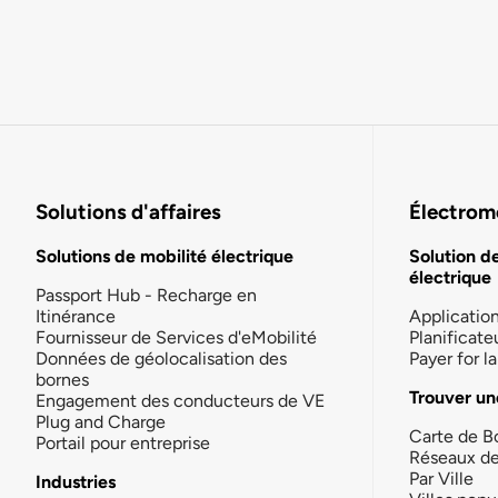
Solutions d'affaires
Électromo
Solutions de mobilité électrique
Solution d
électrique
Passport Hub - Recharge en
Itinérance
Applicatio
Fournisseur de Services d'eMobilité
Planificate
Données de géolocalisation des
Payer for 
bornes
Trouver un
Engagement des conducteurs de VE
Plug and Charge
Carte de B
Portail pour entreprise
Réseaux d
Par Ville
Industries