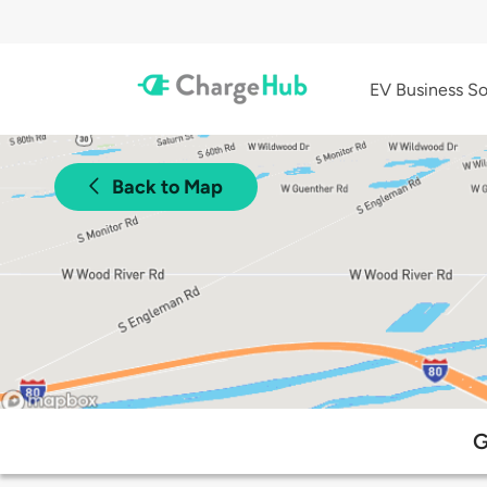
EV Business So
Back to Map
G