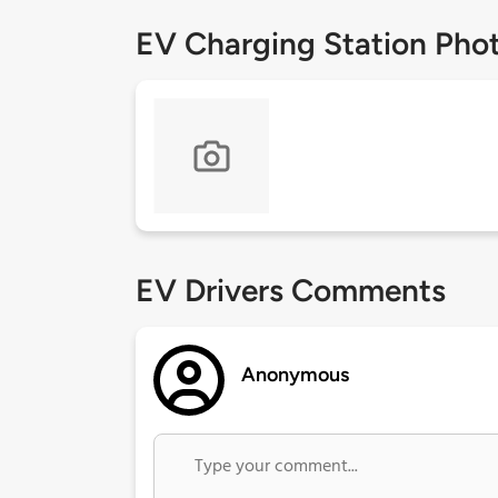
EV Charging Station Pho
EV Drivers Comments
Anonymous