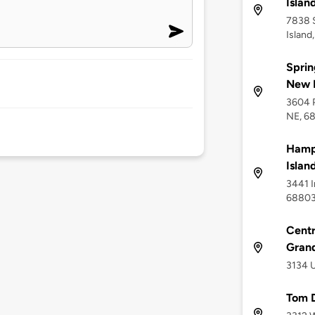
Islan
7838 
Island
Sprin
New 
3604 P
NE, 6
Hampt
Islan
3441 I
6880
Centr
Grand
3134 U
Tom D