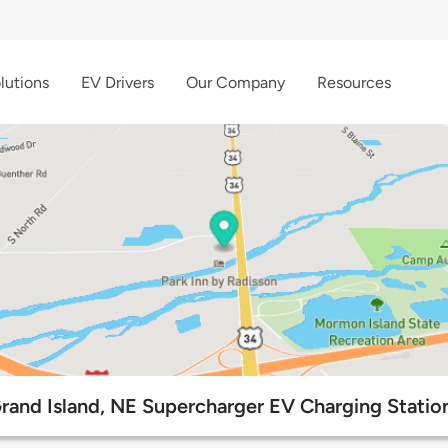
lutions
EV Drivers
Our Company
Resources
rand Island, NE Supercharger EV Charging Statio