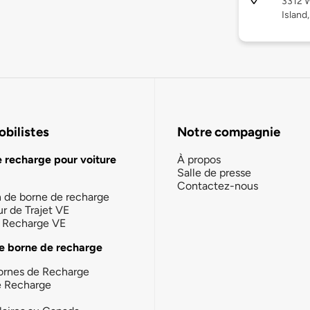
3312 W
Island
bilistes
Notre compagnie
e recharge pour voiture
À propos
Salle de presse
Contactez-nous
n de borne de recharge
ur de Trajet VE
la Recharge VE
e borne de recharge
ornes de Recharge
e Recharge