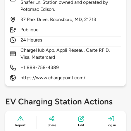
Shafer Ln. Station owned and operated by
Potomac Edison.
37
Park Drive,
Boonsboro,
MD,
21713
Publique
24 Heures
ChargeHub App, Appli Réseau, Carte RFID,
Visa, Mastercard
+1 888-758-4389
https://www.chargepoint.com/
EV Charging Station Actions
Report
Share
Edit
Log in