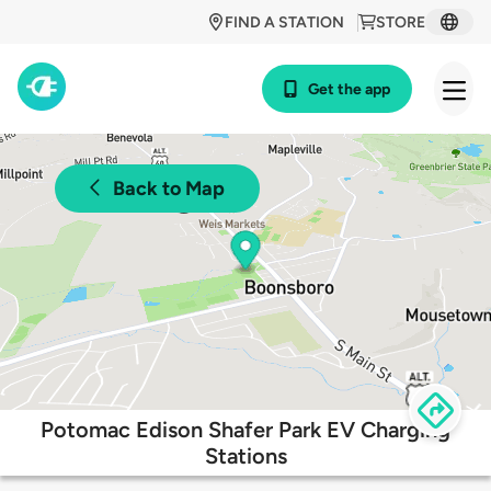
FIND A STATION
STORE
Get the app
Back to Map
Potomac Edison Shafer Park EV Charging
Stations