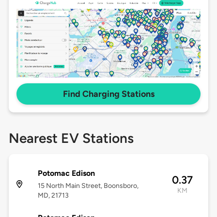
Find Charging Stations
Nearest EV Stations
Potomac Edison
0.37
15 North Main Street, Boonsboro,
KM
MD, 21713