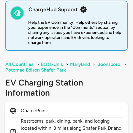
ChargeHub Support
Help the EV Community! Help others by sharing
your experience in the "Comments" section by
sharing any issues you have experienced and help
network operators and EV drivers looking to
charge here.
All Countries
>
États-Unis
>
Maryland
>
Boonsboro
>
Potomac Edison Shafer Park
EV Charging Station
Information
ChargePoint
Restrooms, park, dining, bank, and lodging
located within .3 miles along Shafer Park Dr and