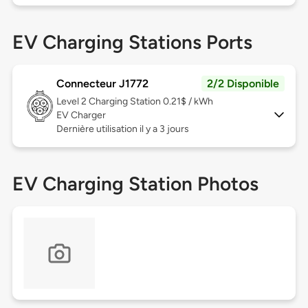
EV Charging Stations Ports
Connecteur J1772
2/2 Disponible
Level 2
Charging Station 0.21$ / kWh
EV Charger
Dernière utilisation il y a 3 jours
EV Charging Station Photos