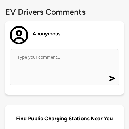
EV Drivers Comments
Anonymous
Find Public Charging Stations Near You