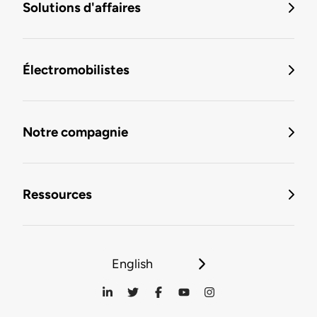
Solutions d'affaires
Électromobilistes
Notre compagnie
Ressources
English