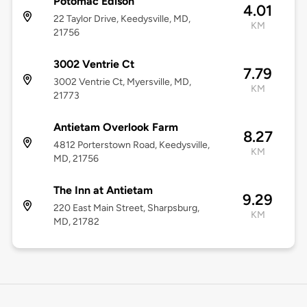
Potomac Edison
4.01
22 Taylor Drive, Keedysville, MD,
KM
21756
3002 Ventrie Ct
7.79
3002 Ventrie Ct, Myersville, MD,
KM
21773
Antietam Overlook Farm
8.27
4812 Porterstown Road, Keedysville,
KM
MD, 21756
The Inn at Antietam
9.29
220 East Main Street, Sharpsburg,
KM
MD, 21782