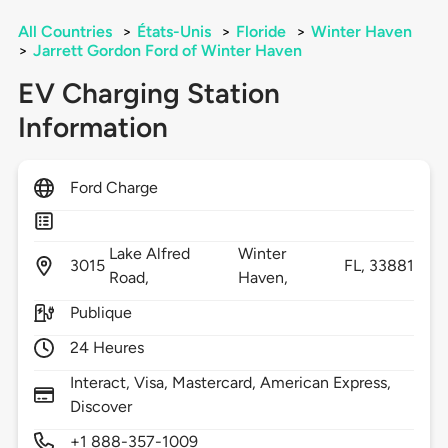
All Countries
>
États-Unis
>
Floride
>
Winter Haven
>
Jarrett Gordon Ford of Winter Haven
EV Charging Station
Information
Ford Charge
Lake Alfred
Winter
3015
FL,
33881
Road,
Haven,
Publique
24 Heures
Interact, Visa, Mastercard, American Express,
Discover
+1 888-357-1009