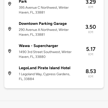
3.29
Park
KM
395 Avenue C Northwest, Winter
Haven, FL, 33881
Downtown Parking Garage
3.50
290 Avenue A Northwest, Winter
KM
Haven, FL, 33881
Wawa - Supercharger
5.17
1490 3rd Street Southwest, Winter
KM
Haven, FL, 33880
LegoLand Pirate Island Hotel
8.53
1 Legoland Way, Cypress Gardens,
KM
FL, 33884