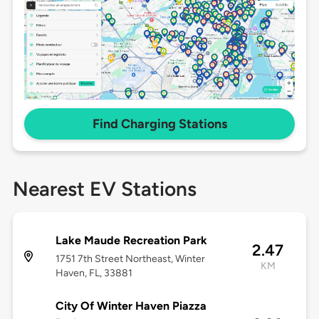
Find Charging Stations
Nearest EV Stations
Lake Maude Recreation Park
2.47
1751 7th Street Northeast, Winter
KM
Haven, FL, 33881
City Of Winter Haven Piazza