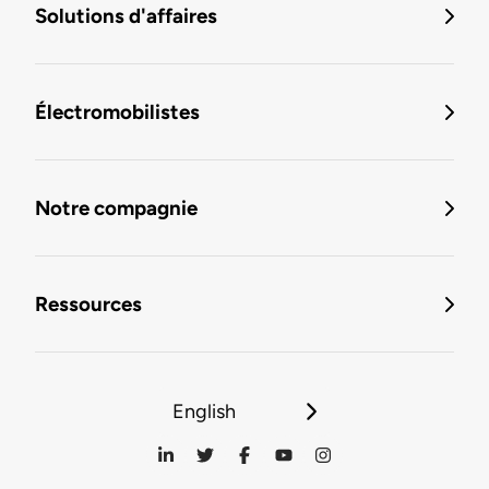
Solutions d'affaires
Électromobilistes
Notre compagnie
Ressources
English