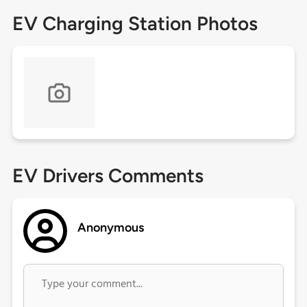
EV Charging Station Photos
EV Drivers Comments
Anonymous