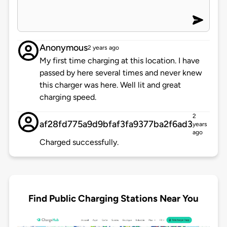
Anonymous
2 years ago
My first time charging at this location. I have
passed by here several times and never knew
this charger was here. Well lit and great
charging speed.
2
af28fd775a9d9bfaf3fa9377ba2f6ad3
years
ago
Charged successfully.
Find Public Charging Stations Near You