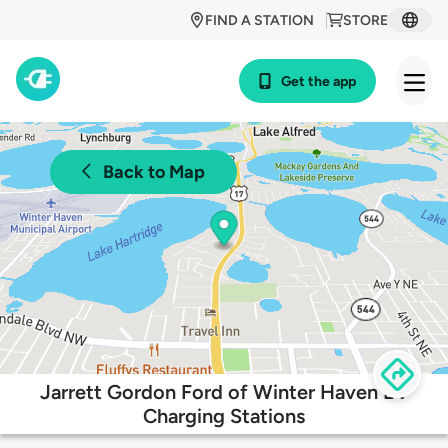
FIND A STATION
STORE
Get the app
Back to Map
Jarrett Gordon Ford of Winter Haven EV
Charging Stations