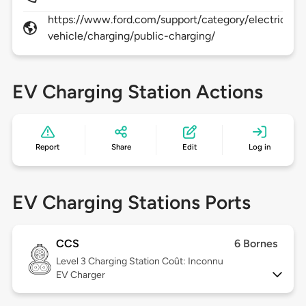
https://www.ford.com/support/category/electric-
vehicle/charging/public-charging/
EV Charging Station Actions
Report
Share
Edit
Log in
EV Charging Stations Ports
CCS
6 Bornes
Level 3
Charging Station Coût: Inconnu
EV Charger