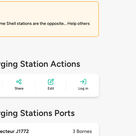
me Shell stations are the opposite... Help others
ging Station Actions
Share
Edit
Log in
ging Stations Ports
ecteur J1772
3 Bornes