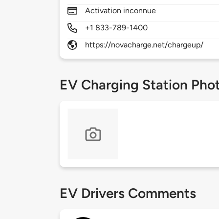
Activation inconnue
+1 833-789-1400
https://novacharge.net/chargeup/
EV Charging Station Pho
EV Drivers Comments