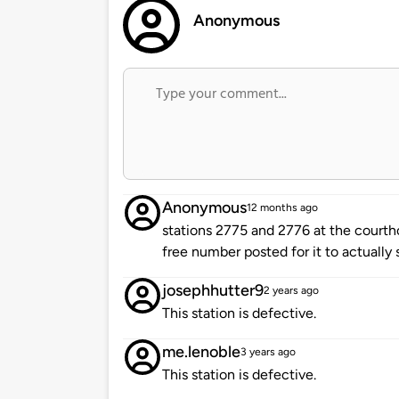
Anonymous
Anonymous
12 months ago
stations 2775 and 2776 at the courthou
free number posted for it to actually 
josephhutter9
2 years ago
This station is defective.
me.lenoble
3 years ago
This station is defective.