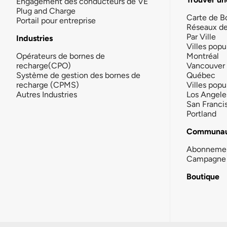
Engagement des conducteurs de VE
Plug and Charge
Carte de B
Portail pour entreprise
Réseaux d
Par Ville
Industries
Villes popu
Opérateurs de bornes de
Montréal
recharge(CPO)
Vancouver
Système de gestion des bornes de
Québec
recharge (CPMS)
Villes popu
Autres Industries
Los Angele
San Franci
Portland
Communau
Abonneme
Campagne 
Boutique