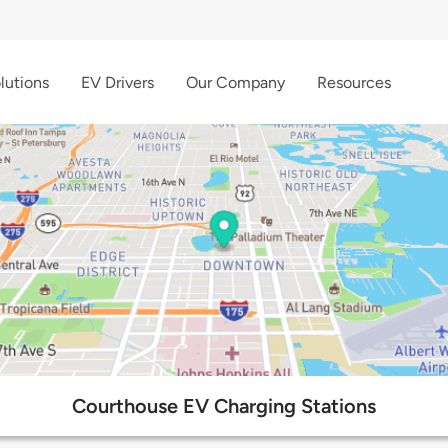
lutions
EV Drivers
Our Company
Resources
Courthouse EV Charging Stations