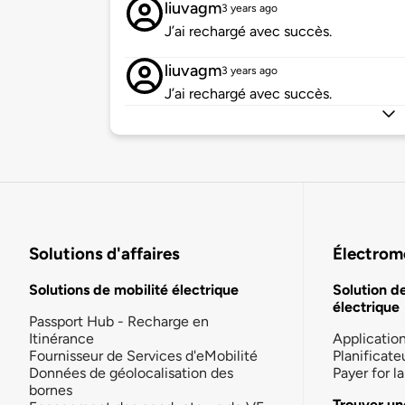
liuvagm
3 years ago
J’ai rechargé avec succès.
liuvagm
3 years ago
J’ai rechargé avec succès.
Solutions d'affaires
Électromo
Solutions de mobilité électrique
Solution d
électrique
Passport Hub - Recharge en
Itinérance
Applicatio
Fournisseur de Services d'eMobilité
Planificate
Données de géolocalisation des
Payer for 
bornes
Trouver un