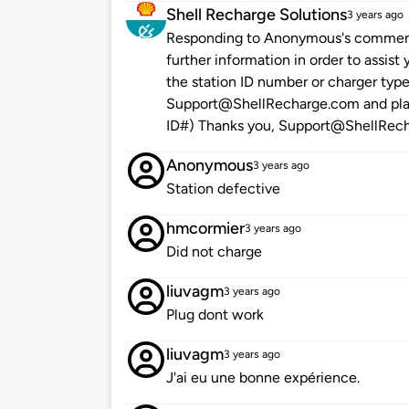
Shell Recharge Solutions
3 years ago
Responding to Anonymous's comment "
further information in order to assis
the station ID number or charger type
Support@ShellRecharge.com and place
ID#) Thanks you, Support@ShellRec
Anonymous
3 years ago
Station defective
hmcormier
3 years ago
Did not charge
liuvagm
3 years ago
Plug dont work
liuvagm
3 years ago
J'ai eu une bonne expérience.