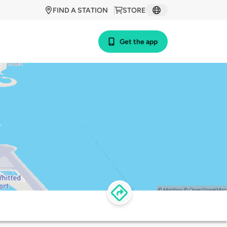
FIND A STATION
STORE
Get the app