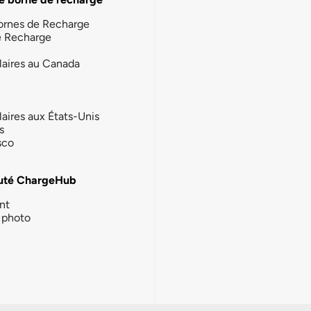
ornes de Recharge
e Recharge
laires au Canada
laires aux États-Unis
s
sco
té ChargeHub
nt
photo