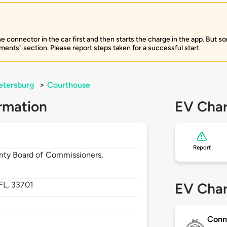
e connector in the car first and then starts the charge in the app. But so
ents" section. Please report steps taken for a successful start.
etersburg
>
Courthouse
rmation
EV Char
Report
unty Board of Commissioners,
FL,
33701
EV Char
Conn