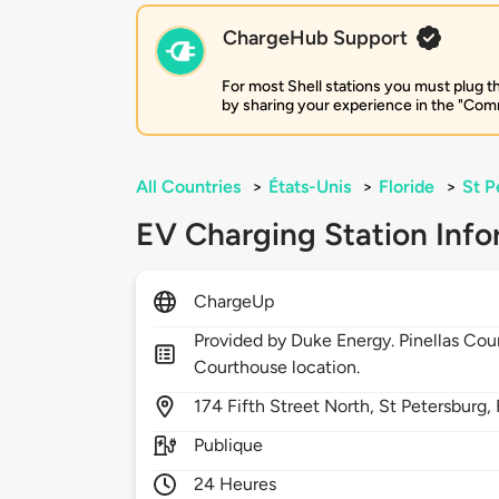
ChargeHub Support
For most Shell stations you must plug th
by sharing your experience in the "Comm
All Countries
>
États-Unis
>
Floride
>
St P
EV Charging Station Info
ChargeUp
Provided by Duke Energy. Pinellas Co
Courthouse location.
174
Fifth Street North,
St Petersburg,
Publique
24 Heures