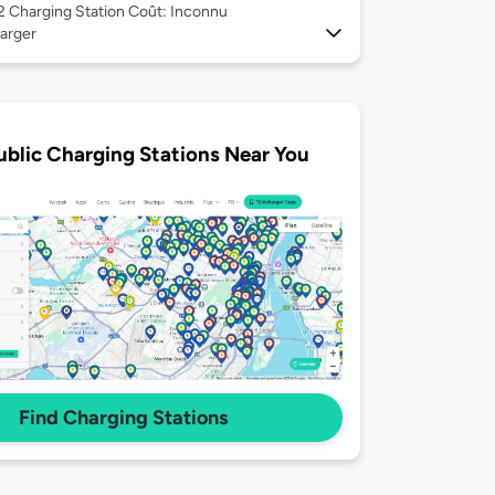
 2
Charging Station Coût: Inconnu
arger
ublic Charging Stations Near You
Find Charging Stations