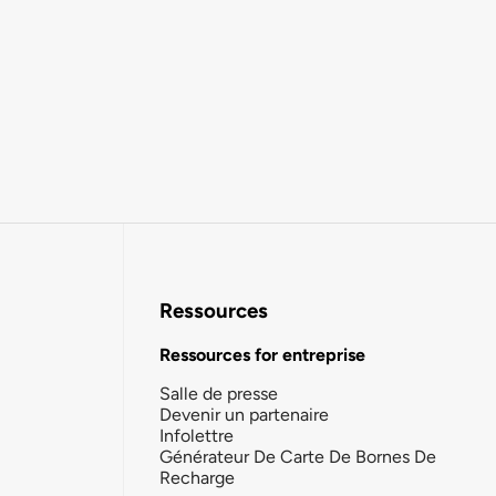
Ressources
Ressources for entreprise
Salle de presse
Devenir un partenaire
Infolettre
Générateur De Carte De Bornes De
Recharge