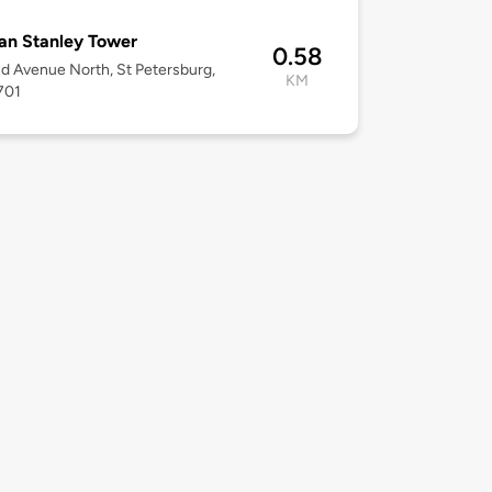
an Stanley Tower
0.58
d Avenue North, St Petersburg,
KM
701