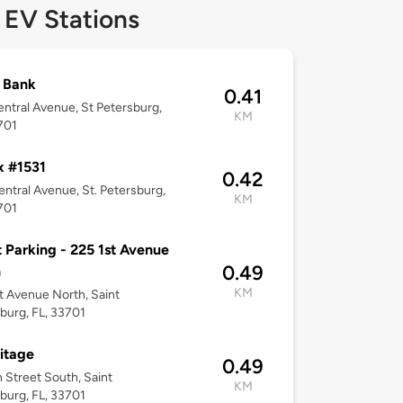
 EV Stations
t Bank
0.41
ntral Avenue, St Petersburg,
KM
701
x #1531
0.42
ntral Avenue, St. Petersburg,
KM
701
 Parking - 225 1st Avenue
0.49
h
KM
t Avenue North, Saint
burg, FL, 33701
itage
0.49
h Street South, Saint
KM
burg, FL, 33701