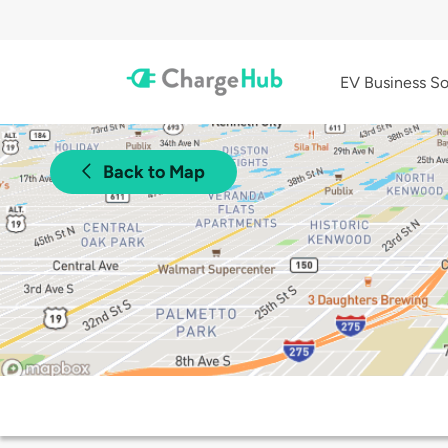
EV Business So
Back to Map