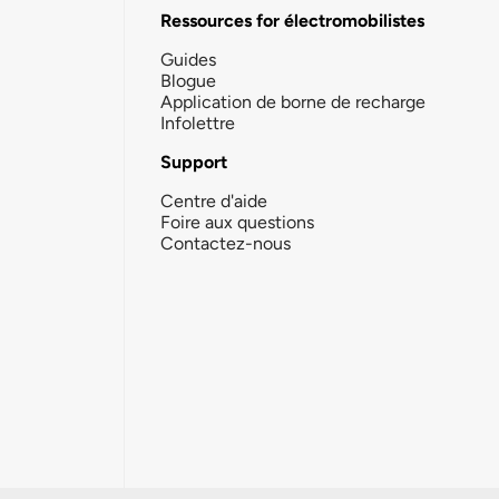
Ressources for électromobilistes
Guides
Blogue
Application de borne de recharge
Infolettre
Support
Centre d'aide
Foire aux questions
Contactez-nous