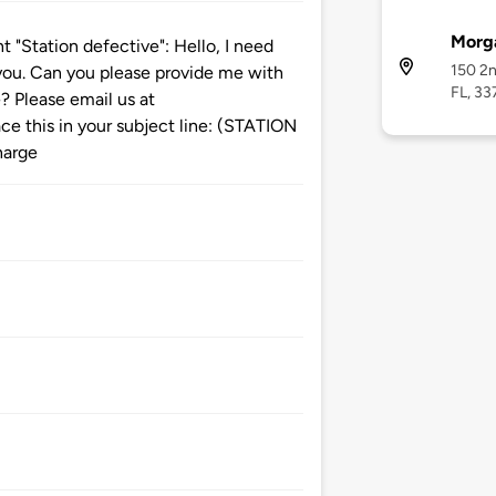
Morg
Station defective": Hello, I need
150 2n
t you. Can you please provide me with
FL, 33
? Please email us at
 this in your subject line: (STATION
harge