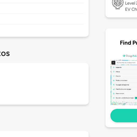
Level
EV Ch
Find P
tos