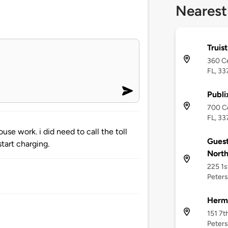
Nearest
Truis
360 Ce
FL, 33
Publi
700 Ce
FL, 33
se work. i did need to call the toll
Guest
start charging.
Nort
225 1s
Peters
Herm
151 7t
Peters