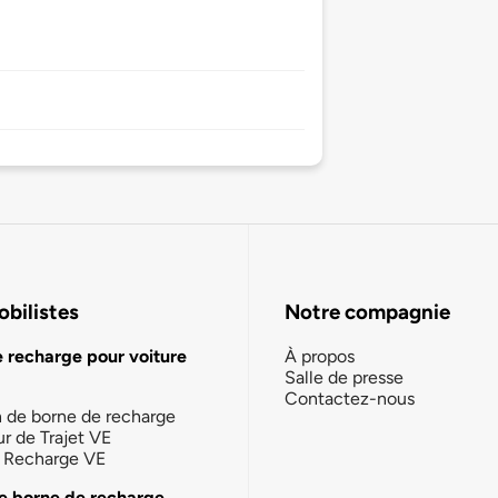
bilistes
Notre compagnie
e recharge pour voiture
À propos
Salle de presse
Contactez-nous
n de borne de recharge
ur de Trajet VE
la Recharge VE
e borne de recharge