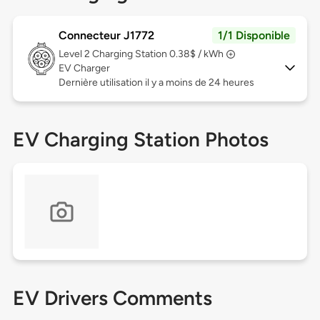
Connecteur J1772
1/1 Disponible
Level 2
Charging Station 0.38$ / kWh
EV Charger
Dernière utilisation il y a moins de 24 heures
EV Charging Station Photos
EV Drivers Comments