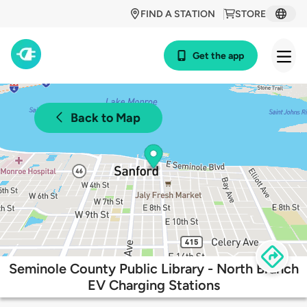
FIND A STATION
STORE
Get the app
Back to Map
Seminole County Public Library - North Branch
EV Charging Stations