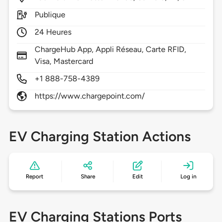
Publique
24 Heures
ChargeHub App, Appli Réseau, Carte RFID,
Visa, Mastercard
+1 888-758-4389
https://www.chargepoint.com/
EV Charging Station Actions
Report
Share
Edit
Log in
EV Charging Stations Ports