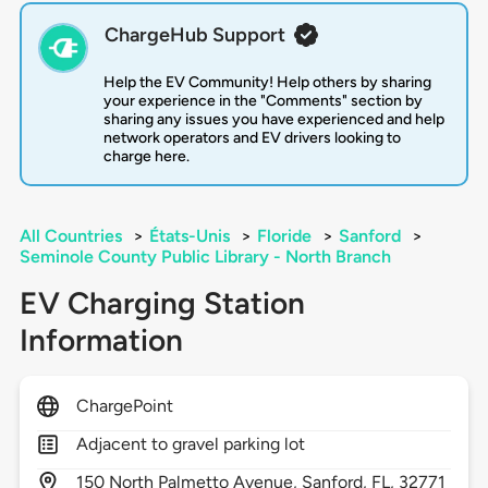
ChargeHub Support
Help the EV Community! Help others by sharing
your experience in the "Comments" section by
sharing any issues you have experienced and help
network operators and EV drivers looking to
charge here.
All Countries
>
États-Unis
>
Floride
>
Sanford
>
Seminole County Public Library - North Branch
EV Charging Station
Information
ChargePoint
Adjacent to gravel parking lot
150
North Palmetto Avenue,
Sanford,
FL,
32771