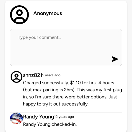
Anonymous
shnz821
5 years ago
Charged successfully. $1.10 for first 4 hours
(but max parking is 2hrs). This was my first plug
in, so I'm sure there were better options. Just
happy to try it out successfully.
Randy Young
12 years ago
Randy Young checked-in.