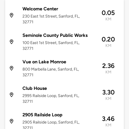
Welcome Center
0.05
230 East 1st Street, Sanford, FL,
KM
32771
Seminole County Public Works
0.20
100 East 1st Street, Sanford, FL,
KM
32771
Vue on Lake Monroe
2.36
800 Marbella Lane, Sanford, FL,
KM
32771
Club House
3.30
2995 Railside Loop, Sanford, FL,
KM
32711
2905 Railside Loop
3.46
2905 Railside Loop, Sanford, FL,
KM
32711