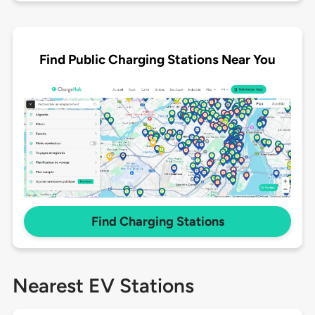
Find Public Charging Stations Near You
Find Charging Stations
Nearest EV Stations