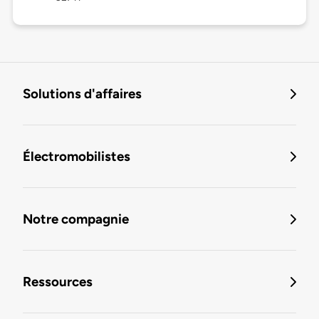
Solutions d'affaires
Électromobilistes
Notre compagnie
Ressources