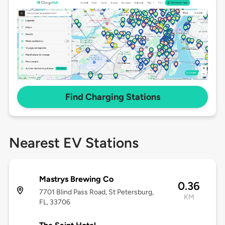
Find Charging Stations
Nearest EV Stations
Mastrys Brewing Co
0.36
7701 Blind Pass Road, St Petersburg,
KM
FL, 33706