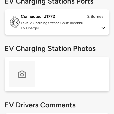
EV Charging Stations Ports
Connecteur J1772
2 Bornes
Level 2
Charging Station Coût: Inconnu
EV Charger
EV Charging Station Photos
EV Drivers Comments