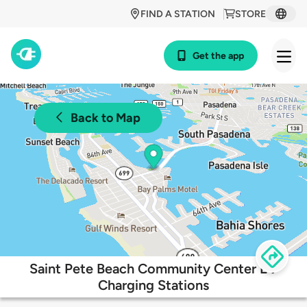
FIND A STATION
STORE
Get the app
Back to Map
Saint Pete Beach Community Center EV
Charging Stations