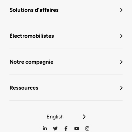
Solutions d'affaires
Électromobilistes
Notre compagnie
Ressources
English