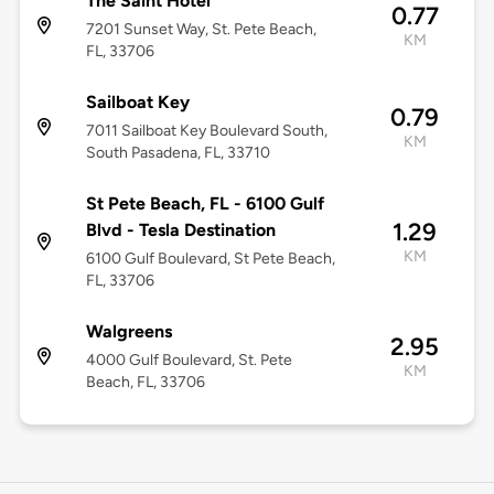
The Saint Hotel
0.77
7201 Sunset Way, St. Pete Beach,
KM
FL, 33706
Sailboat Key
0.79
7011 Sailboat Key Boulevard South,
KM
South Pasadena, FL, 33710
St Pete Beach, FL - 6100 Gulf
1.29
Blvd - Tesla Destination
KM
6100 Gulf Boulevard, St Pete Beach,
FL, 33706
Walgreens
2.95
4000 Gulf Boulevard, St. Pete
KM
Beach, FL, 33706