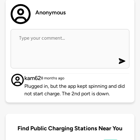
Anonymous
kam62
8 months ago
Plugged in, but the app kept spinning and did
not start charge. The 2nd port is down.
Find Public Charging Stations Near You