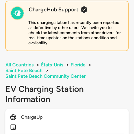
ChargeHub Support
This charging station has recently been reported
as defective by other users. We invite you to
check the latest comments from other drivers for
real-time updates on the stations condition and
availability.
All Countries
>
États-Unis
>
Floride
>
Saint Pete Beach
>
Saint Pete Beach Community Center
EV Charging Station
Information
ChargeUp