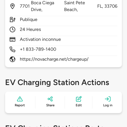
Boca Ciega
Saint Pete
7701
FL,
33706
Drive,
Beach,
Publique
24 Heures
Activation inconnue
+1 833-789-1400
https://novacharge.net/chargeup/
EV Charging Station Actions
Report
Share
Edit
Log in