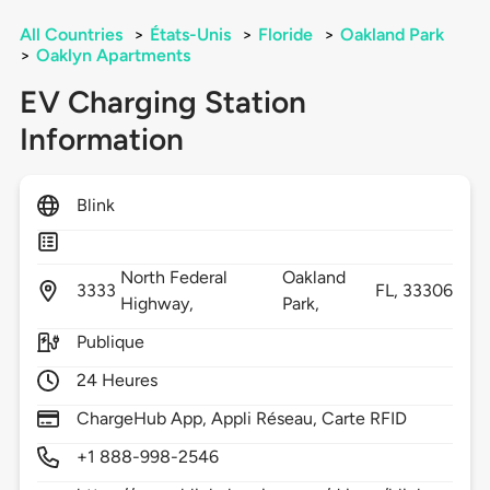
All Countries
>
États-Unis
>
Floride
>
Oakland Park
>
Oaklyn Apartments
EV Charging Station
Information
Blink
North Federal
Oakland
3333
FL,
33306
Highway,
Park,
Publique
24 Heures
ChargeHub App, Appli Réseau, Carte RFID
+1 888-998-2546