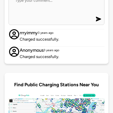
rrryimmy
3 years ago
Charged successfully.
Anonymous
3 years ago
Charged successfully.
Find Public Charging Stations Near You