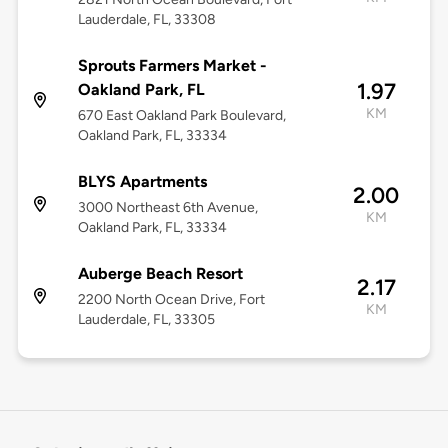
Lauderdale, FL, 33308
Sprouts Farmers Market -
1.97
Oakland Park, FL
KM
670 East Oakland Park Boulevard,
Oakland Park, FL, 33334
BLYS Apartments
2.00
3000 Northeast 6th Avenue,
KM
Oakland Park, FL, 33334
Auberge Beach Resort
2.17
2200 North Ocean Drive, Fort
KM
Lauderdale, FL, 33305