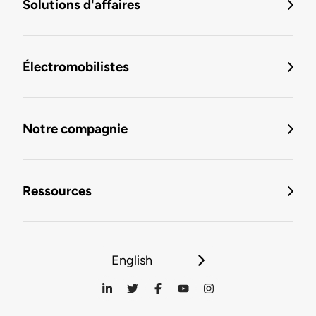
Solutions d'affaires
Électromobilistes
Notre compagnie
Ressources
English