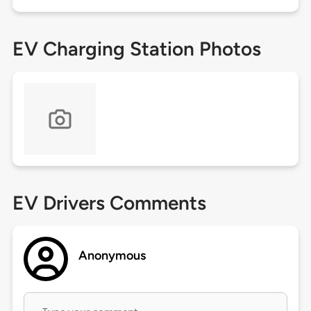
EV Charging Station Photos
EV Drivers Comments
Anonymous