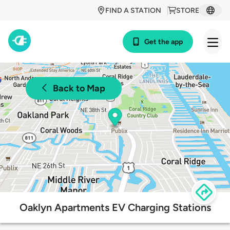
FIND A STATION
STORE
Get the app
Back to Map
Oaklyn Apartments EV Charging Stations