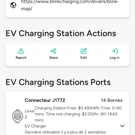
https://www.blinkcharging.com/drivers/blink-
map/
EV Charging Station Actions
Report
Share
Edit
Log in
EV Charging Stations Ports
Connecteur J1772
14 Bornes
Charging Station Free; $0.49/kWh; Free: 0-60
Level
mins; Time not charging: $2.00/hr: 60-1440
2
mins
EV Charger
Dernière utilisation il y a plus de 2 semaines