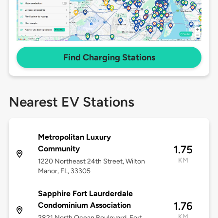
Find Charging Stations
Nearest EV Stations
Metropolitan Luxury
1.75
Community
KM
1220 Northeast 24th Street, Wilton
Manor, FL, 33305
Sapphire Fort Laurderdale
1.76
Condominium Association
KM
2821 North Ocean Boulevard, Fort