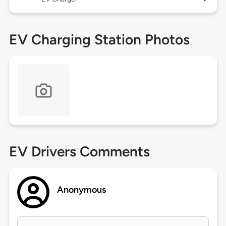
EV Charging Station Photos
EV Drivers Comments
Anonymous