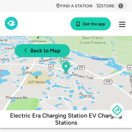
FIND A STATION
STORE
Get the app
Back to Map
Electric Era Charging Station EV Charging
Stations