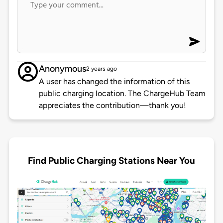
Anonymous
2 years ago
A user has changed the information of this
public charging location. The ChargeHub Team
appreciates the contribution—thank you!
Find Public Charging Stations Near You