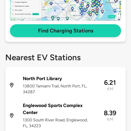
Find Charging Stations
Nearest EV Stations
North Port Library
6.21
13800 Tamiami Trail, North Port, FL,
KM
34287
Englewood Sports Complex
8.39
Center
KM
1300 South River Road, Englewood,
FL, 34223