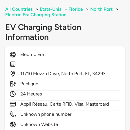
All Countries
>
États-Unis
>
Floride
>
North Port
>
Electric Era Charging Station
EV Charging Station
Information
Electric Era
11710
Mezzo Drive,
North Port,
FL,
34293
Publique
24 Heures
Appli Réseau, Carte RFID, Visa, Mastercard
Unknown phone number
Unknown Website