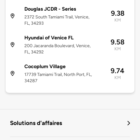
Douglas JCDR - Series
9.38
2372 South Tamiami Trail, Venice,
KM
FL, 34293
Hyundai of Venice FL
9.58
200 Jacaranda Boulevard, Venice,
KM
FL, 34292
Cocoplum Village
9.74
17739 Tamiami Trail, North Port, FL,
KM
34287
Solutions d'affaires