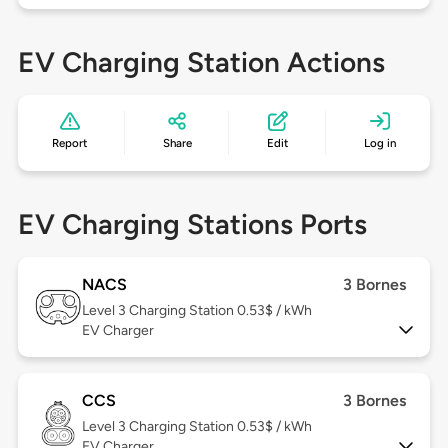
EV Charging Station Actions
Report
Share
Edit
Log in
EV Charging Stations Ports
NACS
3 Bornes
Level 3
Charging Station 0.53$ / kWh
EV Charger
CCS
3 Bornes
Level 3
Charging Station 0.53$ / kWh
EV Charger