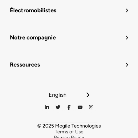
Électromobilistes
Notre compagnie
Ressources
English
© 2025 Mogile Technologies
Terms of Use
Privacy Policy