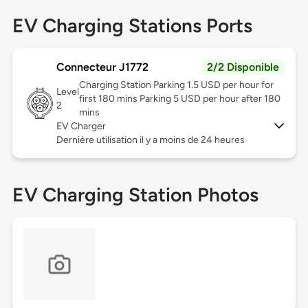
EV Charging Stations Ports
Connecteur J1772
2/2 Disponible
Charging Station Parking 1.5 USD per hour for
Level
first 180 mins Parking 5 USD per hour after 180
2
mins
EV Charger
Dernière utilisation il y a moins de 24 heures
EV Charging Station Photos