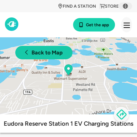
FIND A STATION
STORE
Get the app
Back to Map
Eudora Reserve Station 1 EV Charging Stations