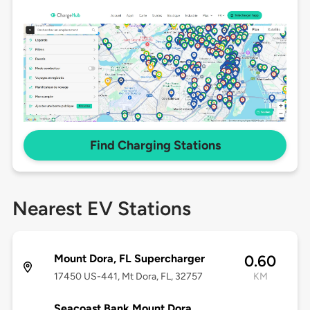
Find Charging Stations
Nearest EV Stations
Mount Dora, FL Supercharger
0.60
17450 US-441, Mt Dora, FL, 32757
KM
Seacoast Bank Mount Dora