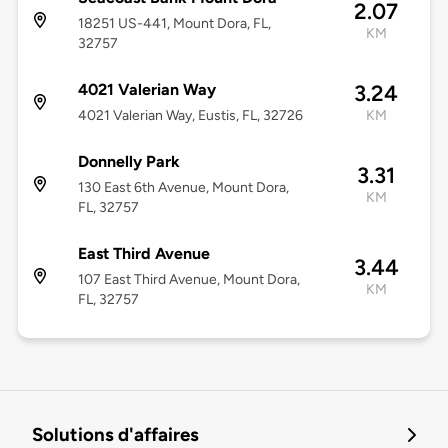
2.07
18251 US-441, Mount Dora, FL,
KM
32757
4021 Valerian Way
3.24
4021 Valerian Way, Eustis, FL, 32726
KM
Donnelly Park
3.31
130 East 6th Avenue, Mount Dora,
KM
FL, 32757
East Third Avenue
3.44
107 East Third Avenue, Mount Dora,
KM
FL, 32757
Solutions d'affaires