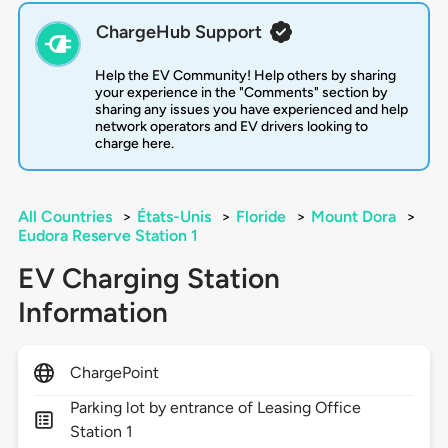
ChargeHub Support
Help the EV Community! Help others by sharing
your experience in the "Comments" section by
sharing any issues you have experienced and help
network operators and EV drivers looking to
charge here.
All Countries
>
États-Unis
>
Floride
>
Mount Dora
>
Eudora Reserve Station 1
EV Charging Station
Information
ChargePoint
Parking lot by entrance of Leasing Office
Station 1