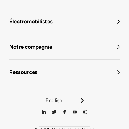
Électromobilistes
Notre compagnie
Ressources
English