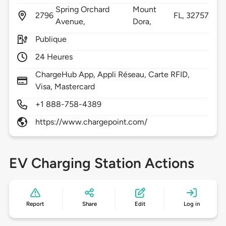
Spring Orchard
Mount
2796
FL,
32757
Avenue,
Dora,
Publique
24 Heures
ChargeHub App, Appli Réseau, Carte RFID,
Visa, Mastercard
+1 888-758-4389
https://www.chargepoint.com/
EV Charging Station Actions
Report
Share
Edit
Log in