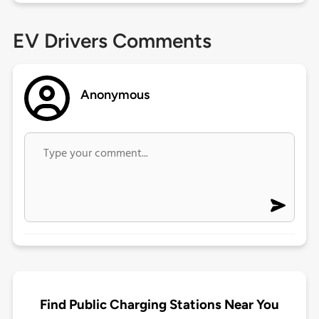
EV Drivers Comments
Anonymous
Find Public Charging Stations Near You