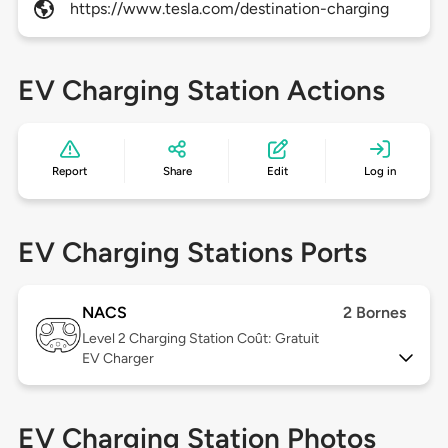
https://www.tesla.com/destination-charging
EV Charging Station Actions
Report
Share
Edit
Log in
EV Charging Stations Ports
NACS
2 Bornes
Level 2
Charging Station Coût: Gratuit
EV Charger
EV Charging Station Photos