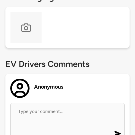
EV Drivers Comments
Anonymous