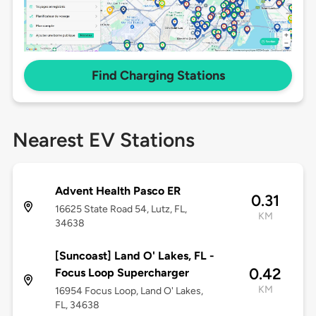
Find Charging Stations
Nearest EV Stations
Advent Health Pasco ER
0.31
16625 State Road 54, Lutz, FL,
KM
34638
[Suncoast] Land O' Lakes, FL -
0.42
Focus Loop Supercharger
KM
16954 Focus Loop, Land O' Lakes,
FL, 34638