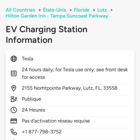
All Countries
>
États-Unis
>
Floride
>
Lutz
>
Hilton Garden Inn - Tampa Suncoast Parkway
EV Charging Station
Information
Tesla
24 hours daily; for Tesla use only; see front desk
for access
2155
Norhtpointe Parkway,
Lutz,
FL,
33558
Publique
24 Heures
Pas d'activation réseau requise
+1 877-798-3752