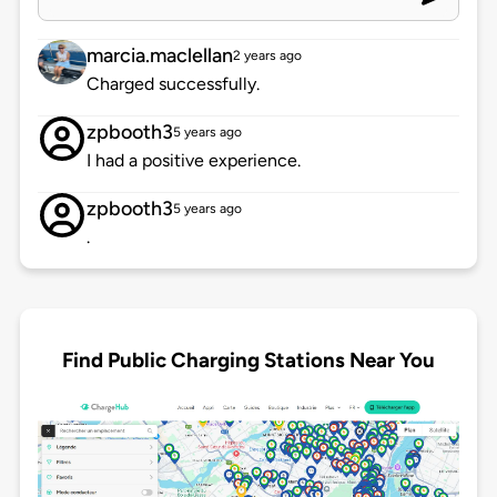
marcia.maclellan
2 years ago
Charged successfully.
zpbooth3
5 years ago
I had a positive experience.
zpbooth3
5 years ago
.
Find Public Charging Stations Near You