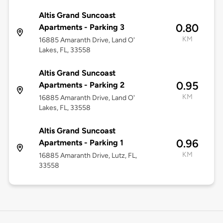
Altis Grand Suncoast
0.80
Apartments - Parking 3
KM
16885 Amaranth Drive, Land O'
Lakes, FL, 33558
Altis Grand Suncoast
0.95
Apartments - Parking 2
KM
16885 Amaranth Drive, Land O'
Lakes, FL, 33558
Altis Grand Suncoast
0.96
Apartments - Parking 1
KM
16885 Amaranth Drive, Lutz, FL,
33558