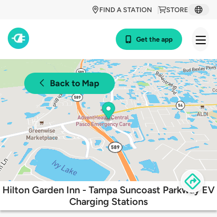
FIND A STATION
STORE
Get the app
Back to Map
Hilton Garden Inn - Tampa Suncoast Parkway EV
Charging Stations