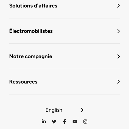
Solutions d'affaires
Électromobilistes
Notre compagnie
Ressources
English