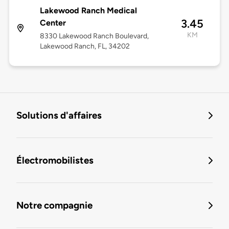
Lakewood Ranch Medical
3.45
Center
KM
8330 Lakewood Ranch Boulevard,
Lakewood Ranch, FL, 34202
Solutions d'affaires
Électromobilistes
Notre compagnie