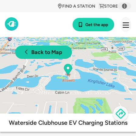
FIND A STATION
STORE
Get the app
Back to Map
Waterside Clubhouse EV Charging Stations