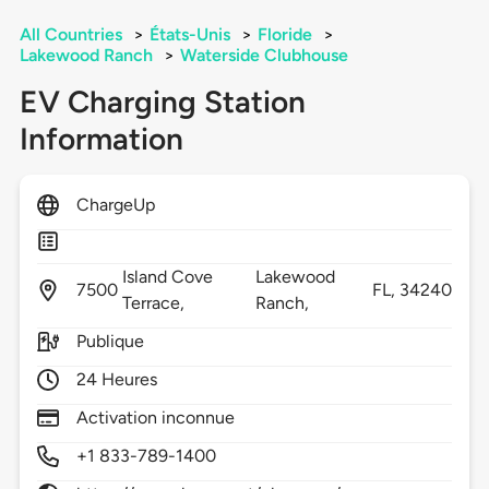
All Countries
>
États-Unis
>
Floride
>
Lakewood Ranch
>
Waterside Clubhouse
EV Charging Station
Information
ChargeUp
Island Cove
Lakewood
7500
FL,
34240
Terrace,
Ranch,
Publique
24 Heures
Activation inconnue
+1 833-789-1400