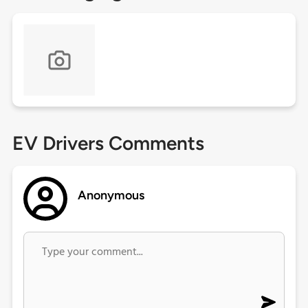
EV Drivers Comments
Anonymous