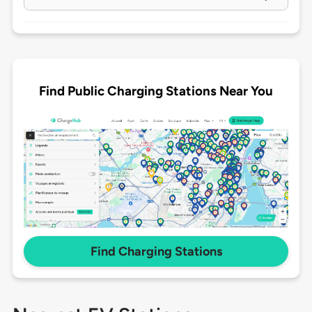
Find Public Charging Stations Near You
Find Charging Stations