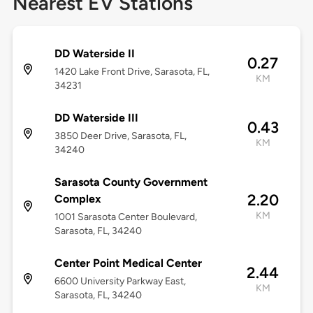
Nearest EV Stations
DD Waterside II
0.27
1420 Lake Front Drive, Sarasota, FL,
KM
34231
DD Waterside III
0.43
3850 Deer Drive, Sarasota, FL,
KM
34240
Sarasota County Government
2.20
Complex
KM
1001 Sarasota Center Boulevard,
Sarasota, FL, 34240
Center Point Medical Center
2.44
6600 University Parkway East,
KM
Sarasota, FL, 34240