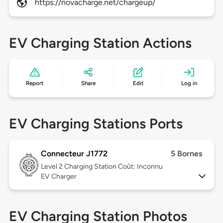
https://novacharge.net/chargeup/
EV Charging Station Actions
Report
Share
Edit
Log in
EV Charging Stations Ports
Connecteur J1772
5 Bornes
Level 2
Charging Station Coût: Inconnu
EV Charger
EV Charging Station Photos