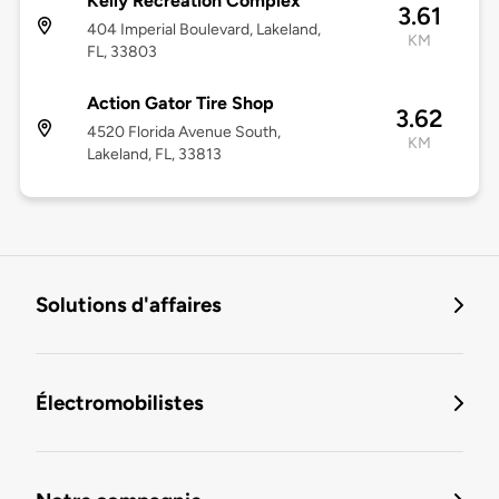
Kelly Recreation Complex
3.61
404 Imperial Boulevard, Lakeland,
KM
FL, 33803
Action Gator Tire Shop
3.62
4520 Florida Avenue South,
KM
Lakeland, FL, 33813
Solutions d'affaires
Électromobilistes