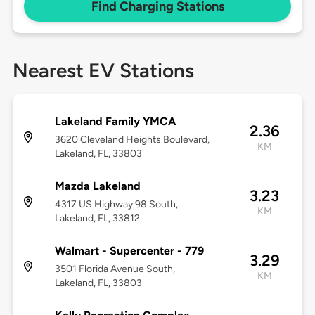
Find Charging Stations
Nearest EV Stations
Lakeland Family YMCA
2.36
3620 Cleveland Heights Boulevard,
KM
Lakeland, FL, 33803
Mazda Lakeland
3.23
4317 US Highway 98 South,
KM
Lakeland, FL, 33812
Walmart - Supercenter - 779
3.29
3501 Florida Avenue South,
KM
Lakeland, FL, 33803