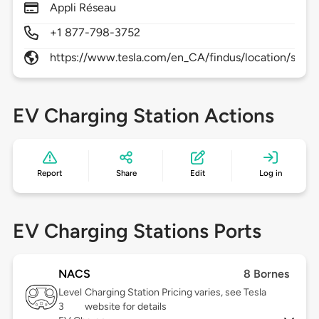
Appli Réseau
+1 877-798-3752
https://www.tesla.com/en_CA/findus/location/supe
EV Charging Station Actions
Report
Share
Edit
Log in
EV Charging Stations Ports
NACS
8 Bornes
Level
Charging Station Pricing varies, see Tesla
3
website for details