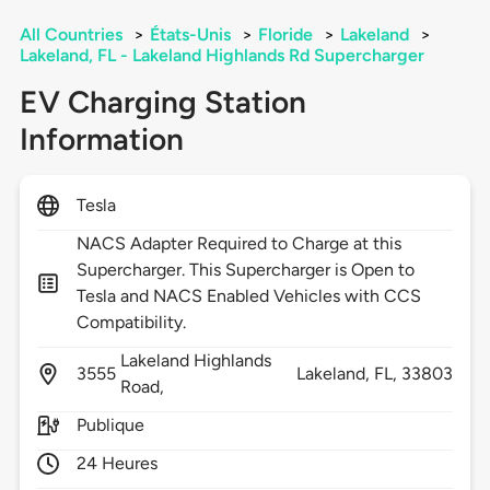
All Countries
>
États-Unis
>
Floride
>
Lakeland
>
Lakeland, FL - Lakeland Highlands Rd Supercharger
EV Charging Station
Information
Tesla
NACS Adapter Required to Charge at this
Supercharger. This Supercharger is Open to
Tesla and NACS Enabled Vehicles with CCS
Compatibility.
Lakeland Highlands
3555
Lakeland,
FL,
33803
Road,
Publique
24 Heures