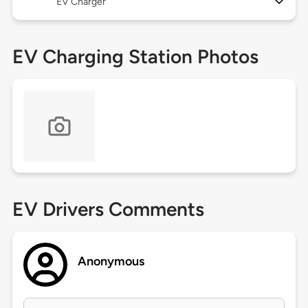
EV Charger
EV Charging Station Photos
EV Drivers Comments
Anonymous