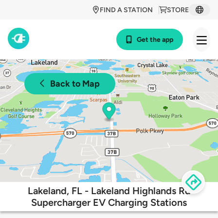
FIND A STATION
STORE
Get the app
Back to Map
Lakeland, FL - Lakeland Highlands Rd
Supercharger EV Charging Stations