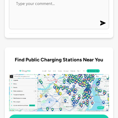
Find Public Charging Stations Near You