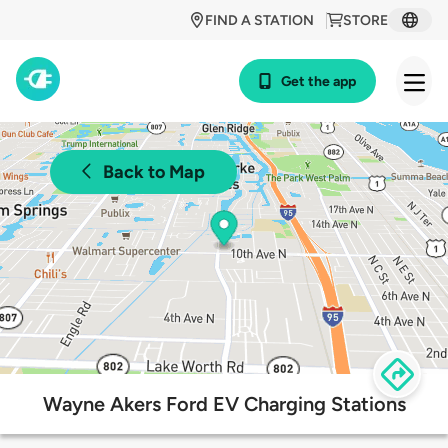
FIND A STATION
STORE
Get the app
Back to Map
Wayne Akers Ford EV Charging Stations