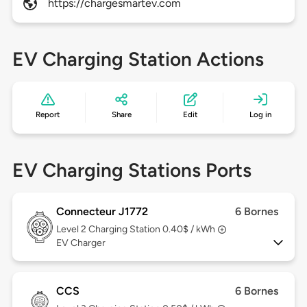
https://chargesmartev.com
EV Charging Station Actions
Report
Share
Edit
Log in
EV Charging Stations Ports
Connecteur J1772
6 Bornes
Level 2
Charging Station 0.40$ / kWh
EV Charger
CCS
6 Bornes