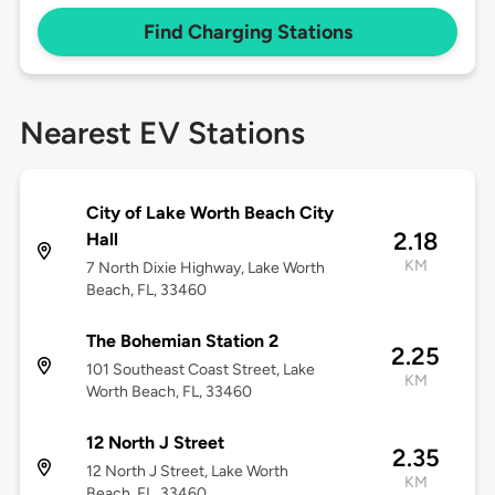
Find Charging Stations
Nearest EV Stations
City of Lake Worth Beach City
2.18
Hall
KM
7 North Dixie Highway, Lake Worth
Beach, FL, 33460
The Bohemian Station 2
2.25
101 Southeast Coast Street, Lake
KM
Worth Beach, FL, 33460
12 North J Street
2.35
12 North J Street, Lake Worth
KM
Beach, FL, 33460