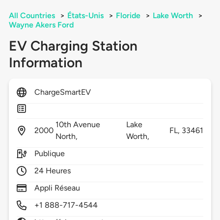
All Countries
>
États-Unis
>
Floride
>
Lake Worth
>
Wayne Akers Ford
EV Charging Station
Information
ChargeSmartEV
10th Avenue
Lake
2000
FL,
33461
North,
Worth,
Publique
24 Heures
Appli Réseau
+1 888-717-4544