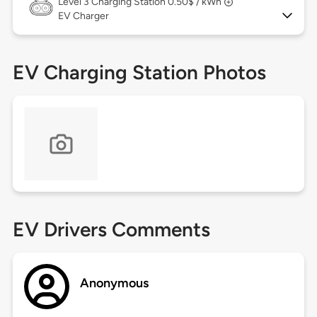
Level 3
Charging Station 0.50$ / kWh
EV Charger
EV Charging Station Photos
EV Drivers Comments
Anonymous