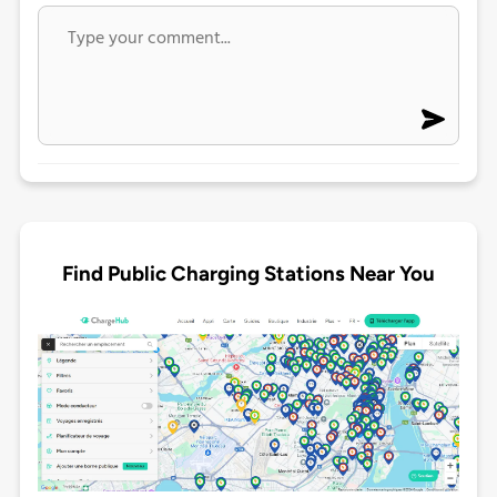
Find Public Charging Stations Near You