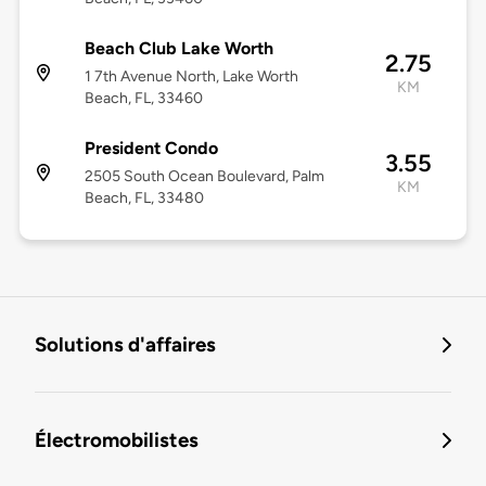
Beach Club Lake Worth
2.75
1 7th Avenue North, Lake Worth
KM
Beach, FL, 33460
President Condo
3.55
2505 South Ocean Boulevard, Palm
KM
Beach, FL, 33480
Solutions d'affaires
Électromobilistes