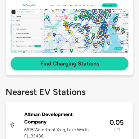
Find Charging Stations
Nearest EV Stations
Altman Development
0.05
Company
KM
6615 Waterfront Xing, Lake Worth,
FL, 33436