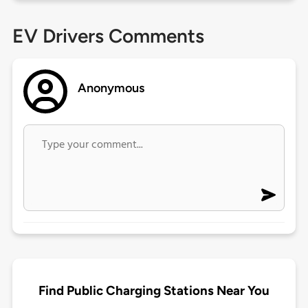
EV Drivers Comments
Anonymous
Find Public Charging Stations Near You