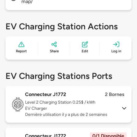
map/
EV Charging Station Actions
Report
Share
Edit
Log in
EV Charging Stations Ports
Connecteur J1772
2 Bornes
Level 2
Charging Station 0.25$ / kWh
EV Charger
Dernière utilisation il y a plus de 2 semaines
Connecteur J1772
0/1 Disponible