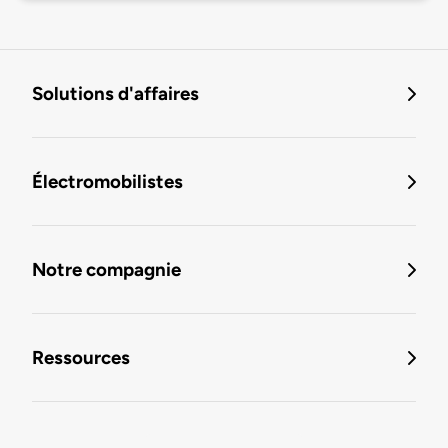
Solutions d'affaires
Électromobilistes
Notre compagnie
Ressources