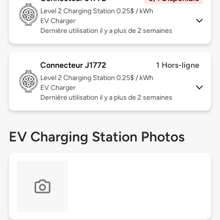
Level 2
Charging Station 0.25$ / kWh
EV Charger
Dernière utilisation il y a plus de 2 semaines
Connecteur J1772
1 Hors-ligne
Level 2
Charging Station 0.25$ / kWh
EV Charger
Dernière utilisation il y a plus de 2 semaines
EV Charging Station Photos