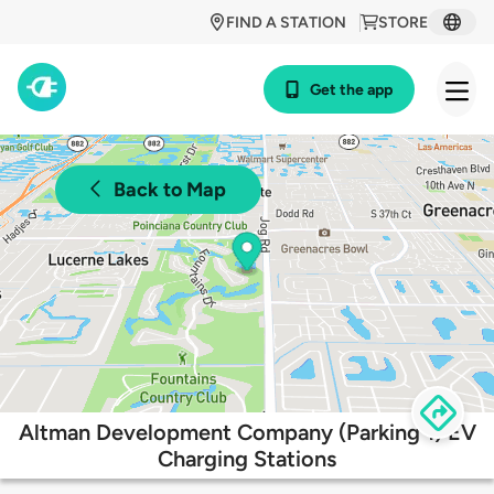
FIND A STATION
STORE
Get the app
Back to Map
Altman Development Company (Parking 1) EV
Charging Stations