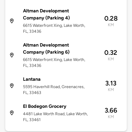
Altman Development
0.28
Company (Parking 4)
KM
6615 Waterfront Xing, Lake Worth,
FL, 33436
Altman Development
0.32
Company (Parking 6)
KM
6615 Waterfront Xing, Lake Worth,
FL, 33436
Lantana
3.13
5595 Haverhill Road, Greenacres,
KM
FL, 33463
El Bodegon Grocery
3.66
4481 Lake Worth Road, Lake Worth,
KM
FL, 33461