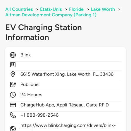
All Countries
>
États-Unis
>
Floride
>
Lake Worth
>
Altman Development Company (Parking 1)
EV Charging Station
Information
Blink
6615
Waterfront Xing,
Lake Worth,
FL,
33436
Publique
24 Heures
ChargeHub App, Appli Réseau, Carte RFID
+1 888-998-2546
https://www.blinkcharging.com/drivers/blink-