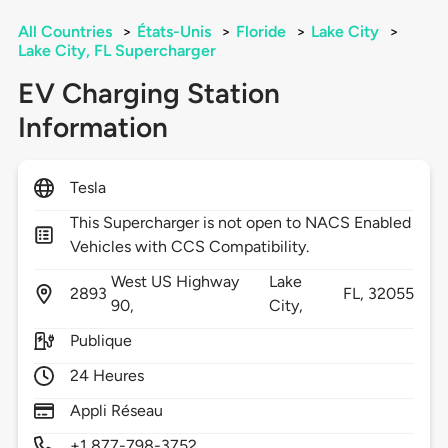
All Countries
>
États-Unis
>
Floride
>
Lake City
>
Lake City, FL Supercharger
EV Charging Station
Information
Tesla
This Supercharger is not open to NACS Enabled
Vehicles with CCS Compatibility.
West US Highway
Lake
2893
FL,
32055
90,
City,
Publique
24 Heures
Appli Réseau
+1 877-798-3752