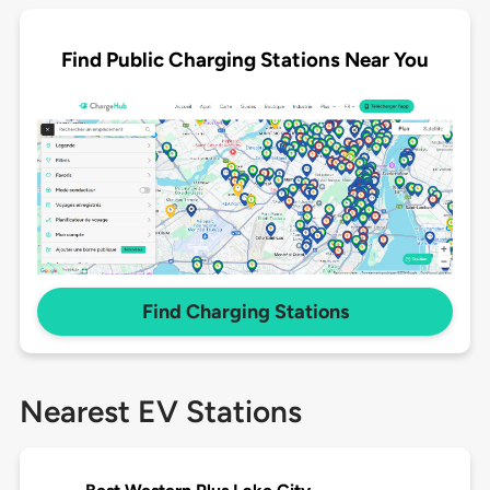
Find Public Charging Stations Near You
Find Charging Stations
Nearest EV Stations