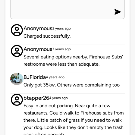
Anonymous
3 years ago
Charged successfully.
Anonymous
3 years ago
Several eating options nearby. Firehouse Subs’
restrooms were less than adequate.
BJFlorida
4 years ago
Only got 35kw. Others were complaining too
btapper26
4 years ago
Easy in and out parking. Near quite a few
restaurants. Could walk to Firehouse subs from
there. Little patch of grass if you need to walk
your dog. Looks like they don't empty the trash
cans often enough.