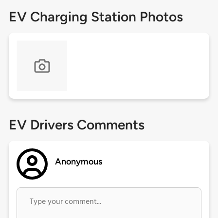
EV Charging Station Photos
EV Drivers Comments
Anonymous