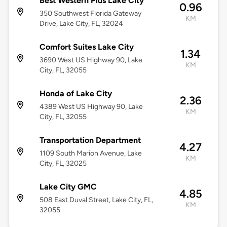
Best Western Plus Lake City
0.96
350 Southwest Florida Gateway
KM
Drive, Lake City, FL, 32024
Comfort Suites Lake City
1.34
3690 West US Highway 90, Lake
KM
City, FL, 32055
Honda of Lake City
2.36
4389 West US Highway 90, Lake
KM
City, FL, 32055
Transportation Department
4.27
1109 South Marion Avenue, Lake
KM
City, FL, 32025
Lake City GMC
4.85
508 East Duval Street, Lake City, FL,
KM
32055