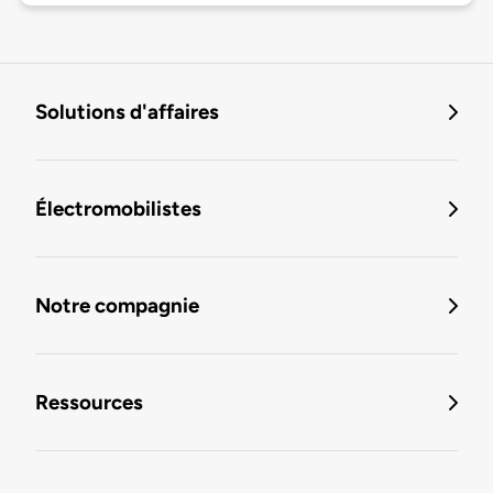
Solutions d'affaires
Électromobilistes
Notre compagnie
Ressources