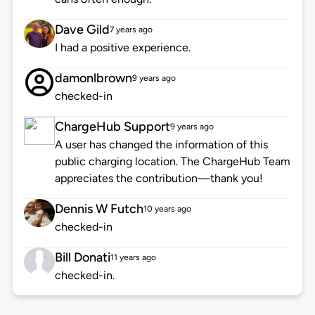
Dave Gild
7 years ago
I had a positive experience.
damonlbrown
9 years ago
checked-in
ChargeHub Support
9 years ago
A user has changed the information of this
public charging location. The ChargeHub Team
appreciates the contribution—thank you!
Dennis W Futch
10 years ago
checked-in
Bill Donati
11 years ago
checked-in.