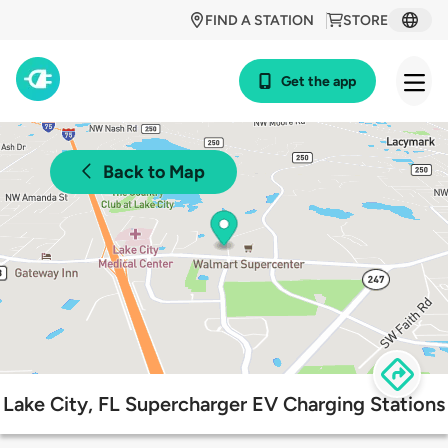
FIND A STATION
STORE
Get the app
Back to Map
Lake City, FL Supercharger EV Charging Stations