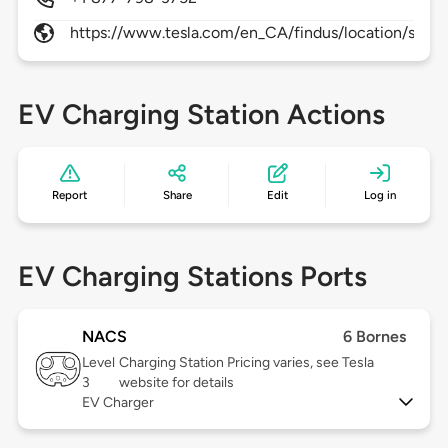
https://www.tesla.com/en_CA/findus/location/super
EV Charging Station Actions
Report
Share
Edit
Log in
EV Charging Stations Ports
NACS
6 Bornes
Level
Charging Station Pricing varies, see Tesla
3
website for details
EV Charger