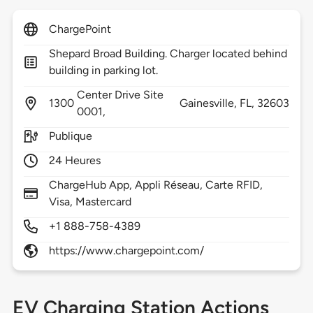
ChargePoint
Shepard Broad Building. Charger located behind
building in parking lot.
Center Drive Site
1300
Gainesville,
FL,
32603
0001,
Publique
24 Heures
ChargeHub App, Appli Réseau, Carte RFID,
Visa, Mastercard
+1 888-758-4389
https://www.chargepoint.com/
EV Charging Station Actions