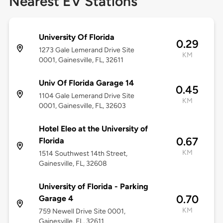
Nearest EV Stations
University Of Florida
0.29
1273 Gale Lemerand Drive Site
KM
0001, Gainesville, FL, 32611
Univ Of Florida Garage 14
0.45
1104 Gale Lemerand Drive Site
KM
0001, Gainesville, FL, 32603
Hotel Eleo at the University of
0.67
Florida
KM
1514 Southwest 14th Street,
Gainesville, FL, 32608
University of Florida - Parking
0.70
Garage 4
KM
759 Newell Drive Site 0001,
Gainesville, FL, 32611