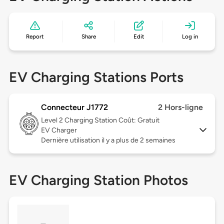
Report
Share
Edit
Log in
EV Charging Stations Ports
Connecteur J1772
2 Hors-ligne
Level 2
Charging Station Coût: Gratuit
EV Charger
Dernière utilisation il y a plus de 2 semaines
EV Charging Station Photos