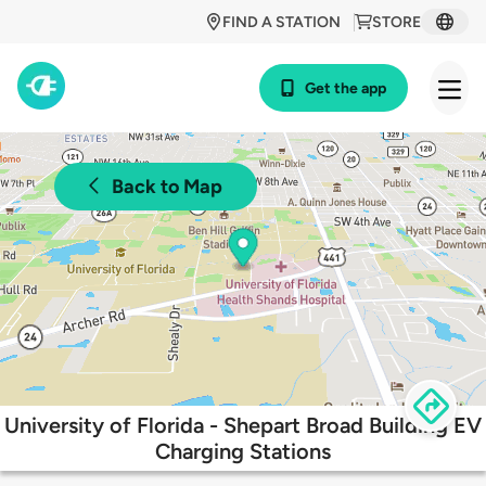
FIND A STATION
STORE
Get the app
Back to Map
University of Florida - Shepart Broad Building EV
Charging Stations