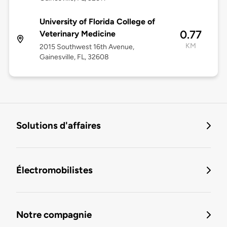
University of Florida College of
0.77
Veterinary Medicine
KM
2015 Southwest 16th Avenue,
Gainesville, FL, 32608
Solutions d'affaires
Électromobilistes
Notre compagnie