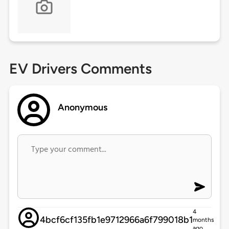
EV Drivers Comments
Anonymous
4
4bcf6cf135fb1e9712966a6f799018b1
months
ago