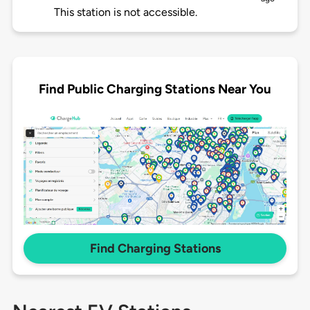
This station is not accessible.
Find Public Charging Stations Near You
Find Charging Stations