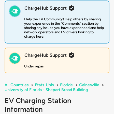
ChargeHub Support
Help the EV Community! Help others by sharing
your experience in the "Comments" section by
sharing any issues you have experienced and help
network operators and EV drivers looking to
charge here.
ChargeHub Support
Under repair
All Countries
>
États-Unis
>
Floride
>
Gainesville
>
University of Florida - Shepart Broad Building
EV Charging Station
Information