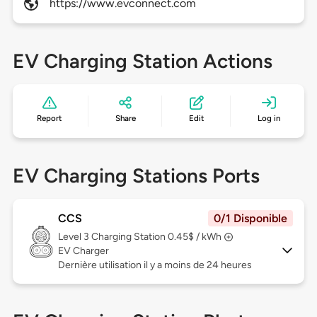
https://www.evconnect.com
EV Charging Station Actions
Report
Share
Edit
Log in
EV Charging Stations Ports
CCS
0/1 Disponible
Level 3
Charging Station 0.45$ / kWh
EV Charger
Dernière utilisation il y a moins de 24 heures