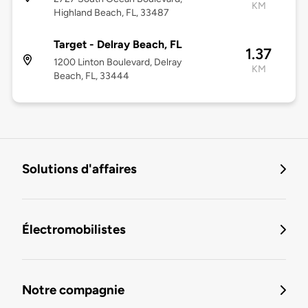
KM
Highland Beach, FL, 33487
Target - Delray Beach, FL
1.37
1200 Linton Boulevard, Delray
KM
Beach, FL, 33444
Solutions d'affaires
Électromobilistes
Notre compagnie