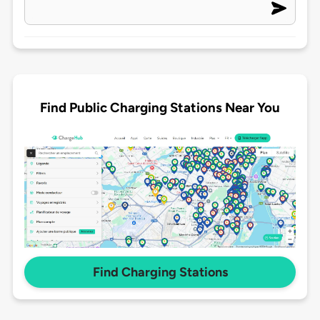
Find Public Charging Stations Near You
Find Charging Stations