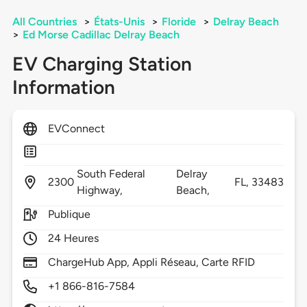
All Countries
>
États-Unis
>
Floride
>
Delray Beach
>
Ed Morse Cadillac Delray Beach
EV Charging Station
Information
EVConnect
South Federal
Delray
2300
FL,
33483
Highway,
Beach,
Publique
24 Heures
ChargeHub App, Appli Réseau, Carte RFID
+1 866-816-7584