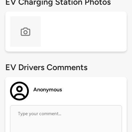
EV Charging Station Photos
EV Drivers Comments
Anonymous