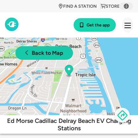
FIND A STATION
STORE
Get the app
Back to Map
Ed Morse Cadillac Delray Beach EV Charging
Stations