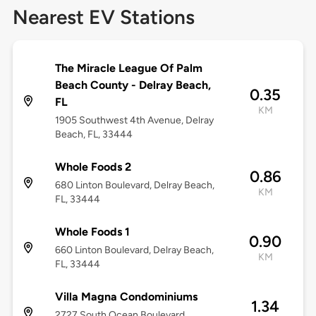
Nearest EV Stations
The Miracle League Of Palm
Beach County - Delray Beach,
0.35
FL
KM
1905 Southwest 4th Avenue, Delray
Beach, FL, 33444
Whole Foods 2
0.86
680 Linton Boulevard, Delray Beach,
KM
FL, 33444
Whole Foods 1
0.90
660 Linton Boulevard, Delray Beach,
KM
FL, 33444
Villa Magna Condominiums
1.34
2727 South Ocean Boulevard,