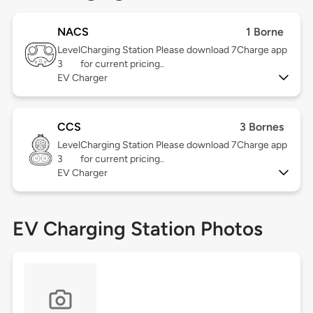
NACS
1 Borne
Level
Charging Station Please download 7Charge app
3
for current pricing..
EV Charger
CCS
3 Bornes
Level
Charging Station Please download 7Charge app
3
for current pricing..
EV Charger
EV Charging Station Photos