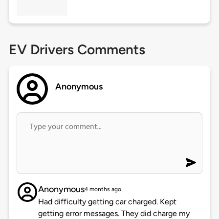
EV Drivers Comments
Anonymous
Anonymous
4 months ago
Had difficulty getting car charged. Kept
getting error messages. They did charge my