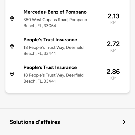
Mercedes-Benz of Pompano
2.13
350 West Copans Road, Pompano
KM
Beach, FL, 33064
People's Trust Insurance
2.72
18 People's Trust Way, Deerfield
KM
Beach, FL, 33441
People’s Trust Insurance
2.86
18 People's Trust Way, Deerfield
KM
Beach, FL, 33441
Solutions d'affaires