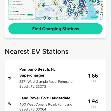
Find Charging Stations
Nearest EV Stations
Pompano Beach, FL
1.66
Supercharger
KM
2271 West Sample Road, Pompano
Beach, FL, 33073
Land Rover Fort Lauderdale
1.94
400 West Copans Road, Pompano
KM
Beach, FL, 33064