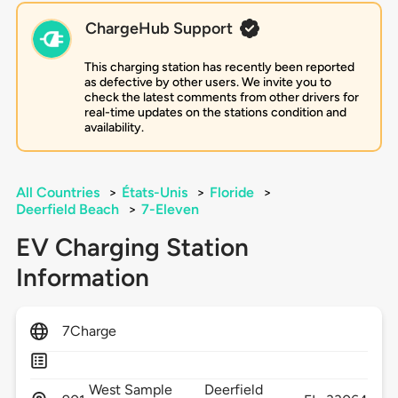
ChargeHub Support
This charging station has recently been reported
as defective by other users. We invite you to
check the latest comments from other drivers for
real-time updates on the stations condition and
availability.
All Countries
>
États-Unis
>
Floride
>
Deerfield Beach
>
7-Eleven
EV Charging Station
Information
7Charge
West Sample
Deerfield