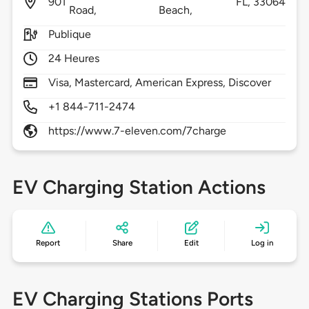
901
FL,
33064
Road,
Beach,
Publique
24 Heures
Visa, Mastercard, American Express, Discover
+1 844-711-2474
https://www.7-eleven.com/7charge
EV Charging Station Actions
Report
Share
Edit
Log in
EV Charging Stations Ports