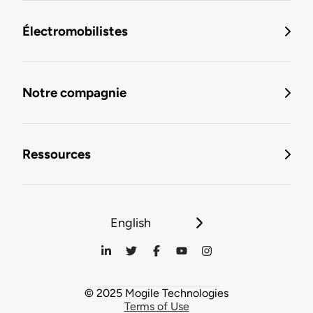
Électromobilistes
Notre compagnie
Ressources
English
© 2025 Mogile Technologies
Terms of Use