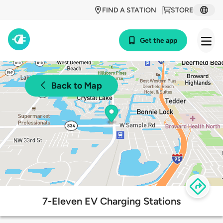
FIND A STATION
STORE
Get the app
Back to Map
7-Eleven EV Charging Stations