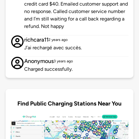
credit card $40. Emailed customer support and
no response. Called customer service number
and I’m still waiting for a call back regarding a
refund. Not happy
richcara11
2 years ago
J’ai rechargé avec succès.
Anonymous
3 years ago
Charged successfully.
Find Public Charging Stations Near You